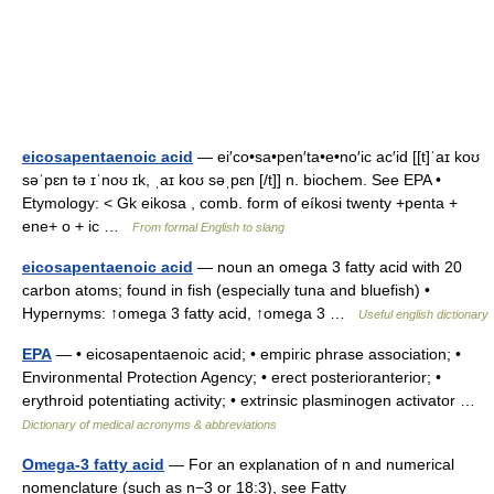
eicosapentaenoic acid
— ei′co•sa•pen′ta•e•no′ic ac′id [[t]ˈaɪ koʊ
səˈpɛn tə ɪˈnoʊ ɪk, ˌaɪ koʊ səˌpɛn [/t]] n. biochem. See EPA •
Etymology: < Gk eikosa , comb. form of eíkosi twenty +penta +
ene+ o + ic …
From formal English to slang
eicosapentaenoic acid
— noun an omega 3 fatty acid with 20
carbon atoms; found in fish (especially tuna and bluefish) •
Hypernyms: ↑omega 3 fatty acid, ↑omega 3 …
Useful english dictionary
EPA
— • eicosapentaenoic acid; • empiric phrase association; •
Environmental Protection Agency; • erect posterioranterior; •
erythroid potentiating activity; • extrinsic plasminogen activator …
Dictionary of medical acronyms & abbreviations
Omega-3 fatty acid
— For an explanation of n and numerical
nomenclature (such as n−3 or 18:3), see Fatty