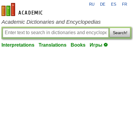
RU
DE
ES
FR
en-academic.com
Academic Dictionaries and Encyclopedias
Search!
Interpretations
Translations
Books
Игры ⚽