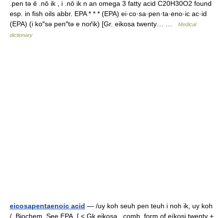
.pen tə ē .nō ik , i .nō ik n an omega 3 fatty acid C20H30O2 found
esp. in fish oils abbr. EPA * * * (EPA) ei·co·sa·pen·ta·eno·ic ac·id
(EPA) (i ko″sə pen″tə e noґik) [Gr. eikosa twenty… …
Medical
dictionary
eicosapentaenoic acid
— /uy koh seuh pen teuh i noh ik, uy koh
/, Biochem. See EPA. [ < Gk eikosa , comb. form of eíkosi twenty +