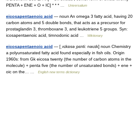
PENTA + ENE + O + IC] * * * …
Universalium
eicosapentaenoic acid
— noun An omega 3 fatty acid, having 20
carbon atoms and 5 double bonds, that acts as a precursor for
prostaglandin 3, thromboxane 3, and leukotriene 5 groups. Syn:
icosapentaenoic acid, timnodonic acid …
Wiktionary
eicosapentaenoic acid
— [ˌʌɪkɒsəˌpɛnti: nəʊɪk] noun Chemistry
a polyunsaturated fatty acid found especially in fish oils. Origin
1960s: from Gk eicosa twenty (the number of carbon atoms in the
molecule) + penta five (the number of unsaturated bonds) + ene +
oic on the… …
English new terms dictionary