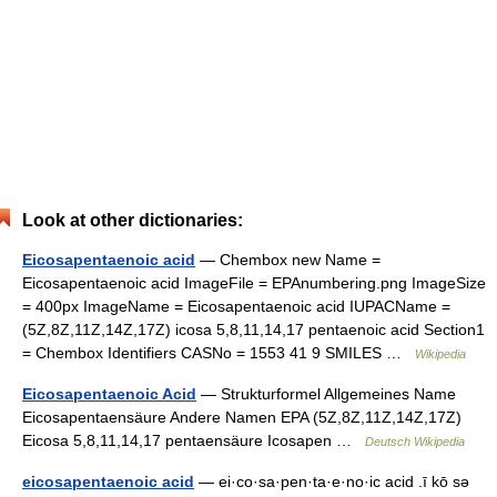
Look at other dictionaries:
Eicosapentaenoic acid
— Chembox new Name =
Eicosapentaenoic acid ImageFile = EPAnumbering.png ImageSize
= 400px ImageName = Eicosapentaenoic acid IUPACName =
(5Z,8Z,11Z,14Z,17Z) icosa 5,8,11,14,17 pentaenoic acid Section1
= Chembox Identifiers CASNo = 1553 41 9 SMILES …
Wikipedia
Eicosapentaenoic Acid
— Strukturformel Allgemeines Name
Eicosapentaensäure Andere Namen EPA (5Z,8Z,11Z,14Z,17Z)
Eicosa 5,8,11,14,17 pentaensäure Icosapen …
Deutsch Wikipedia
eicosapentaenoic acid
— ei·co·sa·pen·ta·e·no·ic acid .ī kō sə