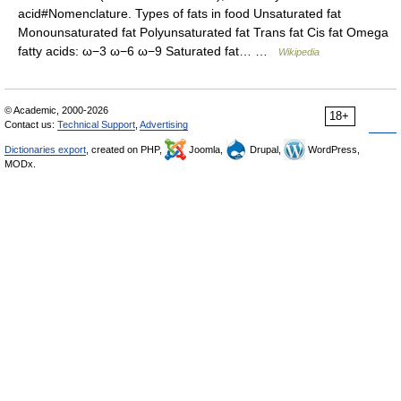
acid#Nomenclature. Types of fats in food Unsaturated fat
Monounsaturated fat Polyunsaturated fat Trans fat Cis fat Omega
fatty acids: ω−3 ω−6 ω−9 Saturated fat… …
Wikipedia
© Academic, 2000-2026
18+
Contact us:
Technical Support
,
Advertising
Dictionaries export
, created on PHP,
Joomla,
Drupal,
WordPress,
MODx.