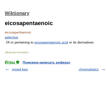
Wiktionary
eicosapentaenoic
eicosapentaenoic
adjective
Of or pertaining to
eicosapentaenoic acid
or its derivatives
Wikipedia foundation
.
Игры ⚽
Поможем написать реферат
mixed bag
chrematistics