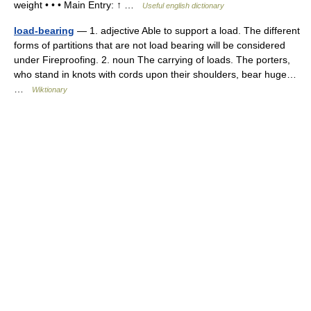
weight • • • Main Entry: ↑ …
Useful english dictionary
load-bearing
— 1. adjective Able to support a load. The different
forms of partitions that are not load bearing will be considered
under Fireproofing. 2. noun The carrying of loads. The porters,
who stand in knots with cords upon their shoulders, bear huge…
…
Wiktionary