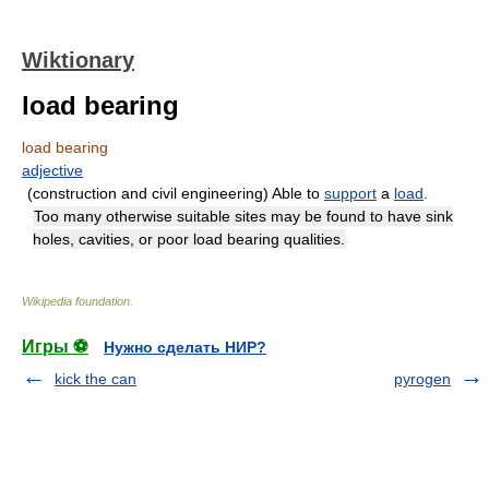
Wiktionary
load bearing
load bearing
adjective
(construction and civil engineering) Able to
support
a
load
.
Too many otherwise suitable sites may be found to have sink
holes, cavities, or poor load bearing qualities.
Wikipedia foundation
.
Игры ⚽
Нужно сделать НИР?
kick the can
pyrogen