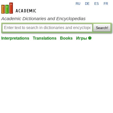
RU
DE
ES
FR
en-academic.com
Academic Dictionaries and Encyclopedias
Search!
Interpretations
Translations
Books
Игры ⚽