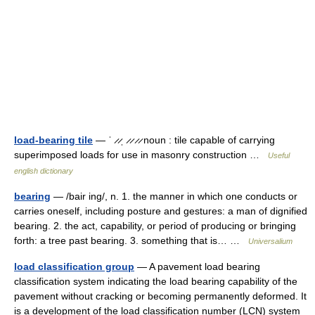
load-bearing tile
— ˈ ̷ ̷ˌ ̷ ̷ ̷ ̷ noun : tile capable of carrying
superimposed loads for use in masonry construction …
Useful
english dictionary
bearing
— /bair ing/, n. 1. the manner in which one conducts or
carries oneself, including posture and gestures: a man of dignified
bearing. 2. the act, capability, or period of producing or bringing
forth: a tree past bearing. 3. something that is… …
Universalium
load classification group
— A pavement load bearing
classification system indicating the load bearing capability of the
pavement without cracking or becoming permanently deformed. It
is a development of the load classification number (LCN) system