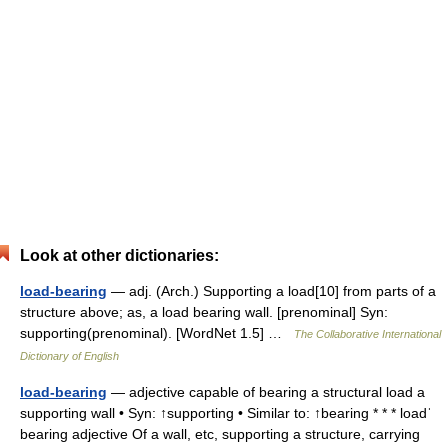
Look at other dictionaries:
load-bearing
— adj. (Arch.) Supporting a load[10] from parts of a
structure above; as, a load bearing wall. [prenominal] Syn:
supporting(prenominal). [WordNet 1.5] …
The Collaborative International
Dictionary of English
load-bearing
— adjective capable of bearing a structural load a
supporting wall • Syn: ↑supporting • Similar to: ↑bearing * * * loadˈ
bearing adjective Of a wall, etc, supporting a structure, carrying