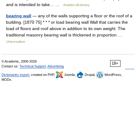
and is intended to take… …
Aviation dictionary
bearing wall
— any of the walls supporting a floor or the roof of a
building. [1870 75] * * * or load bearing wall Wall that carries the
load of floors and roof above in addition to its own weight. The
traditional masonry bearing wall is thickened in proportion …
Universalium
© Academic, 2000-2026
18+
Contact us:
Technical Support
,
Advertising
Dictionaries export
, created on PHP,
Joomla,
Drupal,
WordPress,
MODx.