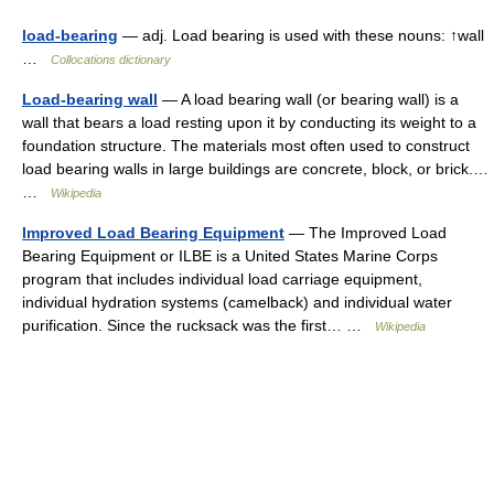
load-bearing
— adj. Load bearing is used with these nouns: ↑wall
…
Collocations dictionary
Load-bearing wall
— A load bearing wall (or bearing wall) is a
wall that bears a load resting upon it by conducting its weight to a
foundation structure. The materials most often used to construct
load bearing walls in large buildings are concrete, block, or brick.…
…
Wikipedia
Improved Load Bearing Equipment
— The Improved Load
Bearing Equipment or ILBE is a United States Marine Corps
program that includes individual load carriage equipment,
individual hydration systems (camelback) and individual water
purification. Since the rucksack was the first… …
Wikipedia