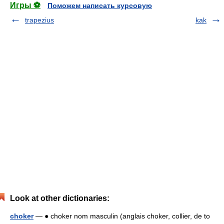
Игры ⚽
Поможем написать курсовую
trapezius
kak
Look at other dictionaries:
choker
— ● choker nom masculin (anglais choker, collier, de to