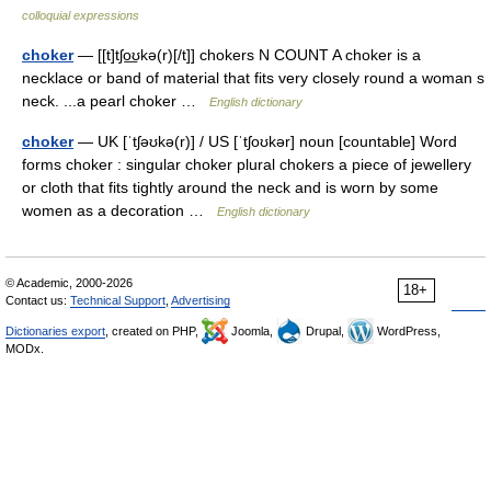
colloquial expressions
choker
— [[t]tʃo͟ʊkə(r)[/t]] chokers N COUNT A choker is a
necklace or band of material that fits very closely round a woman s
neck. ...a pearl choker …
English dictionary
choker
— UK [ˈtʃəʊkə(r)] / US [ˈtʃoʊkər] noun [countable] Word
forms choker : singular choker plural chokers a piece of jewellery
or cloth that fits tightly around the neck and is worn by some
women as a decoration …
English dictionary
© Academic, 2000-2026
18+
Contact us:
Technical Support
,
Advertising
Dictionaries export
, created on PHP,
Joomla,
Drupal,
WordPress,
MODx.