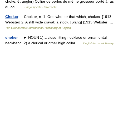
choke, étrangler) Collier de perles de même grosseur porté à ras
du cou …
Encyclopédie Universelle
Choker
— Chok er, n. 1. One who, or that which, chokes. [1913
Webster] 2. A stiff wide cravat; a stock. [Slang] [1913 Webster] …
The Collaborative International Dictionary of English
choker
— ► NOUN 1) a close fitting necklace or ornamental
neckband. 2) a clerical or other high collar …
English terms dictionary