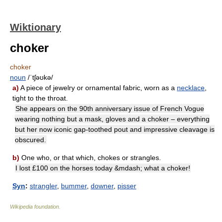
Wiktionary
choker
choker
noun
/ˈtʃəʊkə/
a)
A piece of jewelry or ornamental fabric, worn as a
necklace
,
tight to the throat.
She appears on the 90th anniversary issue of French Vogue
wearing nothing but a mask, gloves and a choker – everything
but her now iconic gap-toothed pout and impressive cleavage is
obscured.
b)
One who, or that which, chokes or strangles.
I lost £100 on the horses today &mdash; what a choker!
Syn
:
strangler
,
bummer
,
downer
,
pisser
Wikipedia foundation
.