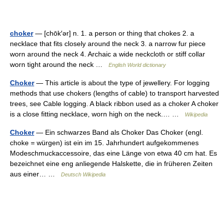
choker
— [chōk′ər] n. 1. a person or thing that chokes 2. a
necklace that fits closely around the neck 3. a narrow fur piece
worn around the neck 4. Archaic a wide neckcloth or stiff collar
worn tight around the neck …
English World dictionary
Choker
— This article is about the type of jewellery. For logging
methods that use chokers (lengths of cable) to transport harvested
trees, see Cable logging. A black ribbon used as a choker A choker
is a close fitting necklace, worn high on the neck.… …
Wikipedia
Choker
— Ein schwarzes Band als Choker Das Choker (engl.
choke = würgen) ist ein im 15. Jahrhundert aufgekommenes
Modeschmuckaccessoire, das eine Länge von etwa 40 cm hat. Es
bezeichnet eine eng anliegende Halskette, die in früheren Zeiten
aus einer… …
Deutsch Wikipedia