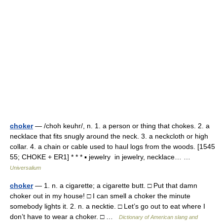
choker
— /choh keuhr/, n. 1. a person or thing that chokes. 2. a
necklace that fits snugly around the neck. 3. a neckcloth or high
collar. 4. a chain or cable used to haul logs from the woods. [1545
55; CHOKE + ER1] * * * ▪ jewelry in jewelry, necklace… …
Universalium
choker
— 1. n. a cigarette; a cigarette butt. □ Put that damn
choker out in my house! □ I can smell a choker the minute
somebody lights it. 2. n. a necktie. □ Let’s go out to eat where I
don’t have to wear a choker. □ …
Dictionary of American slang and