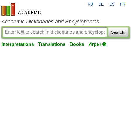
RU
DE
ES
FR
en-academic.com
Academic Dictionaries and Encyclopedias
Search!
Interpretations
Translations
Books
Игры ⚽