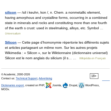
silicon
— /sil i keuhn, kon /, n. Chem. a nonmetallic element,
having amorphous and crystalline forms, occurring in a combined
state in minerals and rocks and constituting more than one fourth
of the earth s crust: used in steelmaking, alloys, etc. Symbol …
Universalium
Silicon
— Cette page d’homonymie répertorie les différents sujets
et articles partageant un même nom. Sur les autres projets
Wikimedia : « Silicon », sur le Wiktionnaire (dictionnaire universel)
Silicon est le nom anglais du silicium (il s… …
Wikipédia en Français
© Academic, 2000-2026
18+
Contact us:
Technical Support
,
Advertising
Dictionaries export
, created on PHP,
Joomla,
Drupal,
WordPress,
MODx.