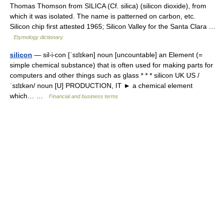
Thomas Thomson from SILICA (Cf. silica) (silicon dioxide), from
which it was isolated. The name is patterned on carbon, etc.
Silicon chip first attested 1965; Silicon Valley for the Santa Clara …
Etymology dictionary
silicon
— sil‧i‧con [ˈsɪlɪkən] noun [uncountable] an Element (=
simple chemical substance) that is often used for making parts for
computers and other things such as glass * * * silicon UK US /
ˈsɪlɪkən/ noun [U] PRODUCTION, IT ► a chemical element
which… …
Financial and business terms