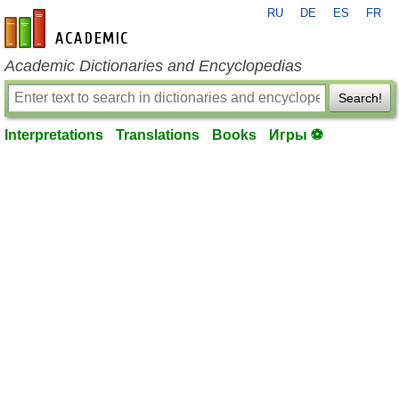
RU
DE
ES
FR
en-academic.com
Academic Dictionaries and Encyclopedias
Search!
Interpretations
Translations
Books
Игры ⚽