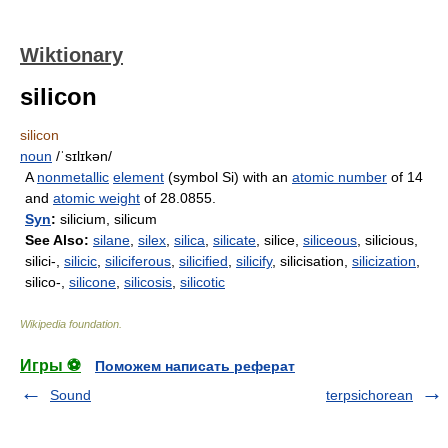
Wiktionary
silicon
silicon
noun
/ˈsɪlɪkən/
A
nonmetallic
element
(symbol Si) with an
atomic number
of 14
and
atomic weight
of 28.0855.
Syn
:
silicium, silicum
See Also:
silane
,
silex
,
silica
,
silicate
, silice,
siliceous
, silicious,
silici-,
silicic
,
siliciferous
,
silicified
,
silicify
, silicisation,
silicization
,
silico-,
silicone
,
silicosis
,
silicotic
Wikipedia foundation
.
Игры ⚽
Поможем написать реферат
Sound
terpsichorean