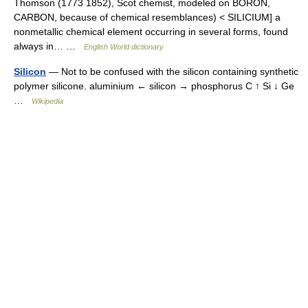
Thomson (1773 1852), Scot chemist, modeled on BORON,
CARBON, because of chemical resemblances) < SILICIUM] a
nonmetallic chemical element occurring in several forms, found
always in… …
English World dictionary
Silicon
— Not to be confused with the silicon containing synthetic
polymer silicone. aluminium ← silicon → phosphorus C ↑ Si ↓ Ge
…
Wikipedia