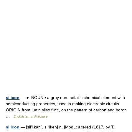
silicon
— ► NOUN ▪ a grey non metallic chemical element with
semiconducting properties, used in making electronic circuits.
ORIGIN from Latin silex flint , on the pattern of carbon and boron
…
English terms dictionary
silicon
— [sil′i kän΄, sil′ikən] n. [ModL: altered (1817, by T.