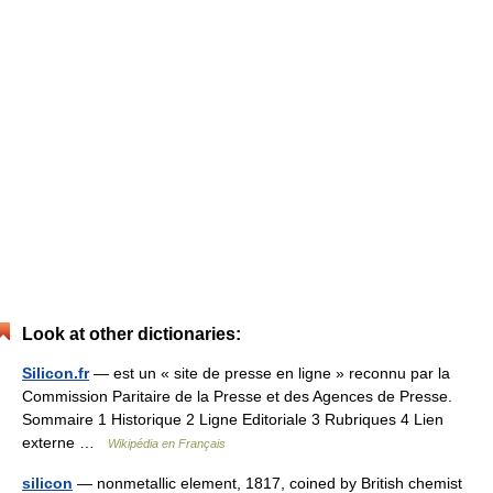
Look at other dictionaries:
Silicon.fr
— est un « site de presse en ligne » reconnu par la
Commission Paritaire de la Presse et des Agences de Presse.
Sommaire 1 Historique 2 Ligne Editoriale 3 Rubriques 4 Lien
externe …
Wikipédia en Français
silicon
— nonmetallic element, 1817, coined by British chemist