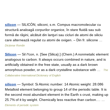
silicon
— SILICÓN, siliconi, s.m. Compus macromolecular cu
structură analoagă corpurilor organice, în stare fluidă sau sub
formă de răşini, alcătuit din lanţuri sau cicluri de atomi de siliciu
care alternează regulat cu atomi de oxigen. – Din fr. silicone …
Dicționar Român
Silicon
— Sil i*con, n. [See {Silica}.] (Chem.) A nonmetalic element
analogous to carbon. It always occurs combined in nature, and is
artificially obtained in the free state, usually as a dark brown
amorphous powder, or as a dark crystalline substance with …
The
Collaborative International Dictionary of English
silicon
— Symbol: Si Atomic number: 14 Atomic weight: 28.086
Metalloid element belonging to group 14 of the periodic table. It is
the second most abundant element in the Earth s crust, making up
25.7% of it by weight. Chemically less reactive than carbon.… …
Elements of periodic system