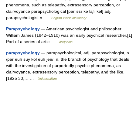
phenomena, such as telepathy, extrasensory perception, or
clairvoyance parapsychological [par΄əsī΄kə läj′i kəl] adj.
parapsychologist n …
English World dictionary
Parapsychology
— American psychologist and philosopher
William James (1842–1910) was an early psychical researcher.[1]
Part of a series of artic …
Wikipedia
parapsychology
— parapsychological, adj. parapsychologist, n.
/par euh suy kol euh jee/, n. the branch of psychology that deals
with the investigation of purportedly psychic phenomena, as
clairvoyance, extrasensory perception, telepathy, and the like.
[1925 30;… …
Universalium