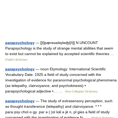
parapsychology
— [[t]pæ̱rəsaɪkɒ̱ləʤi[/t]] N UNCOUNT
Parapsychology is the study of strange mental abilities that seem
to exist but cannot be explained by accepted scientific theories …
English dictionary
parapsychology
— noun Etymology: International Scientific
Vocabulary Date: 1925 a field of study concerned with the
investigation of evidence for paranormal psychological phenomena
(as telepathy, clairvoyance, and psychokinesis) •
parapsychological adjective •… …
New Collegiate Dictionary
parapsychology
— The study of extrasensory perception, such
as thought transference (telepathy) and clairvoyance. * * *
para·psy·chol·o·gy .par ə (.)sī käl ə jē n, pl gies a field of study
concerned with the investigation of evidence fo …
Medical dictionary