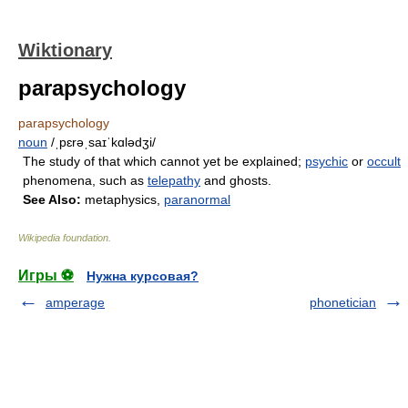
Wiktionary
parapsychology
parapsychology
noun
/ˌpɛrəˌsaɪˈkɑlədʒi/
The study of that which cannot yet be explained;
psychic
or
occult
phenomena, such as
telepathy
and ghosts.
See Also:
metaphysics,
paranormal
Wikipedia foundation
.
Игры ⚽
Нужна курсовая?
amperage
phonetician