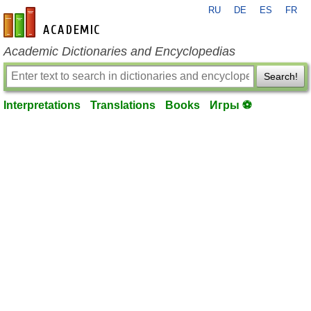
RU
DE
ES
FR
en-academic.com
Academic Dictionaries and Encyclopedias
Search!
Interpretations
Translations
Books
Игры ⚽