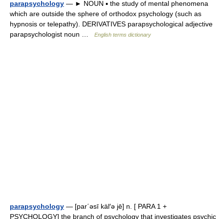
parapsychology
— ► NOUN ▪ the study of mental phenomena
which are outside the sphere of orthodox psychology (such as
hypnosis or telepathy). DERIVATIVES parapsychological adjective
parapsychologist noun …
English terms dictionary
parapsychology
— [par΄əsī käl′ə jē] n. [ PARA 1 +
PSYCHOLOGY] the branch of psychology that investigates psychic