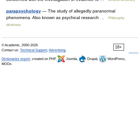
parapsychology
— The study of allegedly paranormal
phenomena. Also known as psychical research …
Philosophy
dictionary
© Academic, 2000-2026
18+
Contact us:
Technical Support
,
Advertising
Dictionaries export
, created on PHP,
Joomla,
Drupal,
WordPress,
MODx.