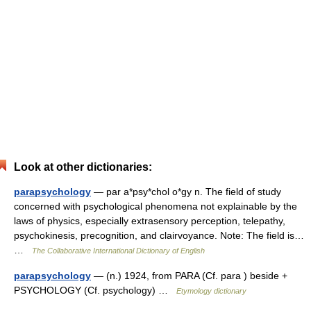
Look at other dictionaries:
parapsychology
— par a*psy*chol o*gy n. The field of study
concerned with psychological phenomena not explainable by the
laws of physics, especially extrasensory perception, telepathy,
psychokinesis, precognition, and clairvoyance. Note: The field is…
…
The Collaborative International Dictionary of English
parapsychology
— (n.) 1924, from PARA (Cf. para ) beside +
PSYCHOLOGY (Cf. psychology) …
Etymology dictionary