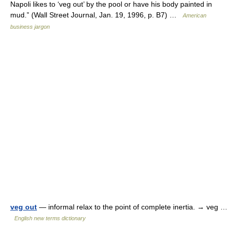
Napoli likes to ‘veg out’ by the pool or have his body painted in
mud.” (Wall Street Journal, Jan. 19, 1996, p. B7) …
American
business jargon
veg out
— informal relax to the point of complete inertia. → veg …
English new terms dictionary