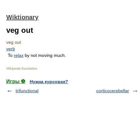
Wiktionary
veg out
veg out
verb
To
relax
by not moving much.
Wikipedia foundation
.
Игры ⚽
Нужна курсовая?
trifunctional
corticocerebellar