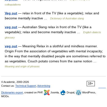
colloquialisms
Veg out
— relax in front of the TV (like a vegetable); relax and
become mentally inactive …
Dictionary of Australian slang
veg out
— Australian Slang relax in front of the TV (like a
vegetable); relax and become mentally inactive …
English dialects
glossary
veg out
— Meaning Relax in a slothful and mindless manner.
Origin From the association of vegetables with mental incapacity;
in the way that mentally disabled people are sometimes referred to
as vegetables. Couch potato comes from the same notion …
Meaning and origin of phrases
© Academic, 2000-2026
18+
Contact us:
Technical Support
,
Advertising
Dictionaries export
, created on PHP,
Joomla,
Drupal,
WordPress,
MODx.