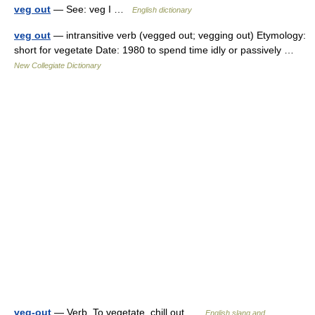
veg out
— See: veg I …
English dictionary
veg out
— intransitive verb (vegged out; vegging out) Etymology:
short for vegetate Date: 1980 to spend time idly or passively …
New Collegiate Dictionary
veg-out
— Verb. To vegetate, chill out …
English slang and