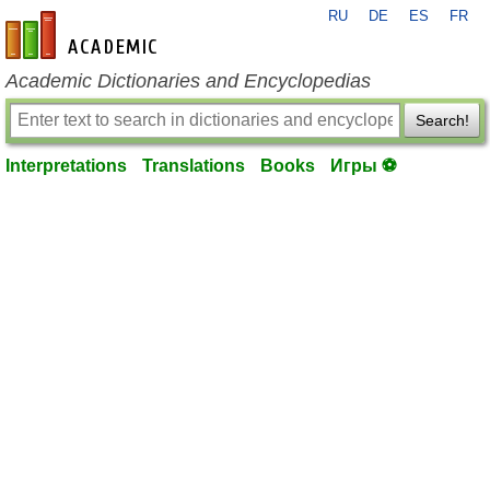
RU
DE
ES
FR
en-academic.com
Academic Dictionaries and Encyclopedias
Search!
Interpretations
Translations
Books
Игры ⚽