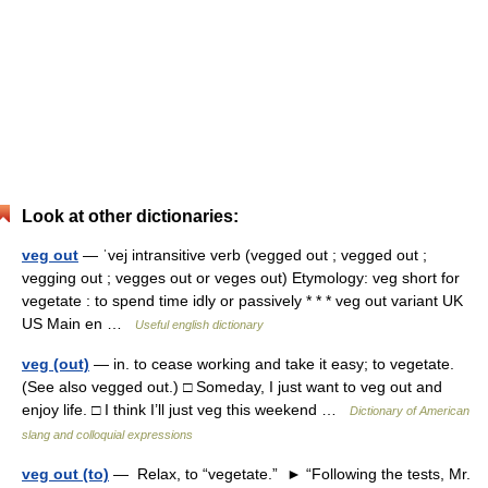
Look at other dictionaries:
veg out
— ˈvej intransitive verb (vegged out ; vegged out ;
vegging out ; vegges out or veges out) Etymology: veg short for
vegetate : to spend time idly or passively * * * veg out variant UK
US Main en …
Useful english dictionary
veg (out)
— in. to cease working and take it easy; to vegetate.
(See also vegged out.) □ Someday, I just want to veg out and
enjoy life. □ I think I’ll just veg this weekend …
Dictionary of American
slang and colloquial expressions
veg out (to)
— Relax, to “vegetate.” ► “Following the tests, Mr.