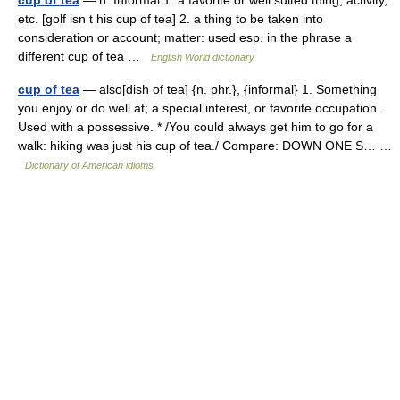
cup of tea
— n. Informal 1. a favorite or well suited thing, activity,
etc. [golf isn t his cup of tea] 2. a thing to be taken into
consideration or account; matter: used esp. in the phrase a
different cup of tea …
English World dictionary
cup of tea
— also[dish of tea] {n. phr.}, {informal} 1. Something
you enjoy or do well at; a special interest, or favorite occupation.
Used with a possessive. * /You could always get him to go for a
walk: hiking was just his cup of tea./ Compare: DOWN ONE S… …
Dictionary of American idioms