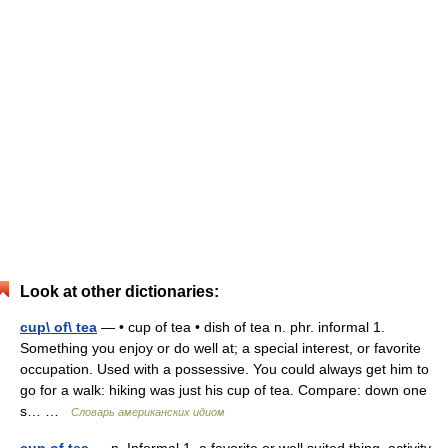
Look at other dictionaries:
cup\ of\ tea
— • cup of tea • dish of tea n. phr. informal 1.
Something you enjoy or do well at; a special interest, or favorite
occupation. Used with a possessive. You could always get him to
go for a walk: hiking was just his cup of tea. Compare: down one
s… …
Словарь американских идиом