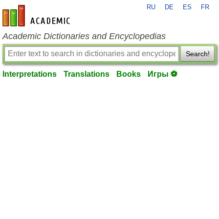
RU
DE
ES
FR
en-academic.com
Academic Dictionaries and Encyclopedias
Search!
Interpretations
Translations
Books
Игры ⚽