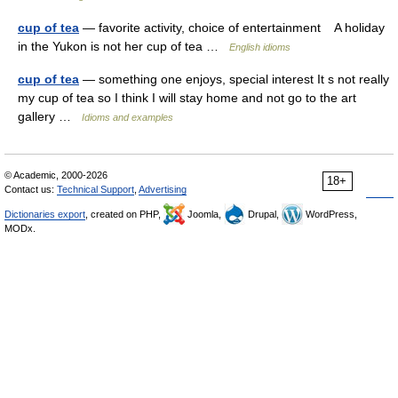
cup of tea
— favorite activity, choice of entertainment A holiday
in the Yukon is not her cup of tea …
English idioms
cup of tea
— something one enjoys, special interest It s not really
my cup of tea so I think I will stay home and not go to the art
gallery …
Idioms and examples
© Academic, 2000-2026
18+
Contact us:
Technical Support
,
Advertising
Dictionaries export
, created on PHP,
Joomla,
Drupal,
WordPress,
MODx.