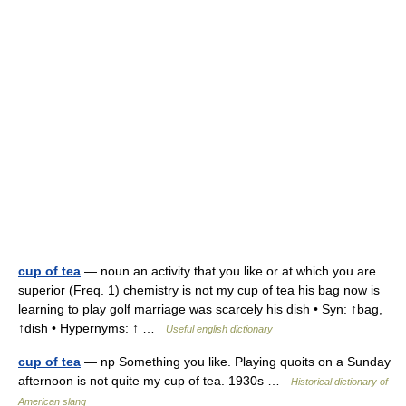
cup of tea
— noun an activity that you like or at which you are
superior (Freq. 1) chemistry is not my cup of tea his bag now is
learning to play golf marriage was scarcely his dish • Syn: ↑bag,
↑dish • Hypernyms: ↑ …
Useful english dictionary
cup of tea
— np Something you like. Playing quoits on a Sunday
afternoon is not quite my cup of tea. 1930s …
Historical dictionary of
American slang