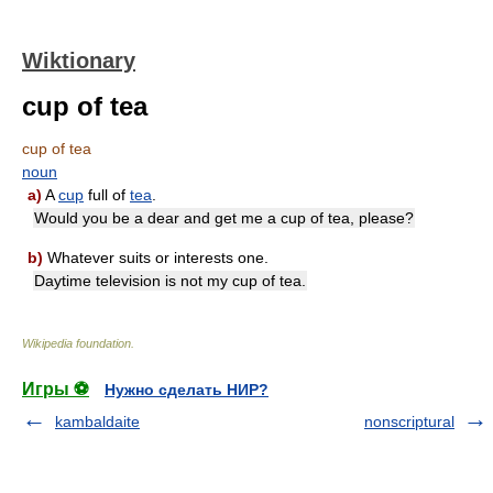
Wiktionary
cup of tea
cup of tea
noun
a)
A
cup
full of
tea
.
Would you be a dear and get me a cup of tea, please?
b)
Whatever suits or interests one.
Daytime television is not my cup of tea.
Wikipedia foundation
.
Игры ⚽
Нужно сделать НИР?
kambaldaite
nonscriptural