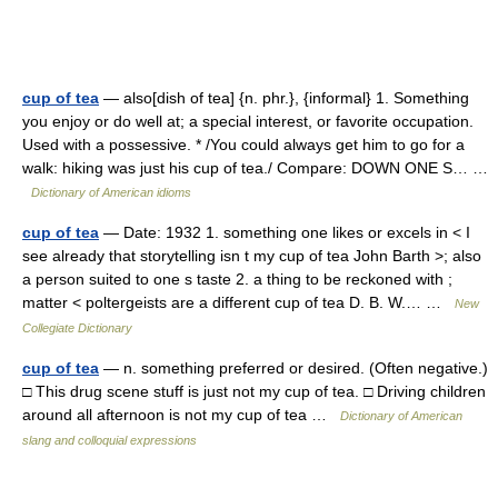
cup of tea
— also[dish of tea] {n. phr.}, {informal} 1. Something
you enjoy or do well at; a special interest, or favorite occupation.
Used with a possessive. * /You could always get him to go for a
walk: hiking was just his cup of tea./ Compare: DOWN ONE S… …
Dictionary of American idioms
cup of tea
— Date: 1932 1. something one likes or excels in < I
see already that storytelling isn t my cup of tea John Barth >; also
a person suited to one s taste 2. a thing to be reckoned with ;
matter < poltergeists are a different cup of tea D. B. W.… …
New
Collegiate Dictionary
cup of tea
— n. something preferred or desired. (Often negative.)
□ This drug scene stuff is just not my cup of tea. □ Driving children
around all afternoon is not my cup of tea …
Dictionary of American
slang and colloquial expressions