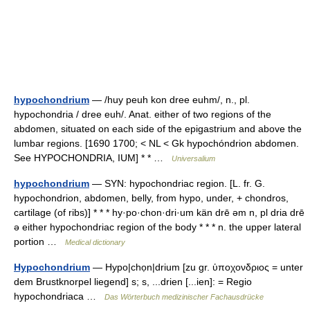
hypochondrium
— /huy peuh kon dree euhm/, n., pl.
hypochondria / dree euh/. Anat. either of two regions of the
abdomen, situated on each side of the epigastrium and above the
lumbar regions. [1690 1700; < NL < Gk hypochóndrion abdomen.
See HYPOCHONDRIA, IUM] * * …
Universalium
hypochondrium
— SYN: hypochondriac region. [L. fr. G.
hypochondrion, abdomen, belly, from hypo, under, + chondros,
cartilage (of ribs)] * * * hy·po·chon·dri·um kän drē əm n, pl dria drē
ə either hypochondriac region of the body * * * n. the upper lateral
portion …
Medical dictionary
Hypochondrium
— Hypo|chọn|drium [zu gr. ὑποχονδριος = unter
dem Brustknorpel liegend] s; s, ...drien [...ien]: = Regio
hypochondriaca …
Das Wörterbuch medizinischer Fachausdrücke