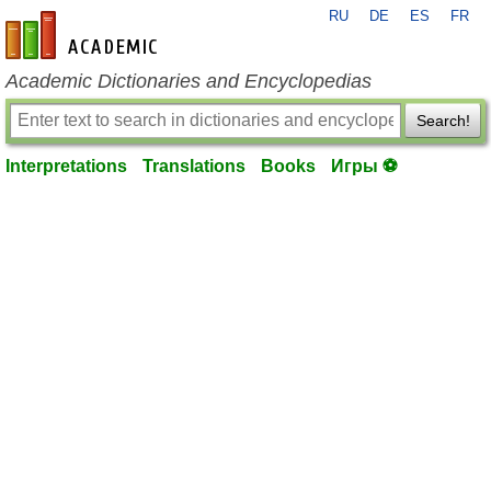
RU
DE
ES
FR
en-academic.com
Academic Dictionaries and Encyclopedias
Search!
Interpretations
Translations
Books
Игры ⚽