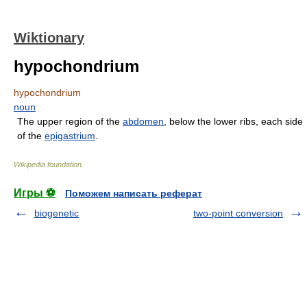
Wiktionary
hypochondrium
hypochondrium
noun
The upper region of the
abdomen
, below the lower ribs, each side
of the
epigastrium
.
Wikipedia foundation
.
Игры ⚽
Поможем написать реферат
biogenetic
two-point conversion