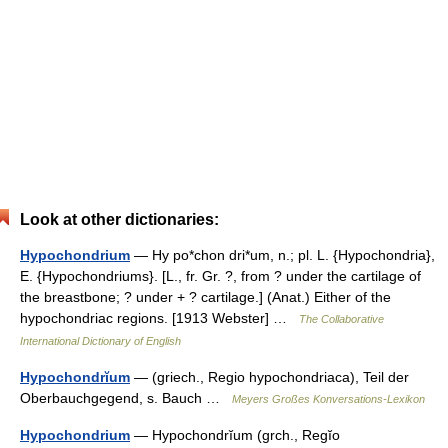
Look at other dictionaries:
Hypochondrium
— Hy po*chon dri*um, n.; pl. L. {Hypochondria},
E. {Hypochondriums}. [L., fr. Gr. ?, from ? under the cartilage of
the breastbone; ? under + ? cartilage.] (Anat.) Either of the
hypochondriac regions. [1913 Webster] …
The Collaborative
International Dictionary of English
Hypochondrĭum
— (griech., Regio hypochondriaca), Teil der
Oberbauchgegend, s. Bauch …
Meyers Großes Konversations-Lexikon
Hypochondrium
— Hypochondrĭum (grch., Regĭo