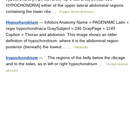
HYPOCHONDRIA] either of the upper lateral abdominal regions
containing the lower ribs …
English World dictionary
Hypochondrium
— Infobox Anatomy Name = PAGENAME Latin =
regio hypochondriaca GraySubject = 246 GrayPage = 1149
Caption = Thorax and abdomen. This image shows an older
definition of hypochondrium, where it is the abdominal region
posterior (beneath) the lowest… …
Wikipedia
hypochondrium
— The regions of the belly below the ribcage
and to the sides, as in left or right hypochondrium …
Herbal-medical
glossary