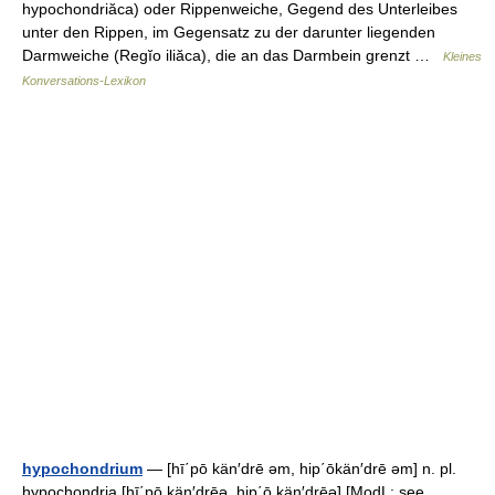
hypochondriăca) oder Rippenweiche, Gegend des Unterleibes
unter den Rippen, im Gegensatz zu der darunter liegenden
Darmweiche (Regĭo iliăca), die an das Darmbein grenzt …
Kleines
Konversations-Lexikon
hypochondrium
— [hī΄pō kän′drē əm, hip΄ōkän′drē əm] n. pl.
hypochondria [hī΄pō kän′drēə, hip΄ō kän′drēə] [ModL: see