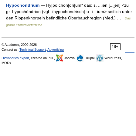
Hypochondrium
— Hy|po|chon|dri|um* das; s, ...ien [...i̯ən] <zu
gr. hypochóndrion (vgl. ↑hypochondrisch) u. ↑...ium> seitlich unter
den Rippenknorpeln befindliche Oberbauchregion (Med.) …
Das
große Fremdwörterbuch
© Academic, 2000-2026
18+
Contact us:
Technical Support
,
Advertising
Dictionaries export
, created on PHP,
Joomla,
Drupal,
WordPress,
MODx.