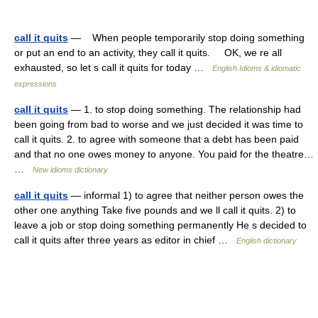
call it quits
— When people temporarily stop doing something
or put an end to an activity, they call it quits. OK, we re all
exhausted, so let s call it quits for today …
English Idioms & idiomatic
expressions
call it quits
— 1. to stop doing something. The relationship had
been going from bad to worse and we just decided it was time to
call it quits. 2. to agree with someone that a debt has been paid
and that no one owes money to anyone. You paid for the theatre…
…
New idioms dictionary
call it quits
— informal 1) to agree that neither person owes the
other one anything Take five pounds and we ll call it quits. 2) to
leave a job or stop doing something permanently He s decided to
call it quits after three years as editor in chief …
English dictionary