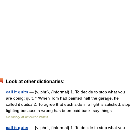
Look at other dictionaries:
call it quits
— {v. phr.}, {informal} 1. To decide to stop what you
are doing; quit. * /When Tom had painted half the garage, he
called it quits./ 2. To agree that each side in a fight is satisfied; stop
fighting because a wrong has been paid back; say things… …
Dictionary of American idioms
call it quits
— {v. phr.}, {informal} 1. To decide to stop what you