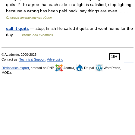
quits. 2. To agree that each side in a fight is satisfied; stop fighting
because a wrong has been paid back; say things are even.… …
Словарь американских идиом
call it quits
— stop, finish He called it quits and went home for the
day …
Idioms and examples
© Academic, 2000-2026
18+
Contact us:
Technical Support
,
Advertising
Dictionaries export
, created on PHP,
Joomla,
Drupal,
WordPress,
MODx.