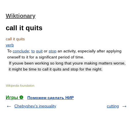
Wiktionary
call it quits
call it quits
verb
To
conclude
;
to
quit
or
stop
an activity, especially after applying
oneself to it for a significant period of time.
If youve been working so long that youre making matters worse,
it might be time to call it quits and stop for the night.
Wikipedia foundation
.
Игры ⚽
Поможем сделать НИР
Chebyshev's inequality
cutting