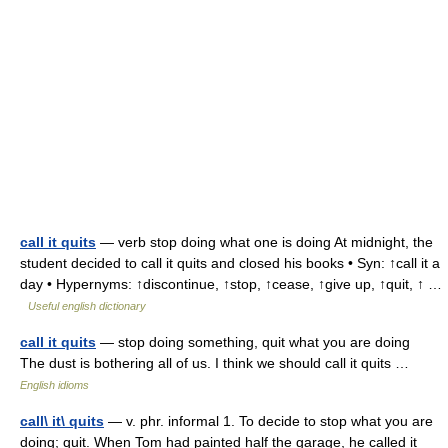
call it quits
— verb stop doing what one is doing At midnight, the
student decided to call it quits and closed his books • Syn: ↑call it a
day • Hypernyms: ↑discontinue, ↑stop, ↑cease, ↑give up, ↑quit, ↑ …
Useful english dictionary
call it quits
— stop doing something, quit what you are doing
The dust is bothering all of us. I think we should call it quits …
English idioms
call\ it\ quits
— v. phr. informal 1. To decide to stop what you are
doing; quit. When Tom had painted half the garage, he called it