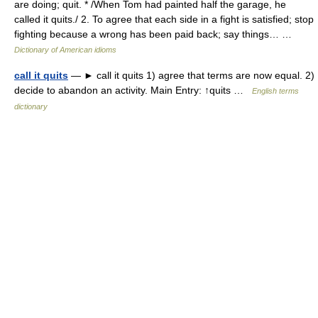
are doing; quit. * /When Tom had painted half the garage, he
called it quits./ 2. To agree that each side in a fight is satisfied; stop
fighting because a wrong has been paid back; say things… …
Dictionary of American idioms
call it quits
— ► call it quits 1) agree that terms are now equal. 2)
decide to abandon an activity. Main Entry: ↑quits …
English terms
dictionary