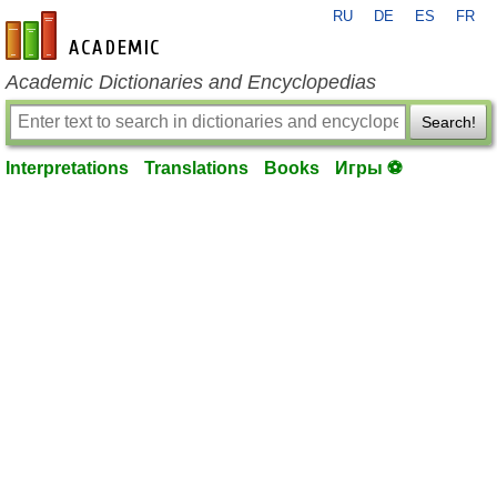
RU
DE
ES
FR
en-academic.com
Academic Dictionaries and Encyclopedias
Search!
Interpretations
Translations
Books
Игры ⚽