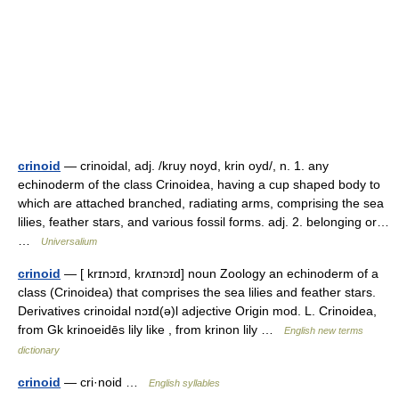
crinoid
— crinoidal, adj. /kruy noyd, krin oyd/, n. 1. any
echinoderm of the class Crinoidea, having a cup shaped body to
which are attached branched, radiating arms, comprising the sea
lilies, feather stars, and various fossil forms. adj. 2. belonging or…
…
Universalium
crinoid
— [ krɪnɔɪd, krʌɪnɔɪd] noun Zoology an echinoderm of a
class (Crinoidea) that comprises the sea lilies and feather stars.
Derivatives crinoidal nɔɪd(ə)l adjective Origin mod. L. Crinoidea,
from Gk krinoeidēs lily like , from krinon lily …
English new terms
dictionary
crinoid
— cri·noid …
English syllables