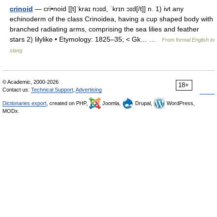
crinoid
— cri•noid [[t]ˈkraɪ nɔɪd, ˈkrɪn ɔɪd[/t]] n. 1) ivt any
echinoderm of the class Crinoidea, having a cup shaped body with
branched radiating arms, comprising the sea lilies and feather
stars 2) lilylike • Etymology: 1825–35; < Gk… …
From formal English to
slang
© Academic, 2000-2026
18+
Contact us:
Technical Support
,
Advertising
Dictionaries export
, created on PHP,
Joomla,
Drupal,
WordPress,
MODx.