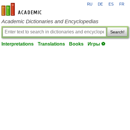
RU
DE
ES
FR
en-academic.com
Academic Dictionaries and Encyclopedias
Search!
Interpretations
Translations
Books
Игры ⚽