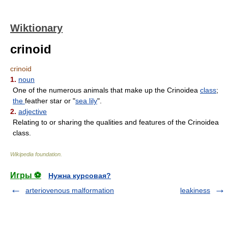
Wiktionary
crinoid
crinoid
1.
noun
One of the numerous animals that make up the Crinoidea
class
;
the
feather star or "
sea lily
".
2.
adjective
Relating to or sharing the qualities and features of the Crinoidea
class.
Wikipedia foundation
.
Игры ⚽
Нужна курсовая?
arteriovenous malformation
leakiness