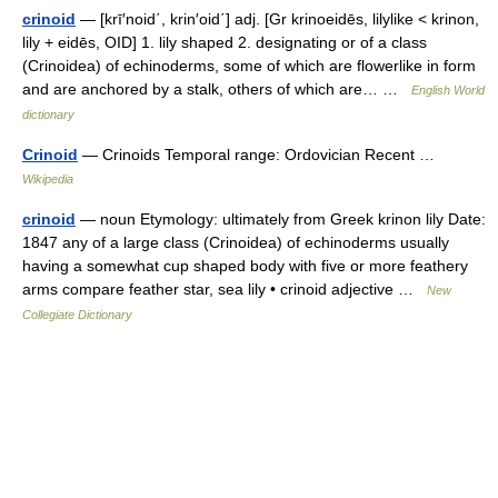
crinoid
— [krī′noid΄, krin′oid΄] adj. [Gr krinoeidēs, lilylike < krinon,
lily + eidēs, OID] 1. lily shaped 2. designating or of a class
(Crinoidea) of echinoderms, some of which are flowerlike in form
and are anchored by a stalk, others of which are… …
English World
dictionary
Crinoid
— Crinoids Temporal range: Ordovician Recent …
Wikipedia
crinoid
— noun Etymology: ultimately from Greek krinon lily Date:
1847 any of a large class (Crinoidea) of echinoderms usually
having a somewhat cup shaped body with five or more feathery
arms compare feather star, sea lily • crinoid adjective …
New
Collegiate Dictionary