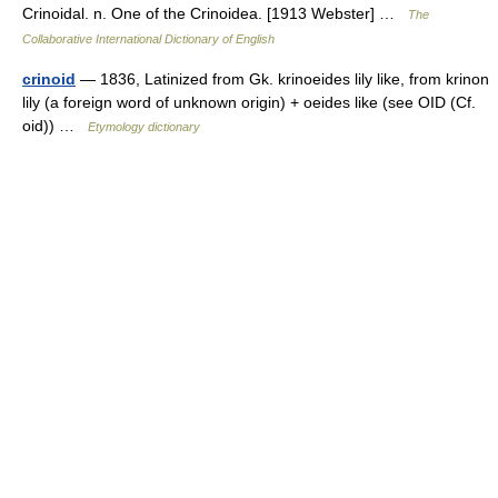
Crinoidal. n. One of the Crinoidea. [1913 Webster] …
The
Collaborative International Dictionary of English
crinoid
— 1836, Latinized from Gk. krinoeides lily like, from krinon
lily (a foreign word of unknown origin) + oeides like (see OID (Cf.
oid)) …
Etymology dictionary