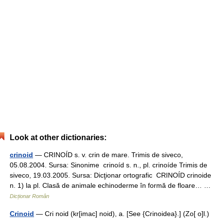
Look at other dictionaries:
crinoid
— CRINOÍD s. v. crin de mare. Trimis de siveco,
05.08.2004. Sursa: Sinonime crinoíd s. n., pl. crinoíde Trimis de
siveco, 19.03.2005. Sursa: Dicţionar ortografic CRINOÍD crinoide
n. 1) la pl. Clasă de animale echinoderme în formă de floare… …
Dicționar Român
Crinoid
— Cri noid (kr[imac] noid), a. [See {Crinoidea}.] (Zo[ o]l.)