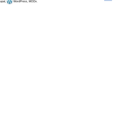
upal,
WordPress, MODx.