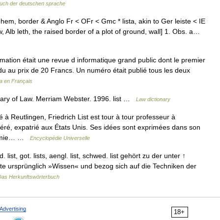
uch der deutschen sprache
a hem, border & Anglo Fr < OFr < Gmc * lista, akin to Ger leiste < IE
ow, Alb leth, the raised border of a plot of ground, wall] 1. Obs. a…
tion était une revue d informatique grand public dont le premier
ndu au prix de 20 Francs. Un numéro était publié tous les deux
a en Français
ary of Law. Merriam Webster. 1996. list …
Law dictionary
Reutlingen, Friedrich List est tour à tour professeur à
rcéré, expatrié aux États Unis. Ses idées sont exprimées dans son
onomie… …
Encyclopédie Universelle
st, got. lists, aengl. list, schwed. list gehört zu der unter ↑
ete ursprünglich »Wissen« und bezog sich auf die Techniken der
Das Herkunftswörterbuch
Advertising
18+