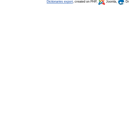
Dictionaries export
, created on PHP,
Joomla,
Dr