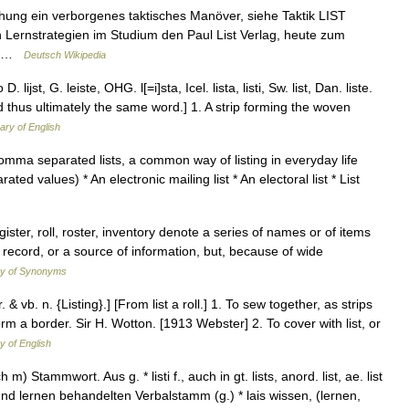
ung ein verborgenes taktisches Manöver, siehe Taktik LIST
n Lernstrategien im Studium den Paul List Verlag, heute zum
ie… …
Deutsch Wikipedia
D. lijst, G. leiste, OHG. l[=i]sta, Icel. lista, listi, Sw. list, Dan. liste.
d thus ultimately the same word.] 1. A strip forming the woven
nary of English
 Comma separated lists, a common way of listing in everyday life
d values) * An electronic mailing list * An electoral list * List
gister, roll, roster, inventory denote a series of names or of items
ecord, or a source of information, but, because of wide
ry of Synonyms
pr. & vb. n. {Listing}.] [From list a roll.] 1. To sew together, as strips
orm a border. Sir H. Wotton. [1913 Webster] 2. To cover with list, or
y of English
h m) Stammwort. Aus g. * listi f., auch in gt. lists, anord. list, ae. list
nd lernen behandelten Verbalstamm (g.) * lais wissen, (lernen,