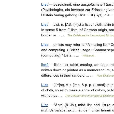
List
— bezeichnet: eine ausgefuchste Täusch
(Psychologie), ein Inventar zur Erfassung vo
Ullstein Verlag gehörig Orte: List (Sylt), d
List
— List, n. [AS. l[=i]st a list of cloth; akin to 
In sense 5 from F. liste, of German origin, an
border or… …
The Collaborative International Dictio
List
— or lists may refer to:* A mailing list *
and computing. ( British usage : Comma separate
(computing) * Lists… …
Wikipedia
list#
— list n List, table, catalog, schedule, re
written down or printed as a memorandum, a r
differences in their range of… …
New Dictiona
List
— (l[i^]st), v. t. [imp. & p. p. {Listed}; p. 
of cloth, so as to make a show of colors, or f
with strips …
The Collaborative International Dictionar
List
— Sf std. (8. Jh.), mhd. list, ahd. list (auc
m./f. Verbalabstraktum zu dem unter lehren u