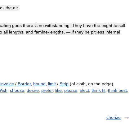
c
i
the
air
.
eating
gods
there
is
no
withstanding
.
They
have
the
might
to
sell
to
all
lengths
,
and
famine
-
lengths
, —
if
they
be
pitiless
infernal
,
invoice
/
Border
,
bound
,
limit
/
Strip
(of cloth, on the edge),
Wish
,
choose
,
desire
,
prefer
,
like
,
please
,
elect
,
think fit
,
think best
,
chorizo