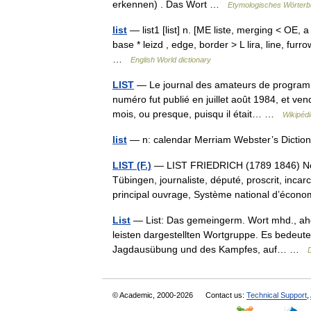
erkennen) . Das Wort …
Etymologisches Wörterb
list
— list1 [list] n. [ME liste, merging < OE, 
base * leizd , edge, border > L lira, line, furr
…
English World dictionary
LIST
— Le journal des amateurs de programma
numéro fut publié en juillet août 1984, et ve
mois, ou presque, puisqu il était… …
Wikipédi
list
— n: calendar Merriam Webster’s Diction
LIST (F.)
— LIST FRIEDRICH (1789 1846) Né à 
Tübingen, journaliste, député, proscrit, inca
principal ouvrage, Système national d’éc
List
— List: Das gemeingerm. Wort mhd., ahd. li
leisten dargestellten Wortgruppe. Es bedeut
Jagdausübung und des Kampfes, auf… …
© Academic, 2000-2026
Contact us:
Technical Support
,