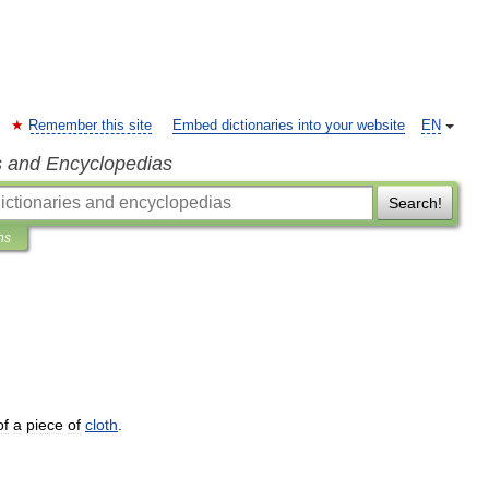
Remember this site
Embed dictionaries into your website
EN
s and Encyclopedias
Search!
ns
of
a
piece
of
cloth
.