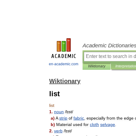
Academic Dictionarie
en-academic.com
Wiktionary
Interpretatio
Wiktionary
list
list
1
.
noun
/
lɪst
/
a
)
A
strip
of
fabric
,
especially
from
the
edge
b
)
Material
used
for
cloth
selvage
.
2
.
verb
/
lɪst
/