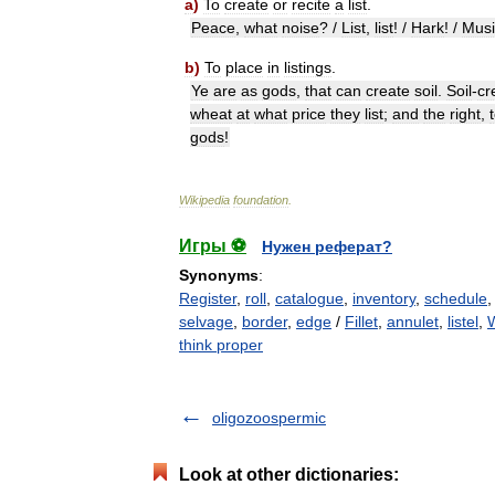
a
)
To
create
or
recite
a
list
.
Peace
,
what
noise
? /
List
,
list
! /
Hark
! /
Musi
b
)
To
place
in
listings
.
Ye
are
as
gods
,
that
can
create
soil
.
Soil
-
cr
wheat
at
what
price
they
list
;
and
the
right
,
gods
!
Wikipedia
foundation
.
Игры ⚽
Нужен реферат?
Synonyms
:
Register
,
roll
,
catalogue
,
inventory
,
schedule
selvage
,
border
,
edge
/
Fillet
,
annulet
,
listel
,
think proper
oligozoospermic
Look at other dictionaries: