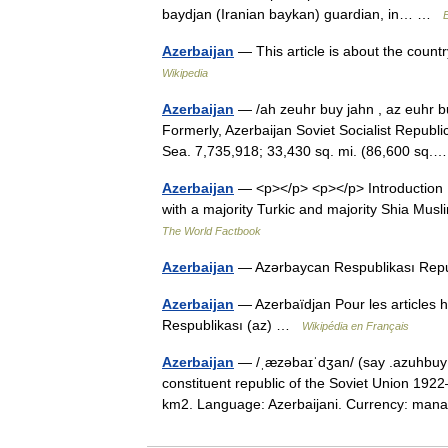
baydjan (Iranian baykan) guardian, in… …
Azerbaijan
— This article is about the count
Wikipedia
Azerbaijan
— /ah zeuhr buy jahn , az euhr buy
Formerly, Azerbaijan Soviet Socialist Republi
Sea. 7,735,918; 33,430 sq. mi. (86,600 s
Azerbaijan
— <p></p> <p></p> Introduction 
with a majority Turkic and majority Shia Mu
The World Factbook
Azerbaijan
— Azərbaycan Respublikası Rep
Azerbaijan
— Azerbaïdjan Pour les articles
Respublikası (az) …
Wikipédia en Français
Azerbaijan
— /ˌæzəbaɪˈdʒan/ (say .azuhbuy j
constituent republic of the Soviet Union 1922
km2. Language: Azerbaijani. Currency: ma