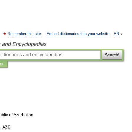
Remember this site
Embed dictionaries into your website
EN
s and Encyclopedias
Search!
ns
blic
of
Azerbaijan
R
,
AZE