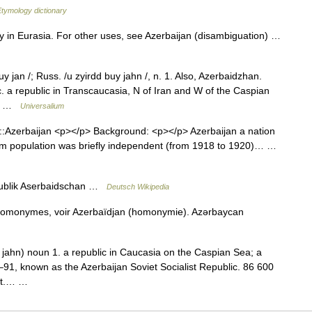
Etymology dictionary
ry in Eurasia. For other uses, see Azerbaijan (disambiguation) …
 jan /; Russ. /u zyirdd buy jahn /, n. 1. Also, Azerbaidzhan.
c. a republic in Transcaucasia, N of Iran and W of the Caspian
q.… …
Universalium
::Azerbaijan <p></p> Background: <p></p> Azerbaijan a nation
slim population was briefly independent (from 1918 to 1920)… …
ublik Aserbaidschan …
Deutsch Wikipedia
 homonymes, voir Azerbaïdjan (homonymie). Azərbaycan
ahn) noun 1. a republic in Caucasia on the Caspian Sea; a
–91, known as the Azerbaijan Soviet Socialist Republic. 86 600
nat.… …