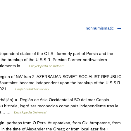
nonnumismatic
endent states of the C.I.S.; formerly part of Persia and the
h the breakup of the U.S.S.R. Persian Former northwestern
ettlements in …
Encyclopedia of Judaism
] 1. region of NW Iran 2. AZERBAIJAN SOVIET SOCIALIST REPUBLIC
 Mountains: became independent upon the breakup of the U.S.S.R.
 7,021 …
English World dictionary
bāijān) ► Región de Asia Occidental al SO del mar Caspio.
u historia, logró ser reconocida como país independiente tras la
opas… …
Enciclopedia Universal
n, perhaps from O.Pers. Aturpatakan, from Gk. Atropatene, from
in the time of Alexander the Great; or from local azer fire +