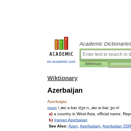
Academic Dictionarie
en-academic.com
Wiktionary
Interpretatio
Wiktionary
Azerbaijan
Azerbaijan
noun
/
ˌæz
.
ə
.
baɪˈdʒɑːn
,
ˌæz
.
ɚ
.
baɪˈʒɑːn
/
a
)
a
country
in
West
Asia
;
official
name:
Repu
b
)
Iranian
Azerbaijan
See
Also:
Azeri
,
Azerbaijani
,
Azerbaijan
SS