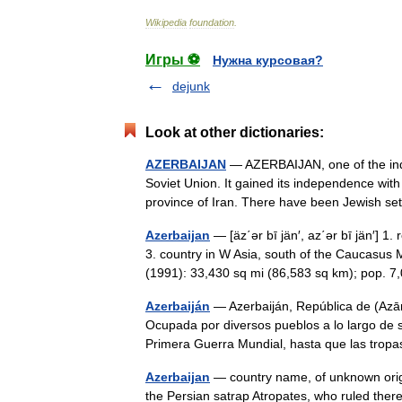
Wikipedia
foundation
.
Игры ⚽
Нужна курсовая?
dejunk
Look at other dictionaries:
AZERBAIJAN
— AZERBAIJAN, one of the indep
Soviet Union. It gained its independence wit
province of Iran. There have been Jewish s
Azerbaijan
— [äz΄ər bī jän′, az΄ər bī jän′
3. country in W Asia, south of the Caucasus
(1991): 33,430 sq mi (86,583 sq km); pop.
Azerbaiján
— Azerbaiján, República de (Azār
Ocupada por diversos pueblos a lo largo de s
Primera Guerra Mundial, hasta que las tr
Azerbaijan
— country name, of unknown origi
the Persian satrap Atropates, who ruled there 