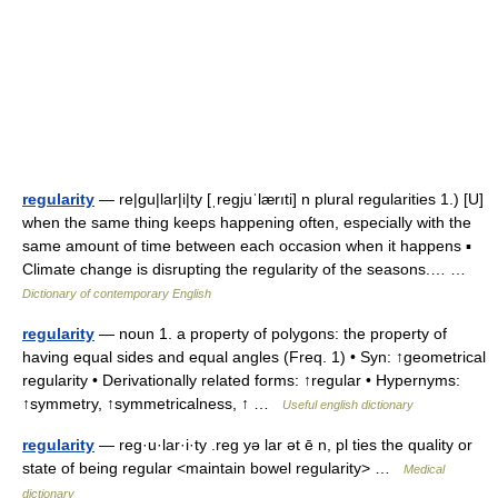
regularity
— re|gu|lar|i|ty [ˌregjuˈlærıti] n plural regularities 1.) [U]
when the same thing keeps happening often, especially with the
same amount of time between each occasion when it happens ▪
Climate change is disrupting the regularity of the seasons.… …
Dictionary of contemporary English
regularity
— noun 1. a property of polygons: the property of
having equal sides and equal angles (Freq. 1) • Syn: ↑geometrical
regularity • Derivationally related forms: ↑regular • Hypernyms:
↑symmetry, ↑symmetricalness, ↑ …
Useful english dictionary
regularity
— reg·u·lar·i·ty .reg yə lar ət ē n, pl ties the quality or
state of being regular <maintain bowel regularity> …
Medical
dictionary