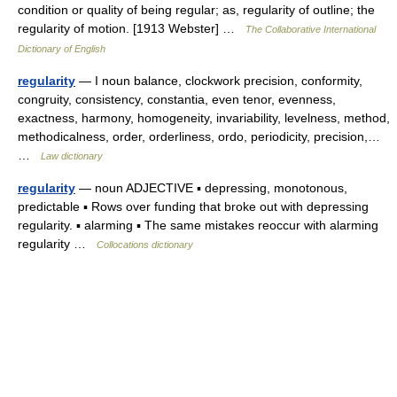
condition or quality of being regular; as, regularity of outline; the
regularity of motion. [1913 Webster] …
The Collaborative International
Dictionary of English
regularity
— I noun balance, clockwork precision, conformity,
congruity, consistency, constantia, even tenor, evenness,
exactness, harmony, homogeneity, invariability, levelness, method,
methodicalness, order, orderliness, ordo, periodicity, precision,…
…
Law dictionary
regularity
— noun ADJECTIVE ▪ depressing, monotonous,
predictable ▪ Rows over funding that broke out with depressing
regularity. ▪ alarming ▪ The same mistakes reoccur with alarming
regularity …
Collocations dictionary