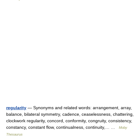
regularity
— Synonyms and related words: arrangement, array,
balance, bilateral symmetry, cadence, ceaselessness, chattering,
clockwork regularity, concord, conformity, congruity, consistency,
constancy, constant flow, continualness, continuity,… …
Moby
Thesaurus