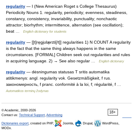
regularity
— I (New American Roget s College Thesaurus)
Periodicity Nouns 1. regularity, periodicity; evenness, steadiness,
constancy, consistency, invariability, punctuality; nonchaotic
attractor; biorhythm; intermittence, alternation (see oscillation);
beat …
English dictionary for students
regularity
— [[t]re̱gjʊlæ̱rɪti[/t]] regularities 1) N COUNT A regularity
is the fact that the same thing always happens in the same
circumstances. [FORMAL] Children seek out regularities and rules
in acquiring language. 2) → See also regular …
English dictionary
regularity
— dėsningumas statusas T sritis automatika
atitikmenys: angl. regularity vok. Gesetzmäßigkeit, f rus.
закономерность, f pranc. conformité à la loi, f; régularité, f …
Automatikos terminų žodynas
© Academic, 2000-2026
18+
Contact us:
Technical Support
,
Advertising
Dictionaries export
, created on PHP,
Joomla,
Drupal,
WordPress,
MODx.