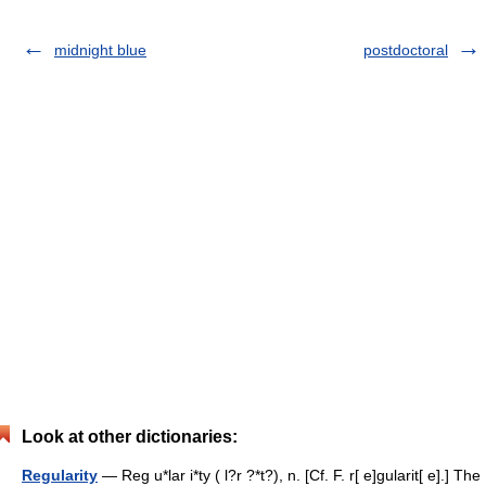
midnight blue
postdoctoral
Look at other dictionaries:
Regularity
— Reg u*lar i*ty ( l?r ?*t?), n. [Cf. F. r[ e]gularit[ e].] The