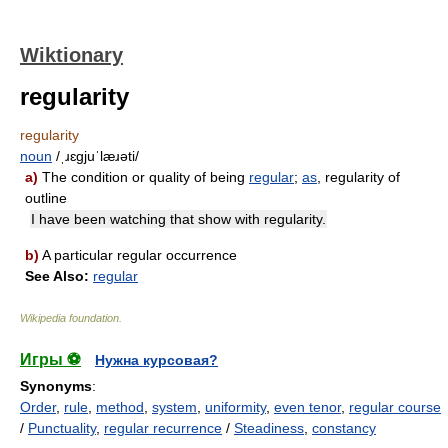
Wiktionary
regularity
regularity
noun
/ˌɹɛɡjuˈlæɹəti/
a)
The condition or quality of being
regular
;
as
, regularity of
outline
I have been watching that show with regularity.
b)
A particular regular occurrence
See Also:
regular
Wikipedia foundation
.
Игры ⚽
Нужна курсовая?
Synonyms
:
Order
,
rule
,
method
,
system
,
uniformity
,
even tenor
,
regular course
/
Punctuality
,
regular recurrence
/
Steadiness
,
constancy