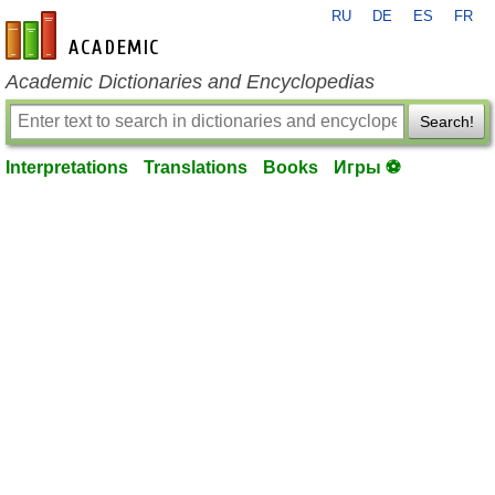
RU
DE
ES
FR
en-academic.com
Academic Dictionaries and Encyclopedias
Search!
Interpretations
Translations
Books
Игры ⚽