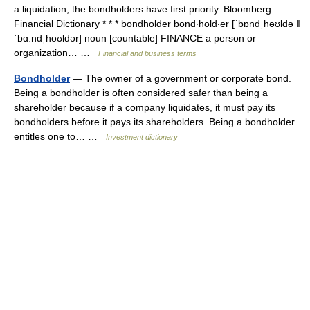
a liquidation, the bondholders have first priority. Bloomberg
Financial Dictionary * * * bondholder bond‧hold‧er [ˈbɒndˌhəʊldə ǁ
ˈbɑːndˌhoʊldər] noun [countable] FINANCE a person or
organization… …
Financial and business terms
Bondholder
— The owner of a government or corporate bond.
Being a bondholder is often considered safer than being a
shareholder because if a company liquidates, it must pay its
bondholders before it pays its shareholders. Being a bondholder
entitles one to… …
Investment dictionary