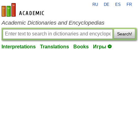
RU
DE
ES
FR
en-academic.com
Academic Dictionaries and Encyclopedias
Search!
Interpretations
Translations
Books
Игры ⚽