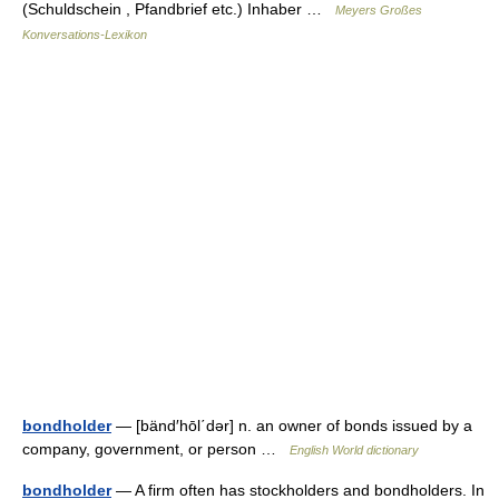
(Schuldschein , Pfandbrief etc.) Inhaber …
Meyers Großes
Konversations-Lexikon
bondholder
— [bänd′hōl΄dər] n. an owner of bonds issued by a
company, government, or person …
English World dictionary
bondholder
— A firm often has stockholders and bondholders. In