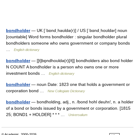
bondholder
— UK [ˈbɒndˌhəʊldə(r)] / US [ˈbɑndˌhoʊldər] noun
[countable] Word forms bondholder : singular bondholder plural
bondholders someone who owns government or company bonds
…
English dictionary
bondholder
— [[t]bɒ̱ndhoʊldə(r)[/t]] bondholders also bond holder
N COUNT A bondholder is a person who owns one or more
investment bonds …
English dictionary
bondholder
— noun Date: 1823 one that holds a government or
corporation bond …
New Collegiate Dictionary
bondholder
— bondholding, adj., n. /bond hohl deuhr/, n. a holder
of a bond or bonds issued by a government or corporation. [1815
25; BOND1 + HOLDER] * * * …
Universalium
© Academic, 2000-2026