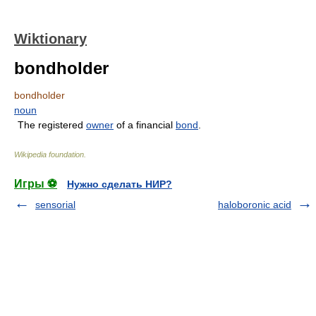
Wiktionary
bondholder
bondholder
noun
The registered
owner
of a financial
bond
.
Wikipedia foundation
.
Игры ⚽
Нужно сделать НИР?
sensorial
haloboronic acid