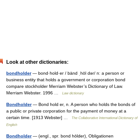
Look at other dictionaries:
bondholder
— bond·hold·er / bänd ˌhōl dər/ n: a person or
business entity that holds a government or corporation bond
compare stockholder Merriam Webster’s Dictionary of Law.
Merriam Webster. 1996 …
Law dictionary
Bondholder
— Bond hold er, n. A person who holds the bonds of
a public or private corporation for the payment of money at a
certain time. [1913 Webster] …
The Collaborative International Dictionary of
English
Bondholder
— (engl., spr. bond hōlder), Obligationen