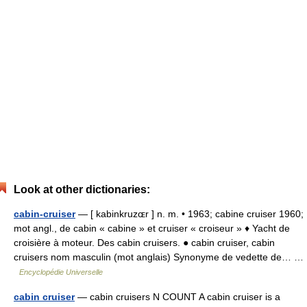
Look at other dictionaries:
cabin-cruiser
— [ kabinkruzɶr ] n. m. • 1963; cabine cruiser 1960;
mot angl., de cabin « cabine » et cruiser « croiseur » ♦ Yacht de
croisière à moteur. Des cabin cruisers. ● cabin cruiser, cabin
cruisers nom masculin (mot anglais) Synonyme de vedette de… …
Encyclopédie Universelle
cabin cruiser
— cabin cruisers N COUNT A cabin cruiser is a