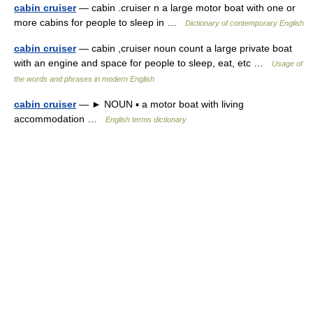
cabin cruiser
— cabin .cruiser n a large motor boat with one or
more cabins for people to sleep in …
Dictionary of contemporary English
cabin cruiser
— cabin ,cruiser noun count a large private boat
with an engine and space for people to sleep, eat, etc …
Usage of
the words and phrases in modern English
cabin cruiser
— ► NOUN ▪ a motor boat with living
accommodation …
English terms dictionary