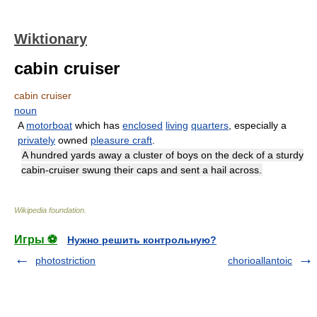
Wiktionary
cabin cruiser
cabin cruiser
noun
A
motorboat
which has
enclosed
living
quarters
, especially a
privately
owned
pleasure craft
.
A hundred yards away a cluster of boys on the deck of a sturdy
cabin-cruiser swung their caps and sent a hail across.
Wikipedia foundation
.
Игры ⚽
Нужно решить контрольную?
photostriction
chorioallantoic