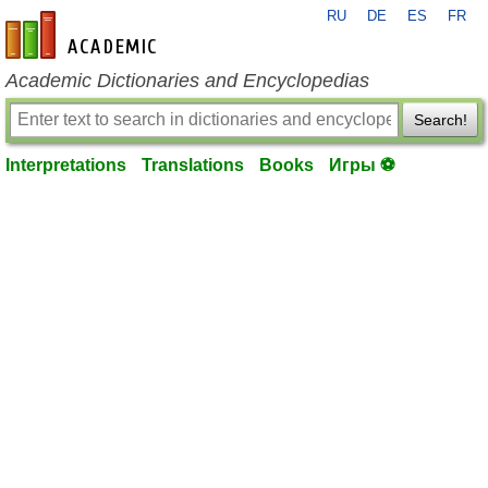
RU
DE
ES
FR
en-academic.com
Academic Dictionaries and Encyclopedias
Search!
Interpretations
Translations
Books
Игры ⚽