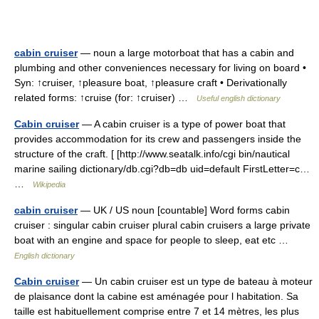
cabin cruiser
— noun a large motorboat that has a cabin and
plumbing and other conveniences necessary for living on board •
Syn: ↑cruiser, ↑pleasure boat, ↑pleasure craft • Derivationally
related forms: ↑cruise (for: ↑cruiser) …
Useful english dictionary
Cabin cruiser
— A cabin cruiser is a type of power boat that
provides accommodation for its crew and passengers inside the
structure of the craft. [ [http://www.seatalk.info/cgi bin/nautical
marine sailing dictionary/db.cgi?db=db uid=default FirstLetter=c…
…
Wikipedia
cabin cruiser
— UK / US noun [countable] Word forms cabin
cruiser : singular cabin cruiser plural cabin cruisers a large private
boat with an engine and space for people to sleep, eat etc …
English dictionary
Cabin cruiser
— Un cabin cruiser est un type de bateau à moteur
de plaisance dont la cabine est aménagée pour l habitation. Sa
taille est habituellement comprise entre 7 et 14 mètres, les plus