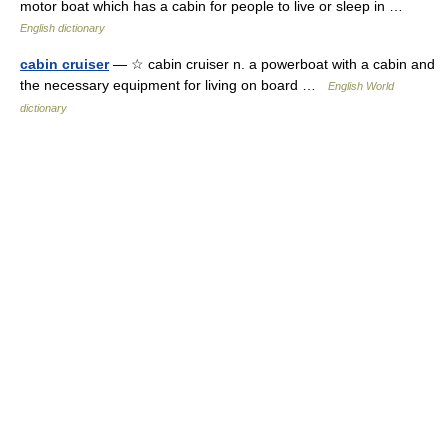
motor boat which has a cabin for people to live or sleep in …
English dictionary
cabin cruiser
— ☆ cabin cruiser n. a powerboat with a cabin and
the necessary equipment for living on board …
English World
dictionary