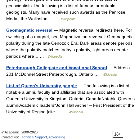
geoscientists.The following is a list of famous or notable
geologists. Many have received such awards as the Penrose
Medal, the Wollaston… …
Wikipedia
Geomagnetic reversal
— Magnetic reversal redirects here. For
switching of a magnet, see Magnetization reversal. Geomagnetic
polarity during the late Cenozoic Era. Dark areas denote periods
where the polarity matches today s polarity, light areas denote
periods where… …
Wikipedia
Peterborough Collegiate and Vocational School
— Address
201 McDonnel Street Peterborough, Ontario …
Wikipedia
List of Queen's University people
— The following is a list of
notable alumni, faculty and affiliates that are associated with
Queen s University in Kingston, Ontario, CanadaNotable Queen s
alumniAcademic leaders*John Hall Archer – First President of the
University of Regina [cite… …
Wikipedia
© Academic, 2000-2026
18+
Contact us:
Technical Support
,
Advertising