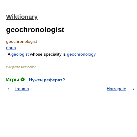
Wiktionary
geochronologist
geochronologist
noun
A
geologist
whose speciality is
geochronology
Wikipedia foundation
.
Игры ⚽
Нужен реферат?
trauma
Harrogate