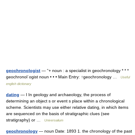
geochronologist
— “+ noun : a specialist in geochronology * * *
geochronolˈogist noun • • • Main Entry: ↑geochronology …
Useful
english dictionary
dating
— I In geology and archaeology, the process of
determining an object s or event s place within a chronological
scheme. Scientists may use either relative dating, in which items
are sequenced on the basis of stratigraphic clues (see
stratigraphy) or …
Universalium
geochronology
— noun Date: 1893 1. the chronology of the past