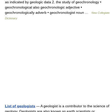
as indicated by geologic data 2. the study of geochronology •
geochronological also geochronologic adjective •
geochronologically adverb • geochronologist noun …
New Collegiate
Dictionary
List of geologists
— A geologist is a contributor to the science of
geology. Geologists are also known as earth scientists or