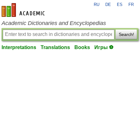
RU
DE
ES
FR
en-academic.com
Academic Dictionaries and Encyclopedias
Search!
Interpretations
Translations
Books
Игры ⚽