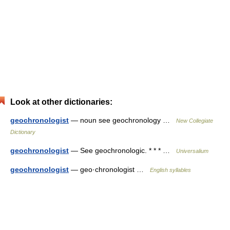
Look at other dictionaries:
geochronologist
— noun see geochronology …
New Collegiate
Dictionary
geochronologist
— See geochronologic. * * * …
Universalium
geochronologist
— geo·chronologist …
English syllables