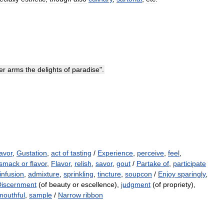
er
arms
the
delights
of
paradise
".
lavor
,
Gustation
,
act of tasting
/
Experience
,
perceive
,
feel
,
smack or flavor
,
Flavor
,
relish
,
savor
,
gout
/
Partake of
,
participate
infusion
,
admixture
,
sprinkling
,
tincture
,
soupcon
/
Enjoy sparingly
,
Discernment
(of beauty or escellence),
judgment
(of propriety),
mouthful
,
sample
/
Narrow ribbon