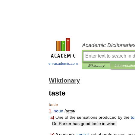
Academic Dictionarie
en-academic.com
Wiktionary
Interpretatio
Wiktionary
taste
taste
1
.
noun
/
teɪst
/
a
)
One
of
the
sensations
produced
by
the
t
Dr
.
Parker
has
good
taste
in
wine
.
b
)
A
person
’
s
implicit
set
of
preferences
,
esp