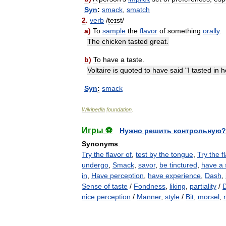
Syn
:
smack
,
smatch
2
.
verb
/
teɪst
/
a
)
To
sample
the
flavor
of
something
orally
.
The
chicken
tasted
great
.
b
)
To
have
a
taste
.
Voltaire
is
quoted
to
have
said
"
I
tasted
in
h
Syn
:
smack
Wikipedia
foundation
.
Игры ⚽
Нужно решить контрольную?
Synonyms
:
Try the flavor of
,
test by the tongue
,
Try the f
undergo
,
Smack
,
savor
,
be tinctured
,
have a 
in
,
Have perception
,
have experience
,
Dash
,
Sense of taste
/
Fondness
,
liking
,
partiality
/
nice perception
/
Manner
,
style
/
Bit
,
morsel
,