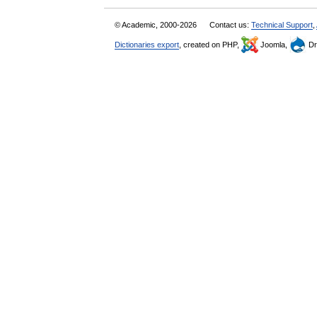
© Academic, 2000-2026
Contact us:
Technical Support
,
Dictionaries export
, created on PHP,
Joomla,
Dr