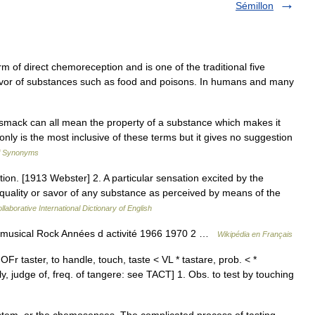
Sémillon
rm of direct chemoreception and is one of the traditional five
e flavor of substances such as food and poisons. In humans and many
h, smack can all mean the property of a substance which makes it
only is the most inclusive of these terms but it gives no suggestion
of Synonyms
tion. [1913 Webster] 2. A particular sensation excited by the
 quality or savor of any substance as perceived by means of the
laborative International Dictionary of English
 musical Rock Années d activité 1966 1970 2 …
Wikipédia en Français
OFr taster, to handle, touch, taste < VL * tastare, prob. < *
rply, judge of, freq. of tangere: see TACT] 1. Obs. to test by touching