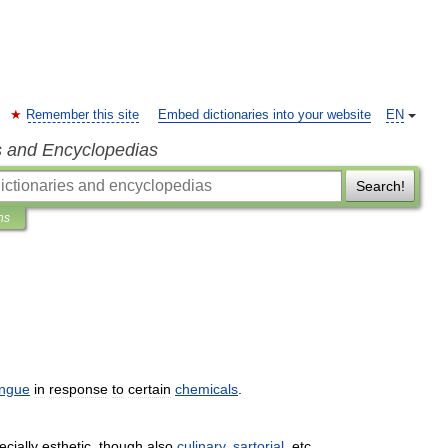
Remember this site
Embed dictionaries into your website
EN
s and Encyclopedias
Search!
ns
ongue
in
response
to
certain
chemicals
.
ecially
esthetic
,
though
also
culinary
,
sartorial
,
etc
.