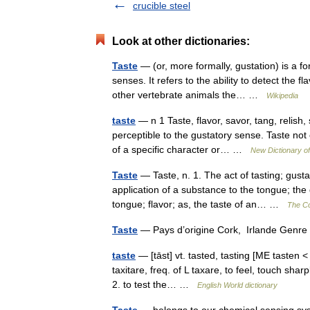
crucible steel
Look at other dictionaries:
Taste
— (or, more formally, gustation) is a fo
senses. It refers to the ability to detect th
other vertebrate animals the… …
Wikipedia
taste
— n 1 Taste, flavor, savor, tang, relis
perceptible to the gustatory sense. Taste not 
of a specific character or… …
New Dictionary 
Taste
— Taste, n. 1. The act of tasting; gusta
application of a substance to the tongue; the
tongue; flavor; as, the taste of an… …
The Col
Taste
— Pays d’origine Cork, Irlande Genre
taste
— [tāst] vt. tasted, tasting [ME tasten < 
taxitare, freq. of L taxare, to feel, touch sha
2. to test the… …
English World dictionary