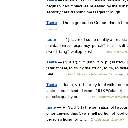
Taste
— belongs to our chemical sensing sys
begins when molecules released by the substa
sensory cells transmit messages through
Taste
— Datos generales Origen Irlanda Inf
Español
taste
— [n1] flavor of some quality aftertaste, 
palatableness, piquancy, punch*, relish, salt,
sweet, tang*, wallop, zest,… …
New thesaurus
Taste
— (t[=a]st), v. t. [imp. & p. p. {Tasted}; 
tater to feel, to try by the touch, to try, to ta
See… …
The Collaborative International Dictionary of 
Taste
— Taste, v. i. 1. To try food with the mout
taste of each kind of wine. [1913 Webster] 2.
specific quality or… …
The Collaborative Internatio
taste
— ► NOUN 1) the sensation of flavour p
of perceiving this. 3) a small portion of food
person s liking for… …
English terms dictionary