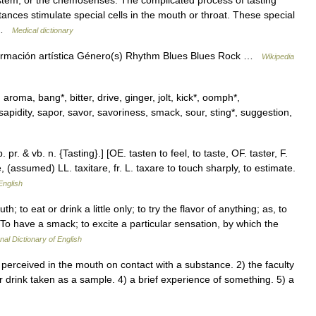
tem, or the chemosenses. The complicated process of tasting
nces stimulate special cells in the mouth or throat. These special
… …
Medical dictionary
ormación artística Género(s) Rhythm Blues Blues Rock …
Wikipedia
aroma, bang*, bitter, drive, ginger, jolt, kick*, oomph*,
 sapidity, sapor, savor, savoriness, smack, sour, sting*, suggestion,
p. pr. & vb. n. {Tasting}.] [OE. tasten to feel, to taste, OF. taster, F.
ste, (assumed) LL. taxitare, fr. L. taxare to touch sharply, to estimate.
English
h; to eat or drink a little only; to try the flavor of anything; as, to
 To have a smack; to excite a particular sensation, by which the
nal Dictionary of English
erceived in the mouth on contact with a substance. 2) the faculty
 or drink taken as a sample. 4) a brief experience of something. 5) a