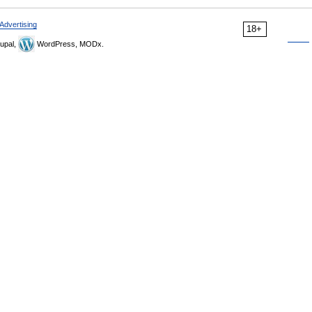
Advertising
18+
upal,
WordPress, MODx.