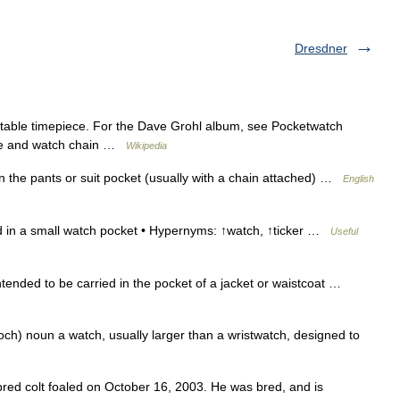
Dresdner
ortable timepiece. For the Dave Grohl album, see Pocketwatch
ase and watch chain …
Wikipedia
n the pants or suit pocket (usually with a chain attached) …
English
d in a small watch pocket • Hypernyms: ↑watch, ↑ticker …
Useful
tended to be carried in the pocket of a jacket or waistcoat …
ch) noun a watch, usually larger than a wristwatch, designed to
red colt foaled on October 16, 2003. He was bred, and is