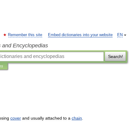
Remember this site
Embed dictionaries into your website
EN
s and Encyclopedias
Search!
ns
osing
cover
and
usually
attached
to
a
chain
.