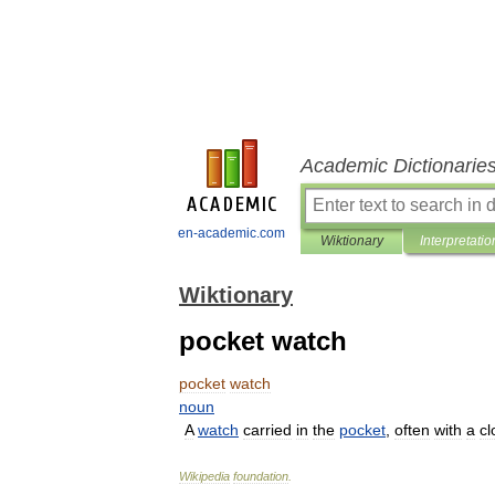
Academic Dictionarie
en-academic.com
Wiktionary
Interpretatio
Wiktionary
pocket watch
pocket
watch
noun
A
watch
carried
in
the
pocket
,
often
with
a
cl
Wikipedia
foundation
.