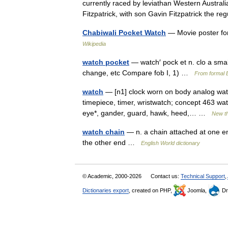
currently raced by leviathan Western Austra
Fitzpatrick, with son Gavin Fitzpatrick the 
Chabiwali Pocket Watch
— Movie poster fo
Wikipedia
watch pocket
— watch′ pock et n. clo a small
change, etc Compare fob I, 1) …
From formal E
watch
— [n1] clock worn on body analog watch
timepiece, timer, wristwatch; concept 463 wat
eye*, gander, guard, hawk, heed,… …
New t
watch chain
— n. a chain attached at one en
the other end …
English World dictionary
© Academic, 2000-2026
Contact us:
Technical Support
,
Dictionaries export
, created on PHP,
Joomla,
Dr