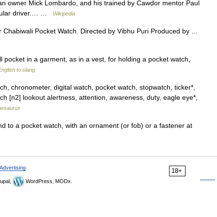
lian owner Mick Lombardo, and his trained by Cawdor mentor Paul
regular driver.… …
Wikipedia
r Chabiwali Pocket Watch. Directed by Vibhu Puri Produced by …
 pocket in a garment, as in a vest, for holding a pocket watch,
nglish to slang
, chronometer, digital watch, pocket watch, stopwatch, ticker*,
ch [n2] lookout alertness, attention, awareness, duty, eagle eye*,
hesaurus
d to a pocket watch, with an ornament (or fob) or a fastener at
Advertising
18+
upal,
WordPress, MODx.