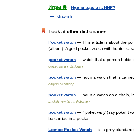
Игры ⚽
Нужно сделать НИР?
drawish
Look at other dictionaries:
Pocket watch
— This article is about the p
(album). A gold pocket watch with hunter c
pocket watch
— watch that a person holds i
contemporary dictionary
pocket watch
— noun a watch that is carrie
english dictionary
pocket watch
— noun a watch on a chain, in
English new terms dictionary
pocket watch
— /ˈpɒkət wɒtʃ/ (say pokuht wo
be carried in a pocket …
Lombo Pocket Watch
— is a grey standardb