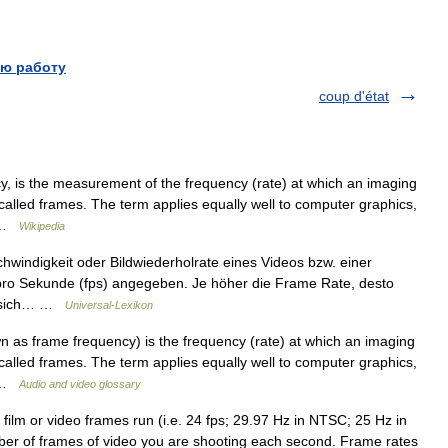
ю работу
coup d'état
, is the measurement of the frequency (rate) at which an imaging
alled frames. The term applies equally well to computer graphics,
… …
Wikipedia
indigkeit oder Bildwiederholrate eines Videos bzw. einer
) pro Sekunde (fps) angegeben. Je höher die Frame Rate, desto
ht sich… …
Universal-Lexikon
as frame frequency) is the frequency (rate) at which an imaging
alled frames. The term applies equally well to computer graphics,
… …
Audio and video glossary
ilm or video frames run (i.e. 24 fps; 29.97 Hz in NTSC; 25 Hz in
er of frames of video you are shooting each second. Frame rates