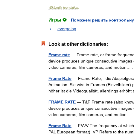
Wikipedia
foundation
.
Игры ⚽
Поможем решить контрольну
evergoing
Look at other dictionaries:
Frame rate
— Frame rate, or frame frequency
device produces unique consecutive images c
video cameras, film cameras, and motion
Frame Rate
— Frame Rate, die Abspielgeschw
Animation. Sie wird in Frames (Einzelbilder
höher ist die Videoqualität, allerdings erhö
FRAME RATE
— T&F Frame rate (also known 
device produces unique consecutive images c
video cameras, film cameras, and motion
Frame Rate
— F/A/V The frequency at which f
PAL European format). VP Refers to the numb