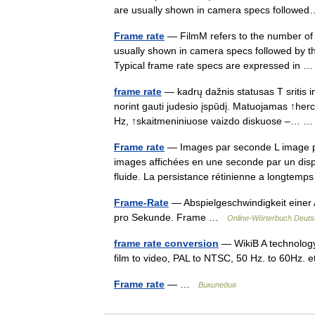
are usually shown in camera specs follo
Frame rate
— FilmM refers to the number of 
usually shown in camera specs followed by the 
Typical frame rate specs are expressed in
frame rate
— kadrų dažnis statusas T sritis i
norint gauti judesio įspūdį. Matuojamas ↑herc
Hz, ↑skaitmeniniuose vaizdo diskuose –…
Frame rate
— Images par seconde L image p
images affichées en une seconde par un dispo
fluide. La persistance rétinienne a longt
Frame-Rate
— Abspielgeschwindigkeit einer 
pro Sekunde. Frame …
Online-Wörterbuch Deuts
frame rate conversion
— WikiB A technology
film to video, PAL to NTSC, 50 Hz. to 60Hz. 
Frame rate
— …
Википедия