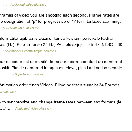
wed… …
Audio and video glossary
frames of video you are shooting each second. Frame rates are
designation of “p” for progressive or “i” for interlaced scanning.
 …
Audio and video glossary
nformatika apibrėžtis Dažnis, kuriuo keičiami paveikslo kadrai
ais (Hz). Kino filmuose 24 Hz, PAL televizijoje – 25 Hz, NTSC – 30
 …
Enciklopedinis kompiuterijos žodynas
ar seconde est une unité de mesure correspondant au nombre d
sitif. Plus le nombre d images est élevé, plus l animation semble
emps… …
Wikipédia en Français
Animation oder eines Videos. Filme besitzen zumeist 24 Frames
ch-Lexikon
 to synchronize and change frame rates between two formats (ie:
etc..) …
Audio and video glossary