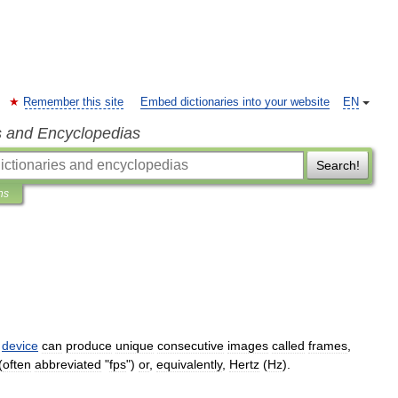
Remember this site
Embed dictionaries into your website
EN
s and Encyclopedias
Search!
ns
device
can
produce
unique
consecutive
images
called
frames
,
(
often
abbreviated
"
fps
")
or
,
equivalently
,
Hertz
(
Hz
).