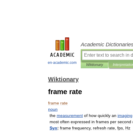
Academic Dictionarie
en-academic.com
Wiktionary
Interpretatio
Wiktionary
frame rate
frame
rate
noun
the
measurement
of
how
quickly
an
imaging
most
often
expressed
in
frames
per
second
Syn
:
frame
frequency
,
refresh
rate
,
fps
,
Hz