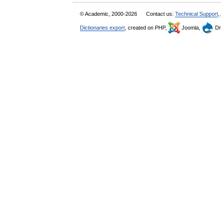
© Academic, 2000-2026
Contact us:
Technical Support
,
Dictionaries export
, created on PHP,
Joomla,
Dr