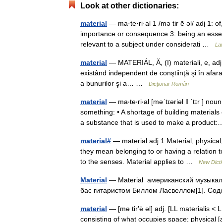
Look at other dictionaries:
material
— ma·te·ri·al 1 /mə tir ē əl/ adj 1: of
importance or consequence 3: being an essent
relevant to a subject under considerati …
La
material
— MATERIÁL, Ă, (I) materiali, e, adj., 
existând independent de conştiinţă şi în afara 
a bunurilor şi a… …
Dicționar Român
material
— ma‧te‧ri‧al [məˈtɪəriəl ǁ ˈtɪr ] no
something: • A shortage of building materi
a substance that is used to make a produ
material#
— material adj 1 Material, physica
they mean belonging to or having a relation to
to the senses. Material applies to …
New Dict
Material
— Material американский музыкал
бас гитаристом Биллом Ласвеллом[1]. Со
material
— [mə tir′ē əl] adj. [LL materialis <
consisting of what occupies space; physical [a