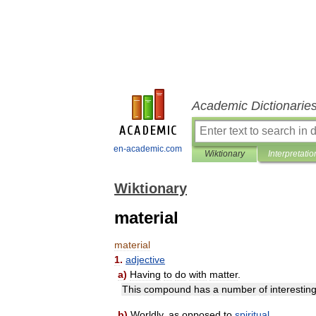
Academic Dictionarie
en-academic.com
Wiktionary
Interpretatio
Wiktionary
material
material
1
.
adjective
a
)
Having
to
do
with
matter
.
This
compound
has
a
number
of
interestin
b
)
Worldly
,
as
opposed
to
spiritual
.