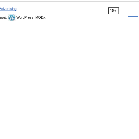
Advertising
18+
upal,
WordPress, MODx.