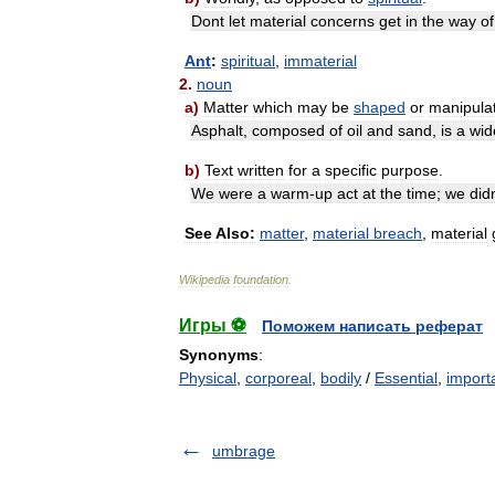
Dont
let
material
concerns
get
in
the
way
of
Ant
:
spiritual
,
immaterial
2
.
noun
a
)
Matter
which
may
be
shaped
or
manipula
Asphalt
,
composed
of
oil
and
sand
,
is
a
wid
b
)
Text
written
for
a
specific
purpose
.
We
were
a
warm
-
up
act
at
the
time
;
we
did
See
Also:
matter
,
material
breach
,
material
Wikipedia
foundation
.
Игры ⚽
Поможем написать реферат
Synonyms
:
Physical
,
corporeal
,
bodily
/
Essential
,
import
umbrage