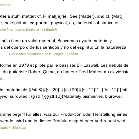
ctionary
teria stuff, matter: cf. F. mat[ e]riel. See {Matter}, and cf. {Mat[
r; not spiritual; corporeal; physical; as, material substance or
ive International Dictionary of English
ar sólo tiene un valor material. Buscamos ayuda material y
s del cuerpo o de los sentidos y no del espíritu: En la naturaleza
es …
Diccionario Salamanca de la Lengua Española
ormé en 1979 et piloté par le bassiste Bill Laswell. Les débuts de
l, du guitariste Robert Quine, du batteur Fred Maher, du clavieriste
ais
. materiałale {{/stl 8}}{{stl 20}} {{/stl 20}}{{stl 12}}1. {{/stl 12}}{{stl
wo, surowiec : {{/stl 7}}{{stl 10}}Materiały piśmienne, biurowe,
ammelbegriff für alles, was zur Produktion oder Herstellung eines
endet wird und in dieses Produkt eingeht oder verbraucht wird.
eutsch Wikipedia