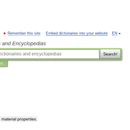
Remember this site
Embed dictionaries into your website
EN
s and Encyclopedias
Search!
ns
g
material
properties
.