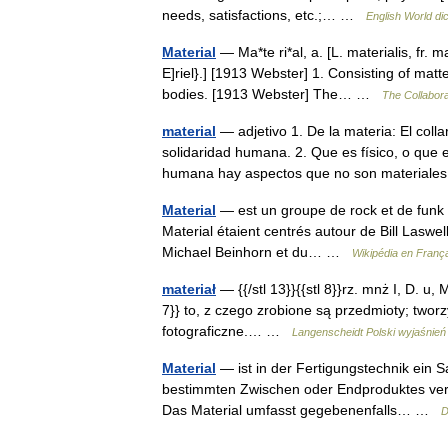
needs, satisfactions, etc.;… …
English World di
Material
— Ma*te ri*al, a. [L. materialis, fr. ma
E]riel}.] [1913 Webster] 1. Consisting of matte
bodies. [1913 Webster] The… …
The Collaborat
material
— adjetivo 1. De la materia: El coll
solidaridad humana. 2. Que es físico, o que e
humana hay aspectos que no son material
Material
— est un groupe de rock et de funk f
Material étaient centrés autour de Bill Laswel
Michael Beinhorn et du… …
Wikipédia en Franç
materiał
— {{/stl 13}}{{stl 8}}rz. mnż I, D. u, Mc
7}} to, z czego zrobione są przedmioty; tworzy
fotograficzne.… …
Langenscheidt Polski wyjaśnień
Material
— ist in der Fertigungstechnik ein S
bestimmten Zwischen oder Endproduktes verw
Das Material umfasst gegebenenfalls… …
D