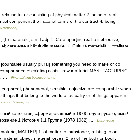
, relating to, or consisting of physical matter 2: being of real
ial component the material terms of the contract 4: being
w dictionary
(II) materiale, s.n. I adj. 1. Care aparţine realităţii obiective,
ei; care este alcătuit din materie. ♢ Cultură materială = totalitate
un [countable usually plural] something you need to make or do
als compounded escalating costs. ˌraw maˈterial MANUFACTURING
ct:… …
Financial and business terms
l, corporeal, phenomenal, sensible, objective are comparable when
 things that belong to the world of actuality or of things apparent
ionary of Synonyms
ьный коллектив, сформированный в 1979 году и руководимый
держание 1 История 1.1 Группа (1978 1982) …
Википедия
 L materia, MATTER] 1. of matter; of substance; relating to or
 material object, material forces] 2. a) of the body or bodily