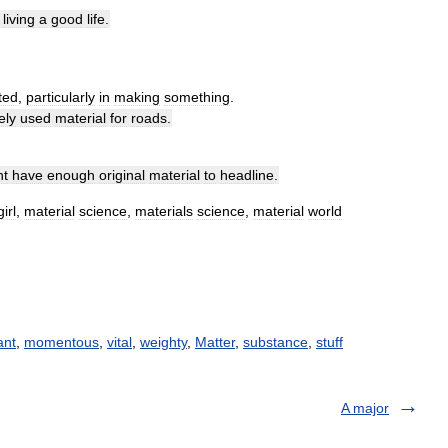
living
a
good
life
.
ted
,
particularly
in
making
something
.
ely
used
material
for
roads
.
nt
have
enough
original
material
to
headline
.
girl
,
material
science
,
materials
science
,
material
world
ant
,
momentous
,
vital
,
weighty
,
Matter
,
substance
,
stuff
A major