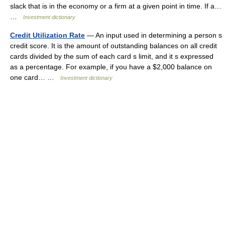
slack that is in the economy or a firm at a given point in time. If a…
…
Investment dictionary
Credit Utilization Rate
— An input used in determining a person s
credit score. It is the amount of outstanding balances on all credit
cards divided by the sum of each card s limit, and it s expressed
as a percentage. For example, if you have a $2,000 balance on
one card… …
Investment dictionary