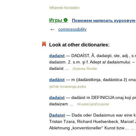
Wikipedia
foundation
.
Игры ⚽
Поможем написать курсовую
compressibility
Look at other dictionaries:
dadaist
— DADAÍST, Ă, dadaişti, ste, adj., s.m. 
dadaism. 2. s.m. şi f. Adept al dadaismului. 
dadaíst …
Dicționar Român
dadàist
— m (dadàistkinja, dadàistica ž) on
rječnik hrvatskoga jezika
dadaist
— dadàist m DEFINICIJA onaj koji p
dadaizam …
Hrvatski jezični portal
Dadaist
— Dada oder Dadaismus war eine kün
Tristan Tzara, Richard Huelsenbeck, Marcel 
Ablehnung „konventioneller“ Kunst bzw.…