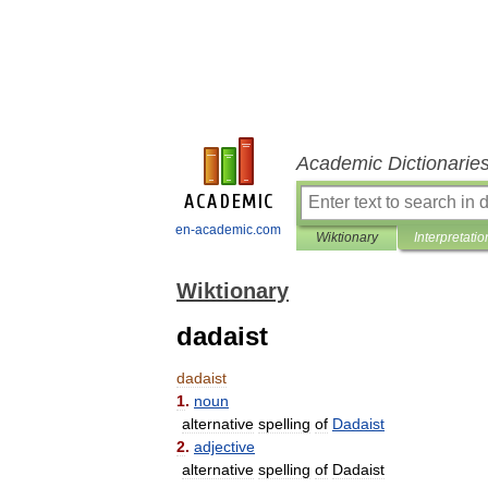
Academic Dictionarie
en-academic.com
Wiktionary
Interpretatio
Wiktionary
dadaist
dadaist
1
.
noun
alternative
spelling
of
Dadaist
2
.
adjective
alternative
spelling
of
Dadaist