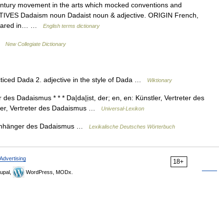
tury movement in the arts which mocked conventions and
ATIVES Dadaism noun Dadaist noun & adjective. ORIGIN French,
appeared in… …
English terms dictionary
 …
New Collegiate Dictionary
cticed Dada 2. adjective in the style of Dada …
Wiktionary
des Dadaismus * * * Da|da|ịst, der; en, en: Künstler, Vertreter des
nstler, Vertreter des Dadaismus …
Universal-Lexikon
n〉 Anhänger des Dadaismus …
Lexikalische Deutsches Wörterbuch
Advertising
18+
upal,
WordPress, MODx.