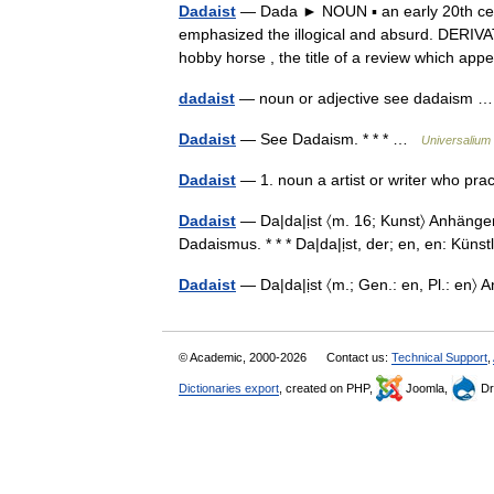
Dadaist
— Dada ► NOUN ▪ an early 20th cen
emphasized the illogical and absurd. DERIV
hobby horse , the title of a review which 
dadaist
— noun or adjective see dadaism
Dadaist
— See Dadaism. * * * …
Universalium
Dadaist
— 1. noun a artist or writer who pra
Dadaist
— Da|da|ịst 〈m. 16; Kunst〉 Anhänger 
Dadaismus. * * * Da|da|ịst, der; en, en: Kü
Dadaist
— Da|da|ịst 〈m.; Gen.: en, Pl.: e
© Academic, 2000-2026
Contact us:
Technical Support
,
Dictionaries export
, created on PHP,
Joomla,
Dr