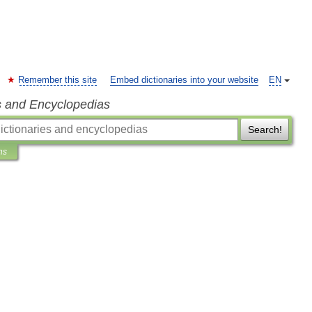
Remember this site
Embed dictionaries into your website
EN
s and Encyclopedias
Search!
ns