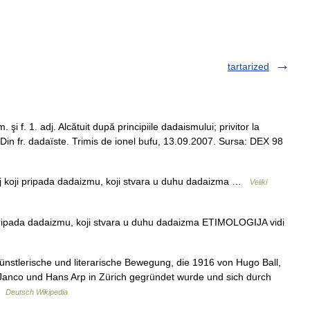
tartarized
şi f. 1. adj. Alcătuit după principiile dadaismului; privitor la
– Din fr. dadaïste. Trimis de ionel bufu, 13.09.2007. Sursa: DEX 98
aj koji pripada dadaizmu, koji stvara u duhu dadaizma …
Veliki
ripada dadaizmu, koji stvara u duhu dadaizma ETIMOLOGIJA vidi
stlerische und literarische Bewegung, die 1916 von Hugo Ball,
Janco und Hans Arp in Zürich gegründet wurde und sich durch
 …
Deutsch Wikipedia