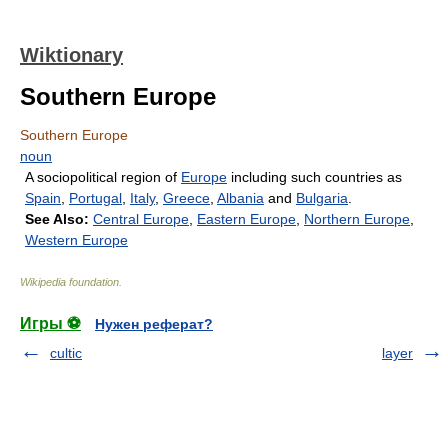
Wiktionary
Southern Europe
Southern Europe
noun
A sociopolitical region of
Europe
including such countries as
Spain
,
Portugal
,
Italy
,
Greece
,
Albania
and
Bulgaria
.
See Also:
Central Europe
,
Eastern Europe
,
Northern Europe
,
Western Europe
Wikipedia foundation
.
Игры ⚽
Нужен реферат?
cultic
layer