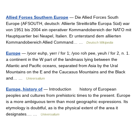
Allied Forces Southern Europe
— Die Allied Forces South
Europe (AFSOUTH, deutsch: Alliierte Streitkräfte Europa Süd) war
von 1951 bis 2004 ein operativer Kommandobereich der NATO mit
Hauptquartier bei Neapel, Italien. Er unterstand dem alliierten
Kommandobereich Allied Command… …
Deutsch Wikipedia
Europe
— /yoor euhp, yerr / for 1; /yoo roh pee, yeuh / for 2, n. 1.
a continent in the W part of the landmass lying between the
Atlantic and Pacific oceans, separated from Asia by the Ural
Mountains on the E and the Caucasus Mountains and the Black
and… …
Universalium
Europe, history of
— Introduction history of European
peoples and cultures from prehistoric times to the present. Europe
is a more ambiguous term than most geographic expressions. Its
etymology is doubtful, as is the physical extent of the area it
designates.… …
Universalium