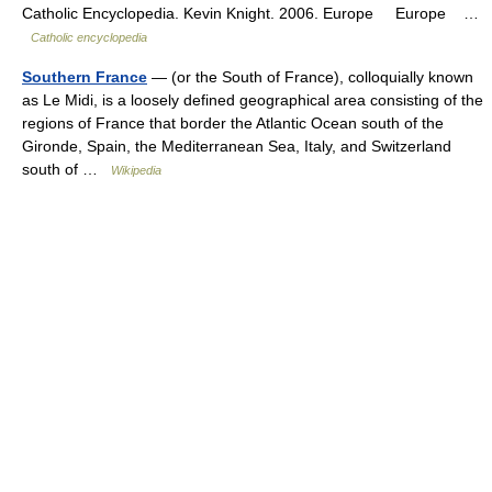
Catholic Encyclopedia. Kevin Knight. 2006. Europe Europe …
Catholic encyclopedia
Southern France
— (or the South of France), colloquially known
as Le Midi, is a loosely defined geographical area consisting of the
regions of France that border the Atlantic Ocean south of the
Gironde, Spain, the Mediterranean Sea, Italy, and Switzerland
south of …
Wikipedia