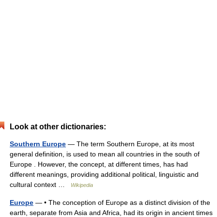
Look at other dictionaries:
Southern Europe
— The term Southern Europe, at its most
general definition, is used to mean all countries in the south of
Europe . However, the concept, at different times, has had
different meanings, providing additional political, linguistic and
cultural context …
Wikipedia
Europe
— • The conception of Europe as a distinct division of the
earth, separate from Asia and Africa, had its origin in ancient times