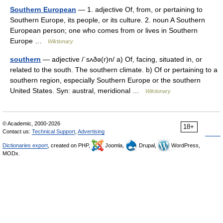
Southern European
— 1. adjective Of, from, or pertaining to
Southern Europe, its people, or its culture. 2. noun A Southern
European person; one who comes from or lives in Southern
Europe …
Wiktionary
southern
— adjective /ˈsʌðə(r)n/ a) Of, facing, situated in, or
related to the south. The southern climate. b) Of or pertaining to a
southern region, especially Southern Europe or the southern
United States. Syn: austral, meridional …
Wiktionary
© Academic, 2000-2026
18+
Contact us:
Technical Support
,
Advertising
Dictionaries export
, created on PHP,
Joomla,
Drupal,
WordPress,
MODx.