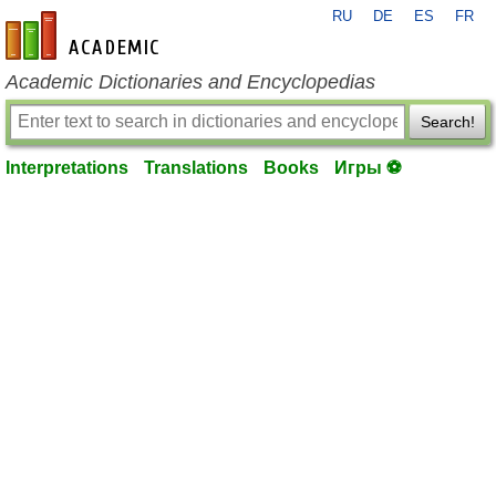
RU
DE
ES
FR
en-academic.com
Academic Dictionaries and Encyclopedias
Search!
Interpretations
Translations
Books
Игры ⚽