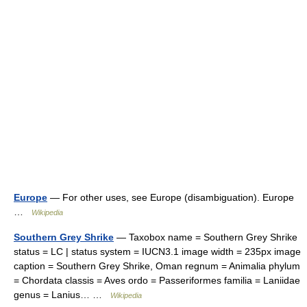
Europe
— For other uses, see Europe (disambiguation). Europe
…
Wikipedia
Southern Grey Shrike
— Taxobox name = Southern Grey Shrike
status = LC | status system = IUCN3.1 image width = 235px image
caption = Southern Grey Shrike, Oman regnum = Animalia phylum
= Chordata classis = Aves ordo = Passeriformes familia = Laniidae
genus = Lanius… …
Wikipedia