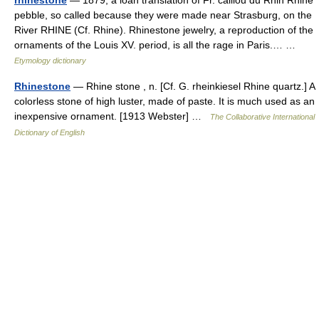
rhinestone
— 1879, a loan translation of Fr. caillou du Rhin Rhine
pebble, so called because they were made near Strasburg, on the
River RHINE (Cf. Rhine). Rhinestone jewelry, a reproduction of the
ornaments of the Louis XV. period, is all the rage in Paris.… …
Etymology dictionary
Rhinestone
— Rhine stone , n. [Cf. G. rheinkiesel Rhine quartz.] A
colorless stone of high luster, made of paste. It is much used as an
inexpensive ornament. [1913 Webster] …
The Collaborative International
Dictionary of English