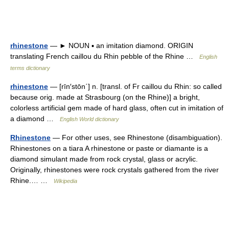
rhinestone
— ► NOUN ▪ an imitation diamond. ORIGIN
translating French caillou du Rhin pebble of the Rhine …
English
terms dictionary
rhinestone
— [rīn′stōn΄] n. [transl. of Fr caillou du Rhin: so called
because orig. made at Strasbourg (on the Rhine)] a bright,
colorless artificial gem made of hard glass, often cut in imitation of
a diamond …
English World dictionary
Rhinestone
— For other uses, see Rhinestone (disambiguation).
Rhinestones on a tiara A rhinestone or paste or diamante is a
diamond simulant made from rock crystal, glass or acrylic.
Originally, rhinestones were rock crystals gathered from the river
Rhine.… …
Wikipedia