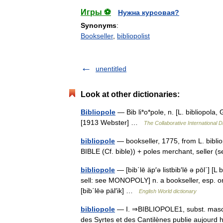
Игры ⚽
Нужна курсовая?
Synonyms
:
Bookseller
,
bibliopolist
unentitled
Look at other dictionaries:
Bibliopole
— Bib li*o*pole, n. [L. bibliopola, 
[1913 Webster] …
The Collaborative International D
bibliopole
— bookseller, 1775, from L. biblio
BIBLE (Cf. bible)) + poles merchant, sell
bibliopole
— [bib΄lē äp′ə listbib′lē ə pōl΄] [L
sell: see MONOPOLY] n. a bookseller, esp. one d
[bib΄lēə päl′ik] …
English World dictionary
bibliopole
— I. ⇒BIBLIOPOLE1, subst. masc. LI
des Syrtes et des Cantilènes publie aujourd 