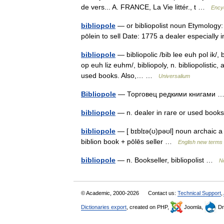
de vers... A. FRANCE, La Vie littér., t …
Encyc
bibliopole
— or bibliopolist noun Etymology: L
pōlein to sell Date: 1775 a dealer especiall
bibliopole
— bibliopolic /bib lee euh pol ik/, bi
op euh liz euhm/, bibliopoly, n. bibliopolistic, 
used books. Also,… …
Universalium
Bibliopole
— Торговец редкими книгами
bibliopole
— n. dealer in rare or used bo
bibliopole
— [ bɪblɪə(ʊ)pəʊl] noun archaic a 
biblion book + pōlēs seller …
English new terms 
bibliopole
— n. Bookseller, bibliopolist …
N
© Academic, 2000-2026
Contact us:
Technical Support
,
Dictionaries export
, created on PHP,
Joomla,
Dr