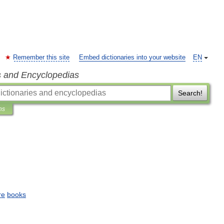
Remember this site
Embed dictionaries into your website
EN
s and Encyclopedias
Search!
ns
re
books