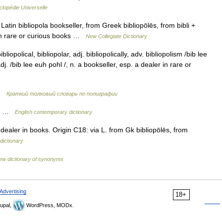
lopédie Universelle
atin bibliopola bookseller, from Greek bibliopōlēs, from bibli +
y in rare or curious books …
New Collegiate Dictionary
bliopolical, bibliopolar, adj. bibliopolically, adv. bibliopolism /bib lee
adj. /bib lee euh pohl /, n. a bookseller, esp. a dealer in rare or
 …
Краткий толковый словарь по полиграфии
oks …
English contemporary dictionary
dealer in books. Origin C18: via L. from Gk bibliopōlēs, from
dictionary
ew dictionary of synonyms
Advertising
18+
upal,
WordPress, MODx.