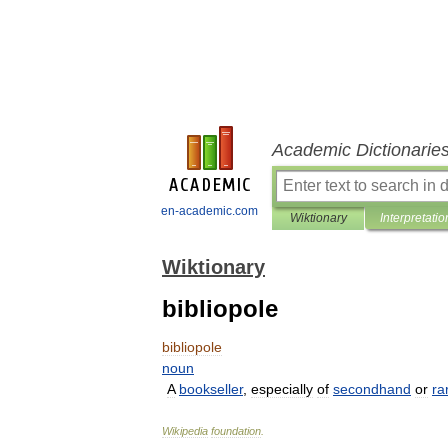
Academic Dictionarie
en-academic.com
Wiktionary
Interpretatio
Wiktionary
bibliopole
bibliopole
noun
A
bookseller
,
especially
of
secondhand
or
ra
Wikipedia
foundation
.