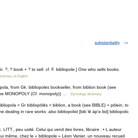
substantiality
Gr. ?; ? book + ? to sell: cf. F. bibliopole.] One who sells books.
ictionary of English
pola, from Gk. bibliopoles bookseller, from biblion book (see
er (see MONOPOLY (Cf. monopoly)) …
Etymology dictionary
 bibliopola < Gr bibliopōlēs < biblion, a book (see BIBLE) + pōlein, to
ealing in rare works: also bibliopolist [bib΄lē äp′ə list] bibliopolic
TT., peu usité. Celui qui vend des livres, libraire : • L auteur
hui même, chez le « bibliopole » Léon Vanier, un nouveau recueil