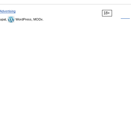
Advertising
18+
upal,
WordPress, MODx.