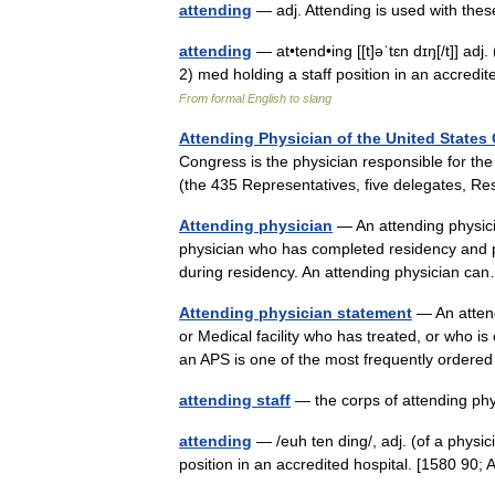
attending
— adj. Attending is used with th
attending
— at•tend•ing [[t]əˈtɛn dɪŋ[/t]] adj
2) med holding a staff position in an accred
From formal English to slang
Attending Physician of the United States
Congress is the physician responsible for th
(the 435 Representatives, five delegates,
Attending physician
— An attending physicia
physician who has completed residency and prac
during residency. An attending physician 
Attending physician statement
— An attend
or Medical facility who has treated, or who is 
an APS is one of the most frequently ordere
attending staff
— the corps of attending ph
attending
— /euh ten ding/, adj. (of a physici
position in an accredited hospital. [1580 9