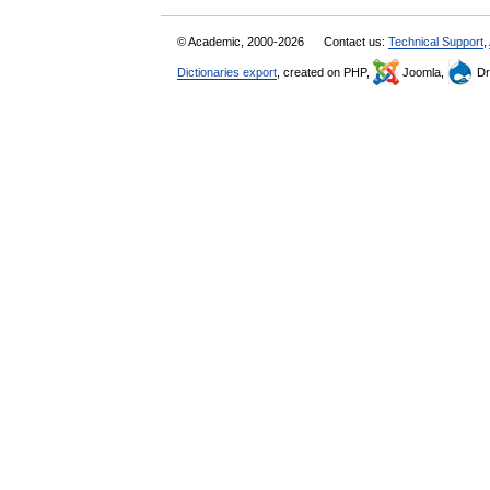
© Academic, 2000-2026
Contact us:
Technical Support
,
Dictionaries export
, created on PHP,
Joomla,
Dr