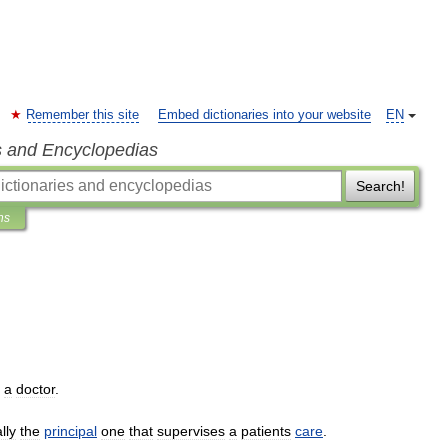
Remember this site
Embed dictionaries into your website
EN
s and Encyclopedias
Search!
ns
a
doctor
.
lly
the
principal
one
that
supervises
a
patients
care
.