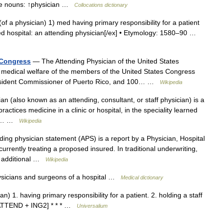
ese nouns: ↑physician …
Collocations dictionary
. (of a physician) 1) med having primary responsibility for a patient
ited hospital: an attending physician[/ex] • Etymology: 1580–90 …
 Congress
— The Attending Physician of the United States
e medical welfare of the members of the United States Congress
 Resident Commissioner of Puerto Rico, and 100… …
Wikipedia
n (also known as an attending, consultant, or staff physician) is a
tices medicine in a clinic or hospital, in the speciality learned
can… …
Wikipedia
ing physician statement (APS) is a report by a Physician, Hospital
currently treating a proposed insured. In traditional underwriting,
d additional …
Wikipedia
ysicians and surgeons of a hospital …
Medical dictionary
an) 1. having primary responsibility for a patient. 2. holding a staff
0; ATTEND + ING2] * * * …
Universalium