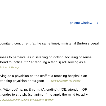
palette window
comitant, concurrent (at the same time), ministerial Burton s Legal
ess to perceive, as in listening or looking; focusing of sense
end to, notice] * * * at·tend·ing ə tend iŋ adj serving as a
edical dictionary
ving as a physician on the staff of a teaching hospital < an
 attending physician or surgeon …
New Collegiate Dictionary
p. {Attended}; p. pr. & vb. n. {Attending}.] [OE. atenden, OF.
. attendre to stretch, (sc. animum), to apply the mind to; ad +
Collaborative International Dictionary of English