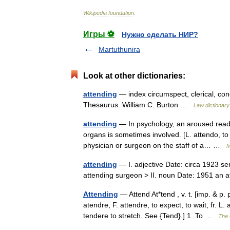
Wikipedia
foundation
.
Игры ⚽
Нужно сделать НИР?
Martuthunira
Look at other dictionaries:
attending
— index circumspect, clerical, con
Thesaurus. William C. Burton …
Law dictionary
attending
— In psychology, an aroused readin
organs is sometimes involved. [L. attendo, to b
physician or surgeon on the staff of a… …
M
attending
— I. adjective Date: circa 1923 ser
attending surgeon > II. noun Date: 1951 an
Attending
— Attend At*tend , v. t. [imp. & p. 
atendre, F. attendre, to expect, to wait, fr. L
tendere to stretch. See {Tend}.] 1. To …
The 