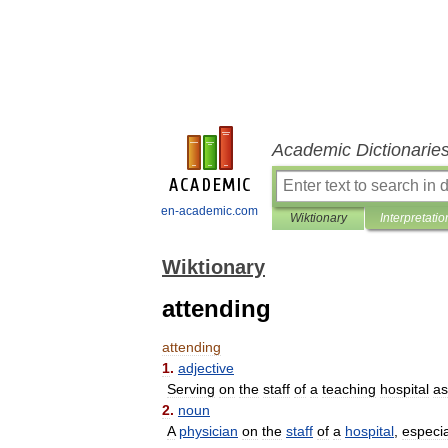
Academic Dictionarie
en-academic.com
Wiktionary
Interpretatio
Wiktionary
attending
attending
1
.
adjective
Serving
on
the
staff
of
a
teaching
hospital
as
2
.
noun
A
physician
on
the
staff
of
a
hospital
,
especia