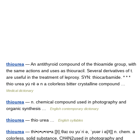
thiourea
— An antithyroid compound of the thioamide group, with
the same actions and uses as thiouracil. Several derivatives of t.
are useful in the treatment of leprosy. SYN: thiocarbamide. * * *
thio·urea yu̇ rē ə n a colorless bitter crystalline compound …
Medical dictionary
thiourea
— n. chemical compound used in photography and
organic synthesis …
English contemporary dictionary
thiourea
— thio·urea …
English syllables
thiourea
— thi•o•u•re•a [[t]ˌθaɪ oʊ yʊˈri ə, ˈyʊər i ə[/t]] n. chem. a
colorless, solid substance, CH4N2used in photography and