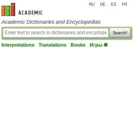
RU
DE
ES
FR
en-academic.com
Academic Dictionaries and Encyclopedias
Search!
Interpretations
Translations
Books
Игры ⚽