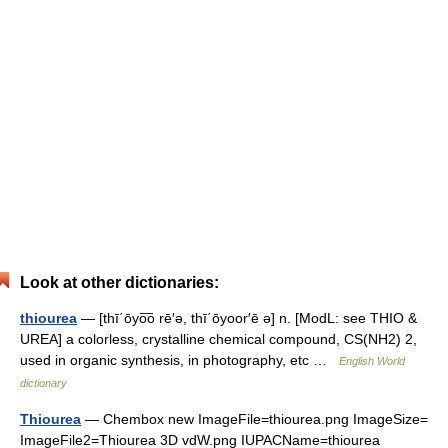
Look at other dictionaries:
thiourea
— [thī΄ōyo͞o rē′ə, thī΄ōyoor′ē ə] n. [ModL: see THIO &
UREA] a colorless, crystalline chemical compound, CS(NH2) 2,
used in organic synthesis, in photography, etc …
English World
dictionary
Thiourea
— Chembox new ImageFile=thiourea.png ImageSize=
ImageFile2=Thiourea 3D vdW.png IUPACName=thiourea