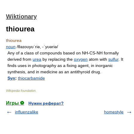
Wiktionary
thiourea
thiourea
noun
/θaɪoʊyʊˈriə, -ˈyʊəriə/
Any of a class of compounds based on NH-CS-NH formally
derived from
urea
by replacing the
oxygen
atom with
sulfur
. It
finds uses in photography as a fixing agent, in inorganic
synthesis, and in medicine as an antithyroid drug.
Syn
:
thiocarbamide
Wikipedia foundation
.
Игры ⚽
Нужен реферат?
influenzalike
homestyle