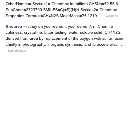
OtherNames= Section1= Chembox Identifiers CASNo=62 56 6
PubChem=2723790 SMILES=C(=S)(N)N Section2= Chembox
Properties Formula=CH4N2S MolarMass=76.1219 …
Wikipedia
thiourea
— /thuy oh yoo ree euh, yoor ee euh/, n. Chem. a
colorless, crystalline, bitter tasting, water soluble solid, CH4N2S,
derived from urea by replacement of the oxygen with sulfur: used
chiefly in photography, inorganic synthesis, and to accelerate… …
Universalium