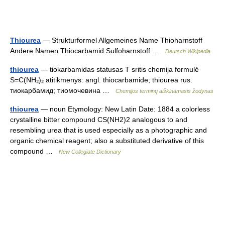
Thiourea
— Strukturformel Allgemeines Name Thioharnstoff
Andere Namen Thiocarbamid Sulfoharnstoff …
Deutsch Wikipedia
thiourea
— tiokarbamidas statusas T sritis chemija formulė
S=C(NH₂)₂ atitikmenys: angl. thiocarbamide; thiourea rus.
тиокарбамид; тиомочевина …
Chemijos terminų aiškinamasis žodynas
thiourea
— noun Etymology: New Latin Date: 1884 a colorless
crystalline bitter compound CS(NH2)2 analogous to and
resembling urea that is used especially as a photographic and
organic chemical reagent; also a substituted derivative of this
compound …
New Collegiate Dictionary