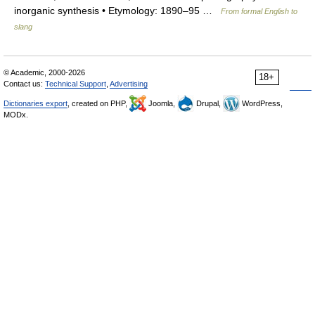
inorganic synthesis • Etymology: 1890–95 …
From formal English to
slang
© Academic, 2000-2026
18+
Contact us:
Technical Support
,
Advertising
Dictionaries export
, created on PHP,
Joomla,
Drupal,
WordPress,
MODx.