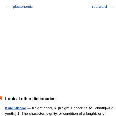
plectonemic
rearward
Look at other dictionaries:
Knighthood
— Knight hood, n. [Knight + hood: cf. AS. chihth[=a]d
youth.] 1. The character, dignity, or condition of a knight, or of