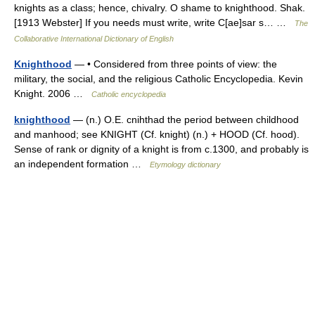
knights as a class; hence, chivalry. O shame to knighthood. Shak.
[1913 Webster] If you needs must write, write C[ae]sar s… …
The
Collaborative International Dictionary of English
Knighthood
— • Considered from three points of view: the
military, the social, and the religious Catholic Encyclopedia. Kevin
Knight. 2006 …
Catholic encyclopedia
knighthood
— (n.) O.E. cnihthad the period between childhood
and manhood; see KNIGHT (Cf. knight) (n.) + HOOD (Cf. hood).
Sense of rank or dignity of a knight is from c.1300, and probably is
an independent formation …
Etymology dictionary