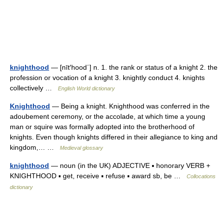
knighthood
— [nīt′hood΄] n. 1. the rank or status of a knight 2. the
profession or vocation of a knight 3. knightly conduct 4. knights
collectively …
English World dictionary
Knighthood
— Being a knight. Knighthood was conferred in the
adoubement ceremony, or the accolade, at which time a young
man or squire was formally adopted into the brotherhood of
knights. Even though knights differed in their allegiance to king and
kingdom,… …
Medieval glossary
knighthood
— noun (in the UK) ADJECTIVE ▪ honorary VERB +
KNIGHTHOOD ▪ get, receive ▪ refuse ▪ award sb, be …
Collocations
dictionary