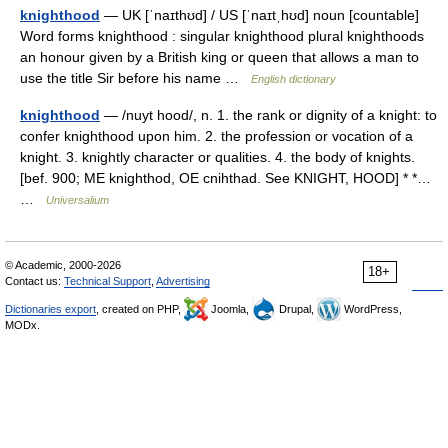
knighthood
— UK [ˈnaɪthʊd] / US [ˈnaɪtˌhʊd] noun [countable]
Word forms knighthood : singular knighthood plural knighthoods
an honour given by a British king or queen that allows a man to
use the title Sir before his name …
English dictionary
knighthood
— /nuyt hood/, n. 1. the rank or dignity of a knight: to
confer knighthood upon him. 2. the profession or vocation of a
knight. 3. knightly character or qualities. 4. the body of knights.
[bef. 900; ME knighthod, OE cnihthad. See KNIGHT, HOOD] * *…
…
Universalium
© Academic, 2000-2026
18+
Contact us:
Technical Support
,
Advertising
Dictionaries export
, created on PHP,
Joomla,
Drupal,
WordPress,
MODx.