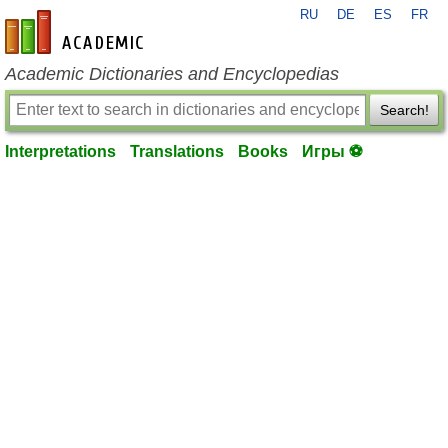
RU
DE
ES
FR
en-academic.com
Academic Dictionaries and Encyclopedias
Search!
Interpretations
Translations
Books
Игры ⚽