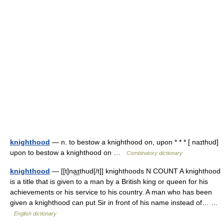
knighthood
— n. to bestow a knighthood on, upon * * * [ naɪthʊd]
upon to bestow a knighthood on …
Combinatory dictionary
knighthood
— [[t]na͟ɪthʊd[/t]] knighthoods N COUNT A knighthood
is a title that is given to a man by a British king or queen for his
achievements or his service to his country. A man who has been
given a knighthood can put Sir in front of his name instead of… …
English dictionary