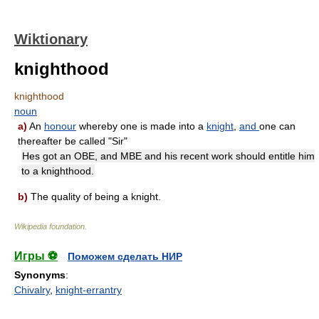
Wiktionary
knighthood
knighthood
noun
a)
An
honour
whereby one is made into a
knight
,
and
one can
thereafter be called "Sir"
Hes got an OBE, and MBE and his recent work should entitle him
to a knighthood.
b)
The quality of being a knight.
Wikipedia foundation
.
Игры ⚽
Поможем сделать НИР
Synonyms
:
Chivalry
,
knight-errantry