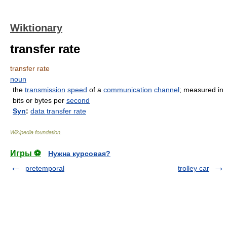
Wiktionary
transfer rate
transfer rate
noun
the
transmission
speed
of a
communication
channel
; measured in
bits or bytes per
second
Syn
:
data transfer rate
Wikipedia foundation
.
Игры ⚽
Нужна курсовая?
pretemporal
trolley car