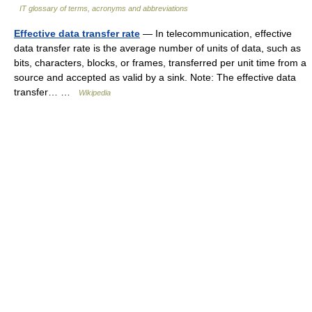
IT glossary of terms, acronyms and abbreviations
Effective data transfer rate
— In telecommunication, effective
data transfer rate is the average number of units of data, such as
bits, characters, blocks, or frames, transferred per unit time from a
source and accepted as valid by a sink. Note: The effective data
transfer… …
Wikipedia