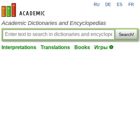
RU
DE
ES
FR
en-academic.com
Academic Dictionaries and Encyclopedias
Search!
Interpretations
Translations
Books
Игры ⚽