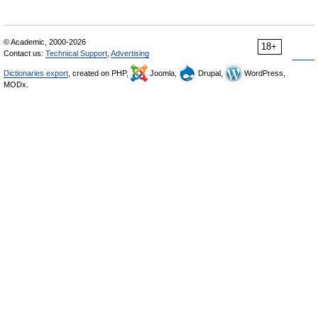
© Academic, 2000-2026
18+
Contact us:
Technical Support
,
Advertising
Dictionaries export
, created on PHP,
Joomla,
Drupal,
WordPress,
MODx.