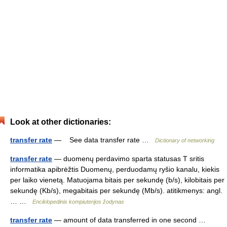
Look at other dictionaries:
transfer rate
— See data transfer rate …
Dictionary of networking
transfer rate
— duomenų perdavimo sparta statusas T sritis
informatika apibrėžtis Duomenų, perduodamų ryšio kanalu, kiekis
per laiko vienetą. Matuojama bitais per sekundę (b/s), kilobitais per
sekundę (Kb/s), megabitais per sekundę (Mb/s). atitikmenys: angl.
… …
Enciklopedinis kompiuterijos žodynas
transfer rate
— amount of data transferred in one second …