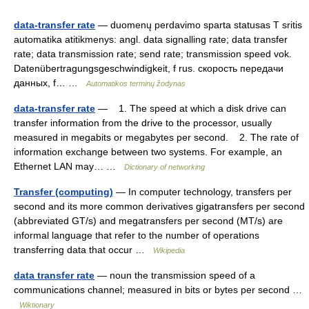
data-transfer rate
— duomenų perdavimo sparta statusas T sritis
automatika atitikmenys: angl. data signalling rate; data transfer
rate; data transmission rate; send rate; transmission speed vok.
Datenübertragungsgeschwindigkeit, f rus. скорость передачи
данных, f… …
Automatikos terminų žodynas
data-transfer rate
— 1. The speed at which a disk drive can
transfer information from the drive to the processor, usually
measured in megabits or megabytes per second. 2. The rate of
information exchange between two systems. For example, an
Ethernet LAN may… …
Dictionary of networking
Transfer (computing)
— In computer technology, transfers per
second and its more common derivatives gigatransfers per second
(abbreviated GT/s) and megatransfers per second (MT/s) are
informal language that refer to the number of operations
transferring data that occur …
Wikipedia
data transfer rate
— noun the transmission speed of a
communications channel; measured in bits or bytes per second …
Wiktionary