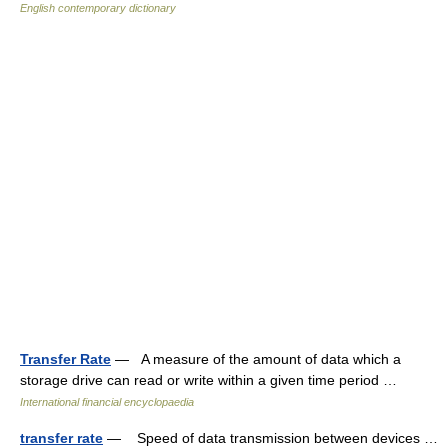
English contemporary dictionary
Transfer Rate
— A measure of the amount of data which a
storage drive can read or write within a given time period …
International financial encyclopaedia
transfer rate
— Speed of data transmission between devices …