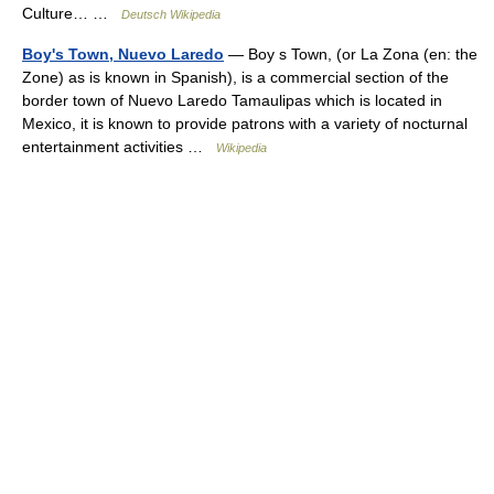
Culture… …
Deutsch Wikipedia
Boy's Town, Nuevo Laredo
— Boy s Town, (or La Zona (en: the
Zone) as is known in Spanish), is a commercial section of the
border town of Nuevo Laredo Tamaulipas which is located in
Mexico, it is known to provide patrons with a variety of nocturnal
entertainment activities …
Wikipedia