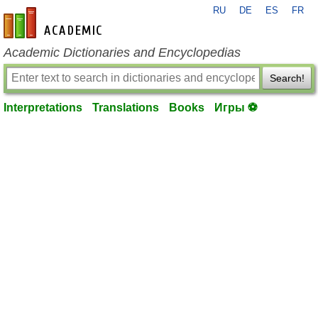
RU
DE
ES
FR
en-academic.com
Academic Dictionaries and Encyclopedias
Search!
Interpretations
Translations
Books
Игры ⚽