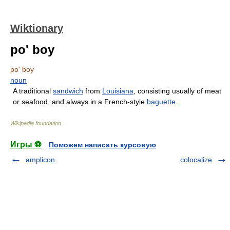
Wiktionary
po' boy
po' boy
noun
A traditional
sandwich
from
Louisiana
, consisting usually of meat
or seafood, and always in a French-style
baguette
.
Wikipedia foundation
.
Игры ⚽
Поможем написать курсовую
amplicon
colocalize