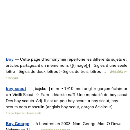
Boy
— Cette page d’homonymie répertorie les différents sujets et
articles partageant un même nom. {{{image}}} Sigles d une seule
lettre Sigles de deux lettres > Sigles de trois lettres …
Wikipédia en
Français
boy-scout
— [ bɔjskut ] n. m. • 1910; mot angl. « garçon éclaireur
» ♦ Vieilli Scout. ♢ Fam. Idéaliste naïf. Une mentalité de boy scout.
Des boy scouts. Adj. Il est un peu boy scout. ● boy scout, boy
scouts nom masculin (anglais boy scout, garçon éclaireur)… …
Encyclopédie Universelle
Boy George
— à Londres en 2003. Nom George Alan O Dowd
Naissance 14 …