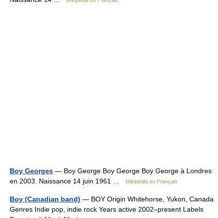
Wikipédia en Français
Boy Georges
— Boy George Boy George Boy George à Londres
en 2003. Naissance 14 juin 1961 …
Wikipédia en Français
Boy (Canadian band)
— BOY Origin Whitehorse, Yukon, Canada
Genres Indie pop, indie rock Years active 2002–present Labels