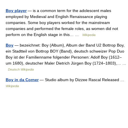
Boy player
— is a common term for the adolescent males
employed by Medieval and English Renaissance playing
companies. Some boy players worked for the mainstream
companies and performed the female roles, as women did not
perform on the English stage in this… …
Wikipedia
Boy
— bezeichnet: Boy (Album), Album der Band U2 Bottrop Boy,
ein Stadtteil von Bottrop BOY (Band), deutsch schweizer Pop Duo
Boy ist der Familienname folgender Personen: Adolf Boy (1612–
um 1680), deutscher Maler Dietrich Jürgen Boy (1724–1803),… …
Deutsch Wikipedia
Boy in da Corner
— Studio album by Dizzee Rascal Released …
Wikipedia