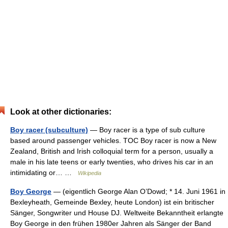
Look at other dictionaries:
Boy racer (subculture)
— Boy racer is a type of sub culture
based around passenger vehicles. TOC Boy racer is now a New
Zealand, British and Irish colloquial term for a person, usually a
male in his late teens or early twenties, who drives his car in an
intimidating or… …
Wikipedia
Boy George
— (eigentlich George Alan O’Dowd; * 14. Juni 1961 in
Bexleyheath, Gemeinde Bexley, heute London) ist ein britischer
Sänger, Songwriter und House DJ. Weltweite Bekanntheit erlangte
Boy George in den frühen 1980er Jahren als Sänger der Band