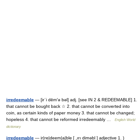
irredeemable
— [ir΄i dēm′ə bəl] adj. [see IN 2 & REDEEMABLE] 1.
that cannot be bought back ☆ 2. that cannot be converted into
coin, as certain kinds of paper money 3. that cannot be changed;
hopeless 4. that cannot be reformed irredeemably …
English World
dictionary
irredeemable
— ir|re|deem|a|ble [ ,ırı diməbl ] adjective 1. )