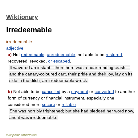
Wiktionary
irredeemable
irredeemable
adjective
a)
Not
redeemable
;
unredeemable
; not able to be
restored
,
recovered, revoked,
or
escaped
.
It wavered an instant—then there was a heartrending crash—
and the canary-coloured cart, their pride and their joy, lay on its
side in the ditch, an irredeemable wreck.
b)
Not able to be
cancelled
by a
payment
or
converted
to another
form of currency or financial instrument, especially one
considered more
secure
or
reliable
.
She was horribly frightened; but she had pledged her word now,
and it was irredeemable.
Wikipedia foundation
.