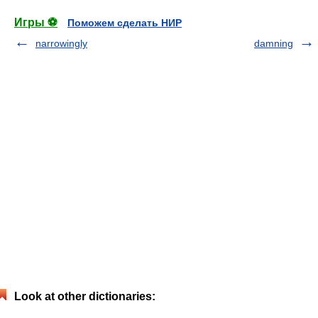
Игры ⚽
Поможем сделать НИР
narrowingly
damning
Look at other dictionaries: