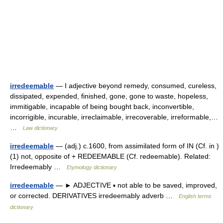
irredeemable
— I adjective beyond remedy, consumed, cureless,
dissipated, expended, finished, gone, gone to waste, hopeless,
immitigable, incapable of being bought back, inconvertible,
incorrigible, incurable, irreclaimable, irrecoverable, irreformable,…
…
Law dictionary
irredeemable
— (adj.) c.1600, from assimilated form of IN (Cf. in )
(1) not, opposite of + REDEEMABLE (Cf. redeemable). Related:
Irredeemably …
Etymology dictionary
irredeemable
— ► ADJECTIVE ▪ not able to be saved, improved,
or corrected. DERIVATIVES irredeemably adverb …
English terms
dictionary