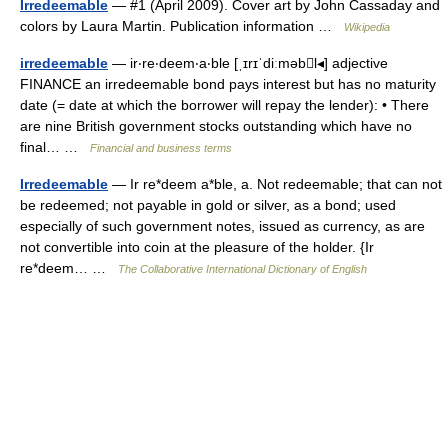
Irredeemable
— #1 (April 2009). Cover art by John Cassaday and
colors by Laura Martin. Publication information …
Wikipedia
irredeemable
— ir‧re‧deem‧a‧ble [ˌɪrɪˈdiːməbl◂] adjective
FINANCE an irredeemable bond pays interest but has no maturity
date (= date at which the borrower will repay the lender): • There
are nine British government stocks outstanding which have no
final… …
Financial and business terms
Irredeemable
— Ir re*deem a*ble, a. Not redeemable; that can not
be redeemed; not payable in gold or silver, as a bond; used
especially of such government notes, issued as currency, as are
not convertible into coin at the pleasure of the holder. {Ir
re*deem… …
The Collaborative International Dictionary of English