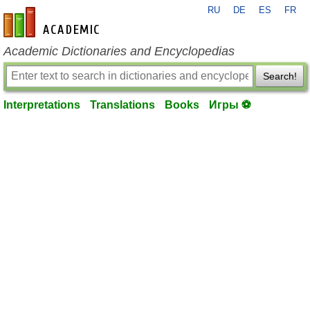
RU
DE
ES
FR
en-academic.com
Academic Dictionaries and Encyclopedias
Search!
Interpretations
Translations
Books
Игры ⚽