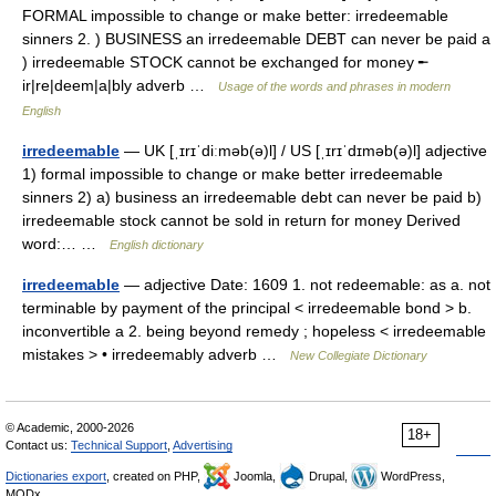
FORMAL impossible to change or make better: irredeemable
sinners 2. ) BUSINESS an irredeemable DEBT can never be paid a
) irredeemable STOCK cannot be exchanged for money ╾
ir|re|deem|a|bly adverb …
Usage of the words and phrases in modern
English
irredeemable
— UK [ˌɪrɪˈdiːməb(ə)l] / US [ˌɪrɪˈdɪməb(ə)l] adjective
1) formal impossible to change or make better irredeemable
sinners 2) a) business an irredeemable debt can never be paid b)
irredeemable stock cannot be sold in return for money Derived
word:… …
English dictionary
irredeemable
— adjective Date: 1609 1. not redeemable: as a. not
terminable by payment of the principal < irredeemable bond > b.
inconvertible a 2. being beyond remedy ; hopeless < irredeemable
mistakes > • irredeemably adverb …
New Collegiate Dictionary
© Academic, 2000-2026
18+
Contact us:
Technical Support
,
Advertising
Dictionaries export
, created on PHP,
Joomla,
Drupal,
WordPress,
MODx.