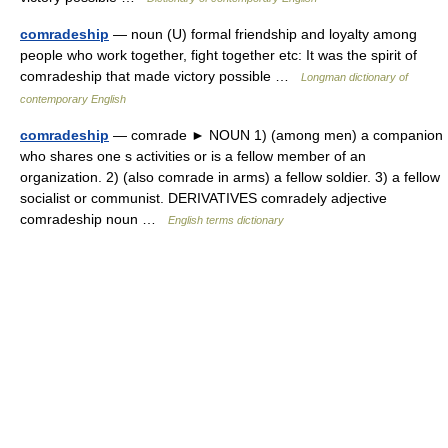
comradeship
— noun (U) formal friendship and loyalty among
people who work together, fight together etc: It was the spirit of
comradeship that made victory possible …
Longman dictionary of
contemporary English
comradeship
— comrade ► NOUN 1) (among men) a companion
who shares one s activities or is a fellow member of an
organization. 2) (also comrade in arms) a fellow soldier. 3) a fellow
socialist or communist. DERIVATIVES comradely adjective
comradeship noun …
English terms dictionary