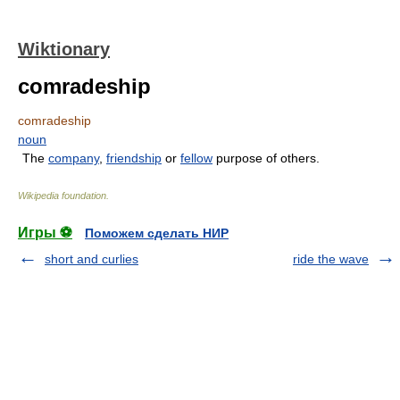
Wiktionary
comradeship
comradeship
noun
The
company
,
friendship
or
fellow
purpose of others.
Wikipedia foundation
.
Игры ⚽
Поможем сделать НИР
short and curlies
ride the wave