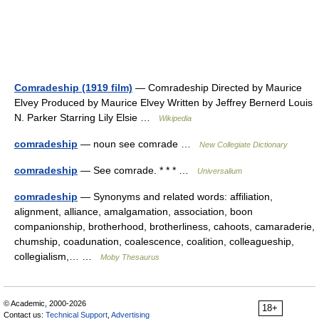
Comradeship (1919 film)
— Comradeship Directed by Maurice
Elvey Produced by Maurice Elvey Written by Jeffrey Bernerd Louis
N. Parker Starring Lily Elsie …
Wikipedia
comradeship
— noun see comrade …
New Collegiate Dictionary
comradeship
— See comrade. * * * …
Universalium
comradeship
— Synonyms and related words: affiliation,
alignment, alliance, amalgamation, association, boon
companionship, brotherhood, brotherliness, cahoots, camaraderie,
chumship, coadunation, coalescence, coalition, colleagueship,
collegialism,… …
Moby Thesaurus
© Academic, 2000-2026
18+
Contact us:
Technical Support
,
Advertising