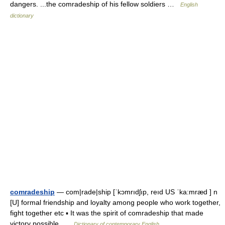
dangers. ...the comradeship of his fellow soldiers …
English
dictionary
comradeship
— com|rade|ship [ˈkɔmrıdʃıp, reıd US ˈka:mræd ] n
[U] formal friendship and loyalty among people who work together,
fight together etc ▪ It was the spirit of comradeship that made
victory possible …
Dictionary of contemporary English