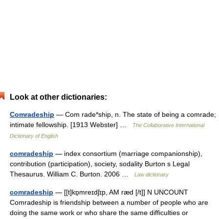
Look at other dictionaries:
Comradeship
— Com rade*ship, n. The state of being a comrade;
intimate fellowship. [1913 Webster] …
The Collaborative International
Dictionary of English
comradeship
— index consortium (marriage companionship),
contribution (participation), society, sodality Burton s Legal
Thesaurus. William C. Burton. 2006 …
Law dictionary
comradeship
— [[t]kɒ̱mreɪdʃɪp, AM ræd [/t]] N UNCOUNT
Comradeship is friendship between a number of people who are
doing the same work or who share the same difficulties or