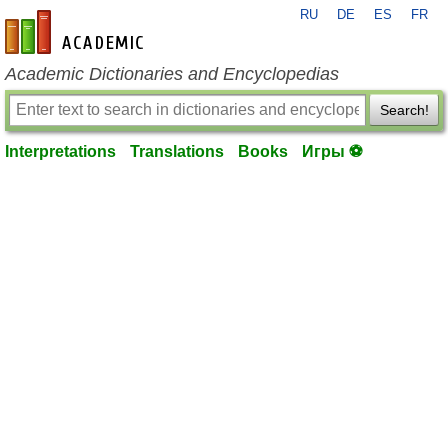
RU
DE
ES
FR
en-academic.com
Academic Dictionaries and Encyclopedias
Search!
Interpretations
Translations
Books
Игры ⚽