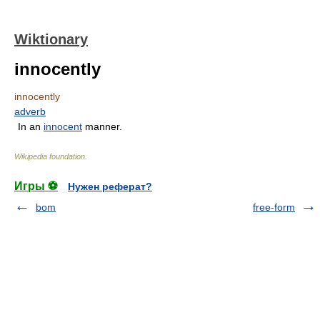
Wiktionary
innocently
innocently
adverb
In an
innocent
manner.
Wikipedia foundation
.
Игры ⚽
Нужен реферат?
bom
free-form