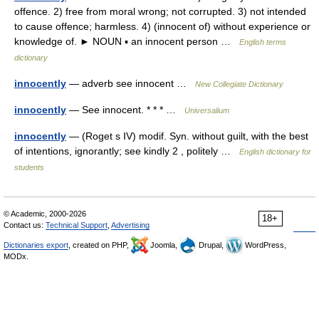
offence. 2) free from moral wrong; not corrupted. 3) not intended
to cause offence; harmless. 4) (innocent of) without experience or
knowledge of. ► NOUN ▪ an innocent person …
English terms
dictionary
innocently
— adverb see innocent …
New Collegiate Dictionary
innocently
— See innocent. * * * …
Universalium
innocently
— (Roget s IV) modif. Syn. without guilt, with the best
of intentions, ignorantly; see kindly 2 , politely …
English dictionary for
students
© Academic, 2000-2026
18+
Contact us:
Technical Support
,
Advertising
Dictionaries export
, created on PHP,
Joomla,
Drupal,
WordPress,
MODx.