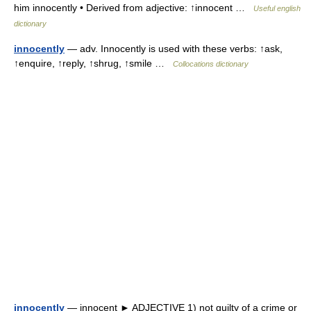
him innocently • Derived from adjective: ↑innocent …
Useful english
dictionary
innocently
— adv. Innocently is used with these verbs: ↑ask,
↑enquire, ↑reply, ↑shrug, ↑smile …
Collocations dictionary
innocently
— innocent ► ADJECTIVE 1) not guilty of a crime or