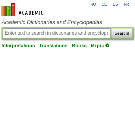
RU
DE
ES
FR
en-academic.com
Academic Dictionaries and Encyclopedias
Search!
Interpretations
Translations
Books
Игры ⚽