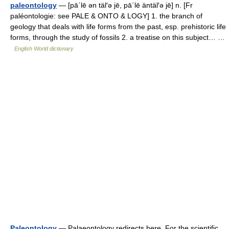
paleontology
— [pā΄lē ən täl′ə jē, pā΄lē äntäl′ə jē] n. [Fr
paléontologie: see PALE & ONTO & LOGY] 1. the branch of
geology that deals with life forms from the past, esp. prehistoric life
forms, through the study of fossils 2. a treatise on this subject… …
English World dictionary
Paleontology
— Palaeontology redirects here. For the scientific