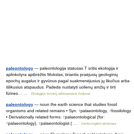
paleontology
— paleontologija statusas T sritis ekologija ir
aplinkotyra apibrėžtis Mokslas, tiriantis praėjusių geologinių
epochų augalus ir gyvūnus pagal suakmenėjusius jų likučius arba
išlikusius atspaudus. Padeda nustatyti uolienų amžių ir tirti
fizines… …
Ekologijos terminų aiškinamasis žodynas
paleontology
— noun the earth science that studies fossil
organisms and related remains • Syn: ↑palaeontology, ↑fossilology
• Derivationally related forms: ↑palaeontological (for:
↑palaeontology), ↑palaeontologist ( …
Useful english dictionary