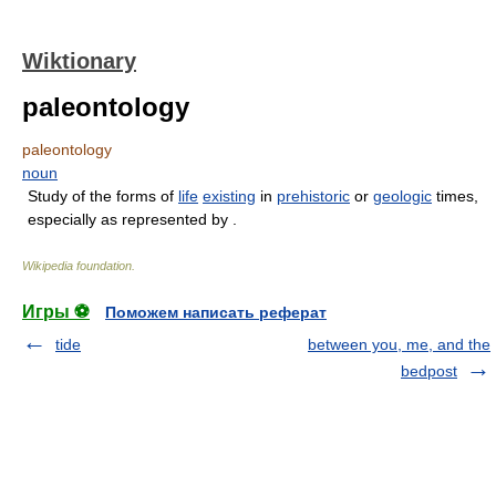
Wiktionary
paleontology
paleontology
noun
Study of the forms of
life
existing
in
prehistoric
or
geologic
times,
especially as represented by .
Wikipedia foundation
.
Игры ⚽
Поможем написать реферат
tide
between you, me, and the
bedpost