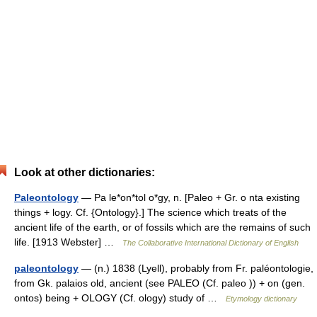
Look at other dictionaries:
Paleontology
— Pa le*on*tol o*gy, n. [Paleo + Gr. o nta existing
things + logy. Cf. {Ontology}.] The science which treats of the
ancient life of the earth, or of fossils which are the remains of such
life. [1913 Webster] …
The Collaborative International Dictionary of English
paleontology
— (n.) 1838 (Lyell), probably from Fr. paléontologie,
from Gk. palaios old, ancient (see PALEO (Cf. paleo )) + on (gen.
ontos) being + OLOGY (Cf. ology) study of …
Etymology dictionary