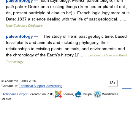
paleontology
— noun Etymology: French paléontologie, from
palé pale + Greek onta existing things (from neuter plural of ont ,
ōn, present participle of einai to be) + French logie logy more at is
Date: 1837 a science dealing with the life of past geological… …
New Collegiate Dictionary
paleontology
— The study of life in past geologic time, based
fossil plants and animals and including phylogeny, their
relationships to existing plants, animals, and environments, and
the chronology of the Earth’s history [1] …
Lexicon of Cave and Karst
Terminology
© Academic, 2000-2026
18+
Contact us:
Technical Support
,
Advertising
Dictionaries export
, created on PHP,
Joomla,
Drupal,
WordPress,
MODx.