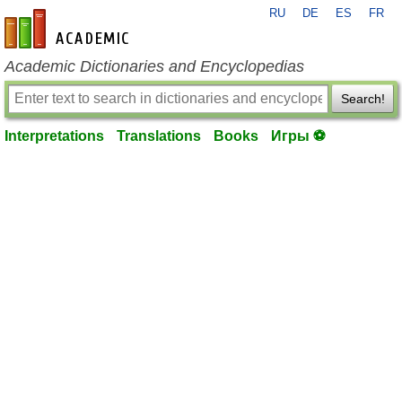
RU
DE
ES
FR
en-academic.com
Academic Dictionaries and Encyclopedias
Search!
Interpretations
Translations
Books
Игры ⚽