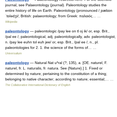
journal, see Palaeontology (journal). Paleontology studies the
entire history of life on Earth. Paleontology (pronounced /ˌpælɪɒn
ˈtɒlədʒi/; British: palaeontology; from Greek: παλαιός… …
Wikipedia
paleontology
— paleontologic /pay lee on tl oj ik/ or, esp. Brit.,
/pal ee /, paleontological, adj. paleontologically, adv. paleontologist,
n. /pay lee euhn tol euh jee/ or, esp. Brit., /pal ee /, n., pl.
paleontologies for 2. 1. the science of the forms of… …
Universalium
paleontology
— Natural Nat u*ral (?; 135), a. [OE. naturel, F.
naturel, fr. L. naturalis, fr. natura. See {Nature}.] 1. Fixed or
determined by nature; pertaining to the constitution of a thing;
belonging to native character; according to nature; essential;… …
The Collaborative International Dictionary of English