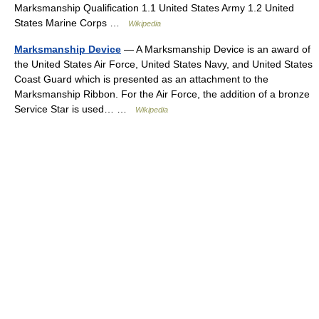
Marksmanship Qualification 1.1 United States Army 1.2 United
States Marine Corps …
Wikipedia
Marksmanship Device
— A Marksmanship Device is an award of
the United States Air Force, United States Navy, and United States
Coast Guard which is presented as an attachment to the
Marksmanship Ribbon. For the Air Force, the addition of a bronze
Service Star is used… …
Wikipedia