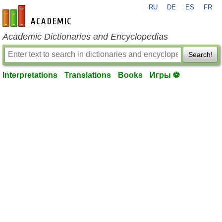
RU
DE
ES
FR
en-academic.com
Academic Dictionaries and Encyclopedias
Search!
Interpretations
Translations
Books
Игры ⚽