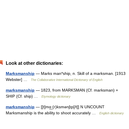
Look at other dictionaries:
Marksmanship
— Marks man*ship, n. Skill of a marksman. [1913
Webster] …
The Collaborative International Dictionary of English
marksmanship
— 1823, from MARKSMAN (Cf. marksman) +
SHIP (Cf. ship) …
Etymology dictionary
marksmanship
— [[t]mɑ͟ː(r)ksmənʃɪp[/t]] N UNCOUNT
Marksmanship is the ability to shoot accurately …
English dictionary