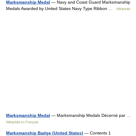
Marksmanship Medal
— Navy and Coast Guard Marksmanship
Medals Awarded by United States Navy Type Ribbon …
Wikipedia
Marksmanship Medal
— Marksmanship Medals Décerné par …
Wikipédia en Français
Marksmanship Badge (United States)
— Contents 1