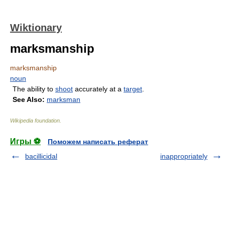
Wiktionary
marksmanship
marksmanship
noun
The ability to
shoot
accurately at a
target
.
See Also:
marksman
Wikipedia foundation
.
Игры ⚽
Поможем написать реферат
bacillicidal
inappropriately