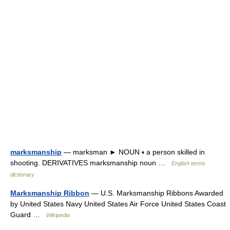
marksmanship
— marksman ► NOUN ▪ a person skilled in
shooting. DERIVATIVES marksmanship noun …
English terms
dictionary
Marksmanship Ribbon
— U.S. Marksmanship Ribbons Awarded
by United States Navy United States Air Force United States Coast
Guard …
Wikipedia