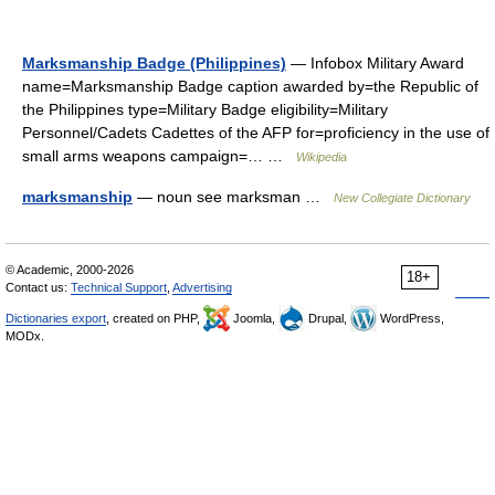
Marksmanship Badge (Philippines)
— Infobox Military Award
name=Marksmanship Badge caption awarded by=the Republic of
the Philippines type=Military Badge eligibility=Military
Personnel/Cadets Cadettes of the AFP for=proficiency in the use of
small arms weapons campaign=… …
Wikipedia
marksmanship
— noun see marksman …
New Collegiate Dictionary
© Academic, 2000-2026
18+
Contact us:
Technical Support
,
Advertising
Dictionaries export
, created on PHP,
Joomla,
Drupal,
WordPress,
MODx.