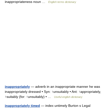
inappropriateness noun …
English terms dictionary
inappropriately
— adverb in an inappropriate manner he was
inappropriately dressed • Syn: ↑unsuitably • Ant: ↑appropriately,
↑suitably (for: ↑unsuitably) • …
Useful english dictionary
inappropriately timed
— index untimely Burton s Legal