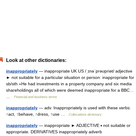
Look at other dictionaries:
inappropriately
— inappropriate UK US /ˌɪnəˈprəʊpriət/ adjective
► not suitable for a particular situation or person: inappropriate for
sb/sth »He had investments in a property company and six media
shareholdings all of which were deemed inappropriate for a BBC…
…
Financial and business terms
inappropriately
— adv. Inappropriately is used with these verbs:
↑act, ↑behave, ↑dress, ↑use …
Collocations dictionary
inappropriately
— inappropriate ► ADJECTIVE ▪ not suitable or
appropriate. DERIVATIVES inappropriately adverb