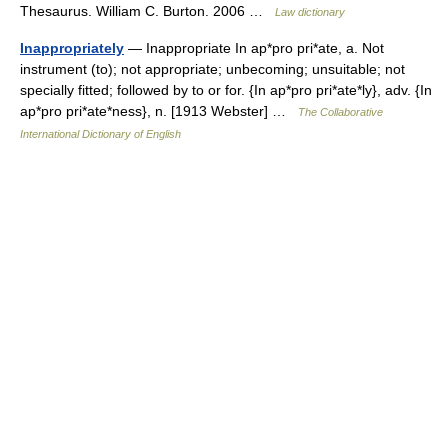
Thesaurus. William C. Burton. 2006 …
Law dictionary
Inappropriately
— Inappropriate In ap*pro pri*ate, a. Not
instrument (to); not appropriate; unbecoming; unsuitable; not
specially fitted; followed by to or for. {In ap*pro pri*ate*ly}, adv. {In
ap*pro pri*ate*ness}, n. [1913 Webster] …
The Collaborative
International Dictionary of English