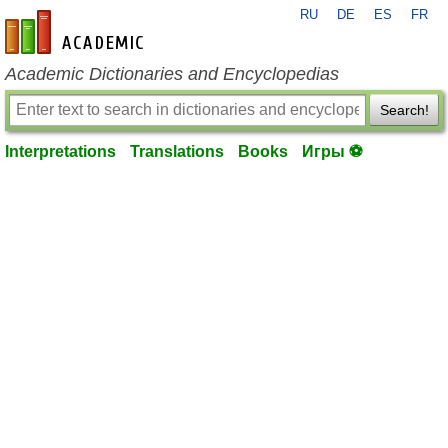
RU
DE
ES
FR
en-academic.com
Academic Dictionaries and Encyclopedias
Search!
Interpretations
Translations
Books
Игры ⚽