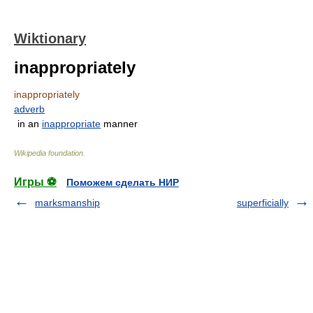
Wiktionary
inappropriately
inappropriately
adverb
in an
inappropriate
manner
Wikipedia foundation
.
Игры ⚽
Поможем сделать НИР
marksmanship
superficially