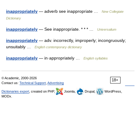
inappropriately
— adverb see inappropriate …
New Collegiate
Dictionary
inappropriately
— See inappropriate. * * * …
Universalium
inappropriately
— adv. incorrectly, improperly; incongruously;
unsuitably …
English contemporary dictionary
inappropriately
— in·appropriately …
English syllables
© Academic, 2000-2026
18+
Contact us:
Technical Support
,
Advertising
Dictionaries export
, created on PHP,
Joomla,
Drupal,
WordPress,
MODx.