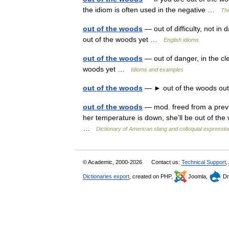
the idiom is often used in the negative …
The
out of the woods
— out of difficulty, not i
out of the woods yet …
English idioms
out of the woods
— out of danger, in the cle
woods yet …
Idioms and examples
out of the woods
— ► out of the woods out 
out of the woods
— mod. freed from a previo
her temperature is down, she’ll be out of th
…
Dictionary of American slang and colloquial expressi
© Academic, 2000-2026
Contact us:
Technical Support
,
Dictionaries export
, created on PHP,
Joomla,
Dr