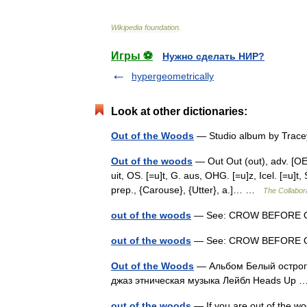
Wikipedia
foundation
.
Игры ⚽
Нужно сделать НИР?
hypergeometrically
Look at other dictionaries:
Out of the Woods
— Studio album by Trac
Out of the woods
— Out Out (out), adv. [OE. o
uit, OS. [=u]t, G. aus, OHG. [=u]z, Icel. [=u]t,
prep., {Carouse}, {Utter}, a.]… …
The Collabora
out of the woods
— See: CROW BEFORE 
out of the woods
— See: CROW BEFORE 
Out of the Woods
— Альбом Белый острог 
джаз этническая музыка Лейбл Heads Up
out of the woods
— If you are out of the w