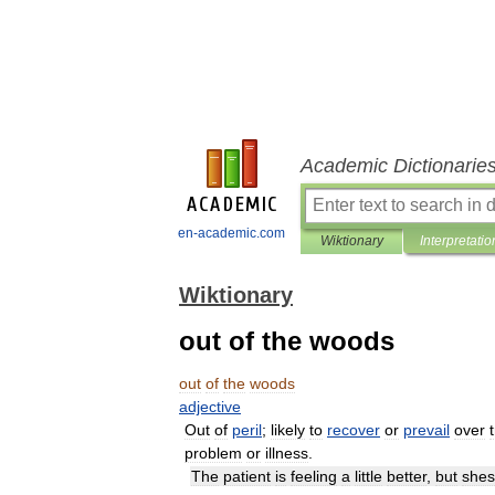
Academic Dictionarie
en-academic.com
Wiktionary
Interpretatio
Wiktionary
out of the woods
out
of
the
woods
adjective
Out
of
peril
;
likely
to
recover
or
prevail
over
problem
or
illness
.
The
patient
is
feeling
a
little
better
,
but
shes