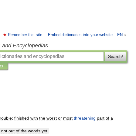
Remember this site
Embed dictionaries into your website
EN
s and Encyclopedias
Search!
ns
trouble
;
finished
with
the
worst
or
most
threatening
part
of
a
not
out
of
the
woods
yet
.