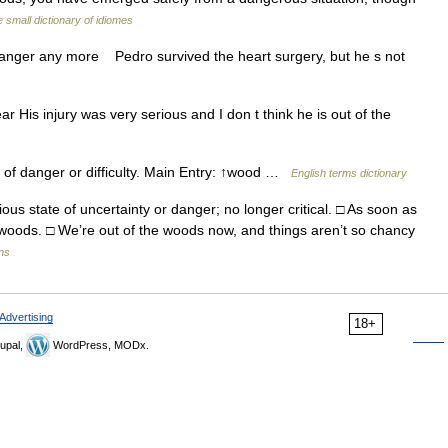
 small dictionary of idiomes
n danger any more Pedro survived the heart surgery, but he s not
ar His injury was very serious and I don t think he is out of the
of danger or difficulty. Main Entry: ↑wood …
English terms dictionary
us state of uncertainty or danger; no longer critical. □ As soon as
e woods. □ We’re out of the woods now, and things aren’t so chancy
ons
Advertising
18+
upal,
WordPress, MODx.