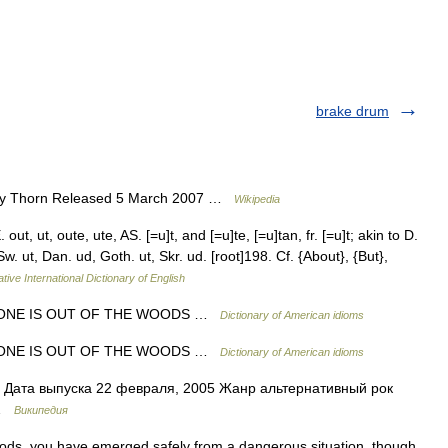
brake drum
ey Thorn Released 5 March 2007 …
Wikipedia
ut, ut, oute, ute, AS. [=u]t, and [=u]te, [=u]tan, fr. [=u]t; akin to D.
 Sw. ut, Dan. ud, Goth. ut, Skr. ud. [root]198. Cf. {About}, {But},
tive International Dictionary of English
ONE IS OUT OF THE WOODS …
Dictionary of American idioms
ONE IS OUT OF THE WOODS …
Dictionary of American idioms
Дата выпуска 22 февраля, 2005 Жанр альтернативный рок
 …
Википедия
oods, you have emerged safely from a dangerous situation, though