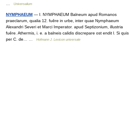
…
Universalium
NYMPHAEUM
— I. NYMPHAEUM Balneum apud Romanos
praeclarum, qualia 12. fuêre in urbe, inter quae Nymphaeum
Alexandri Severi et Marci Imperator. apud Septizonium, illustria
fuêre. Athermis, i. e. a balneis calidis discrepare ost endit l. Si quis
per C. de… …
Hofmann J. Lexicon universale