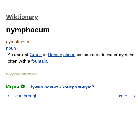
Wiktionary
nymphaeum
nymphaeum
noun
An ancient
Greek
or
Roman
shrine
consecrated to water nymphs,
often with a
fountain
.
Wikipedia foundation
.
Игры ⚽
Нужно решить контрольную?
cut through
cete