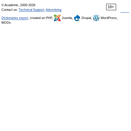
© Academic, 2000-2026
18+
Contact us:
Technical Support
,
Advertising
Dictionaries export
, created on PHP,
Joomla,
Drupal,
WordPress,
MODx.