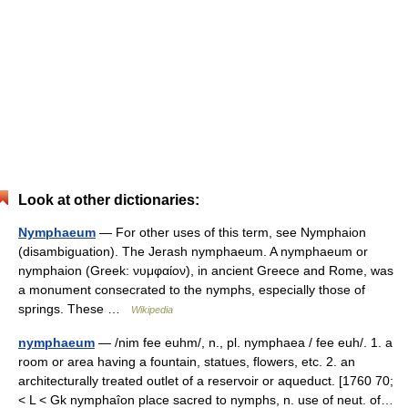
Look at other dictionaries:
Nymphaeum
— For other uses of this term, see Nymphaion
(disambiguation). The Jerash nymphaeum. A nymphaeum or
nymphaion (Greek: νυμφαίον), in ancient Greece and Rome, was
a monument consecrated to the nymphs, especially those of
springs. These …
Wikipedia
nymphaeum
— /nim fee euhm/, n., pl. nymphaea / fee euh/. 1. a
room or area having a fountain, statues, flowers, etc. 2. an
architecturally treated outlet of a reservoir or aqueduct. [1760 70;
< L < Gk nymphaîon place sacred to nymphs, n. use of neut. of…