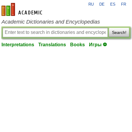
RU
DE
ES
FR
en-academic.com
Academic Dictionaries and Encyclopedias
Search!
Interpretations
Translations
Books
Игры ⚽