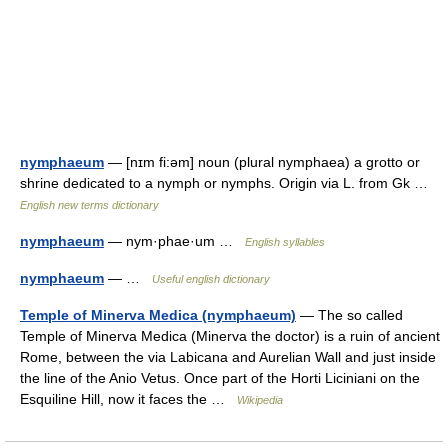
nymphaeum
— [nɪm fi:əm] noun (plural nymphaea) a grotto or
shrine dedicated to a nymph or nymphs. Origin via L. from Gk …
English new terms dictionary
nymphaeum
— nym·phae·um …
English syllables
nymphaeum
— …
Useful english dictionary
Temple of Minerva Medica (nymphaeum)
— The so called
Temple of Minerva Medica (Minerva the doctor) is a ruin of ancient
Rome, between the via Labicana and Aurelian Wall and just inside
the line of the Anio Vetus. Once part of the Horti Liciniani on the
Esquiline Hill, now it faces the …
Wikipedia