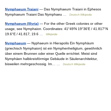
Nymphaeum Traiani
— Das Nymphaeum Traiani in Ephesos
Nymphaeum Traiani Das Nymphaeu …
Deutsch Wikipedia
Nymphaeum (Illyria)
— For the other Greek colonies or other
usage, see Nymphaion. Coordinates: 41°49′N 19°36′E / 41.817°N
19.6°E / 41.817; 19.6 …
Wikipedia
Nymphaeum
— Nyphaeum in Hierapolis Ein Nymphäum
(griechisch Nymphaion) ist ein Nymphenheiligtum, gewöhnlich
über einem Brunnen oder einer Quelle errichtet. Meist sind
Nymphäen halbkreisförmige Gebäude in Säulenarchitektur,
bisweilen mehrgeschossig. Im… …
Deutsch Wikipedia