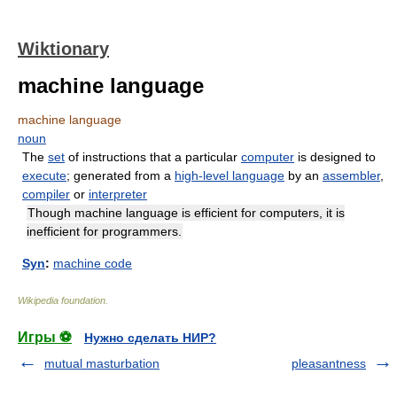
Wiktionary
machine language
machine language
noun
The
set
of instructions that a particular
computer
is designed to
execute
; generated from a
high-level language
by an
assembler
,
compiler
or
interpreter
Though machine language is efficient for computers, it is
inefficient for programmers.
Syn
:
machine code
Wikipedia foundation
.
Игры ⚽
Нужно сделать НИР?
mutual masturbation
pleasantness