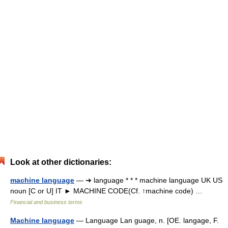
Look at other dictionaries:
machine language
— ➔ language * * * machine language UK US
noun [C or U] IT ► MACHINE CODE(Cf. ↑machine code) …
Financial and business terms
Machine language
— Language Lan guage, n. [OE. langage, F.