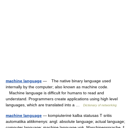
machine language
— The native binary language used
internally by the computer; also known as machine code.
Machine language is difficult for humans to read and
understand. Programmers create applications using high level
languages, which are translated into a …
Dictionary of networking
machine language
— kompiuterinė kalba statusas T sritis
automatika atitikmenys: angl. absolute language; actual language;
computer language; machine language vok. Maschinensprache, f;