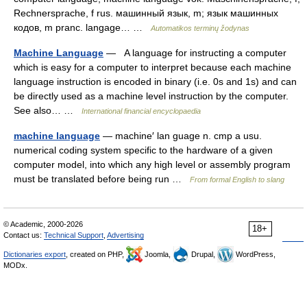
Rechnersprache, f rus. машинный язык, m; язык машинных
кодов, m pranc. langage… …
Automatikos terminų žodynas
Machine Language
— A language for instructing a computer
which is easy for a computer to interpret because each machine
language instruction is encoded in binary (i.e. 0s and 1s) and can
be directly used as a machine level instruction by the computer.
See also… …
International financial encyclopaedia
machine language
— machine′ lan guage n. cmp a usu.
numerical coding system specific to the hardware of a given
computer model, into which any high level or assembly program
must be translated before being run …
From formal English to slang
© Academic, 2000-2026
18+
Contact us:
Technical Support
,
Advertising
Dictionaries export
, created on PHP,
Joomla,
Drupal,
WordPress,
MODx.