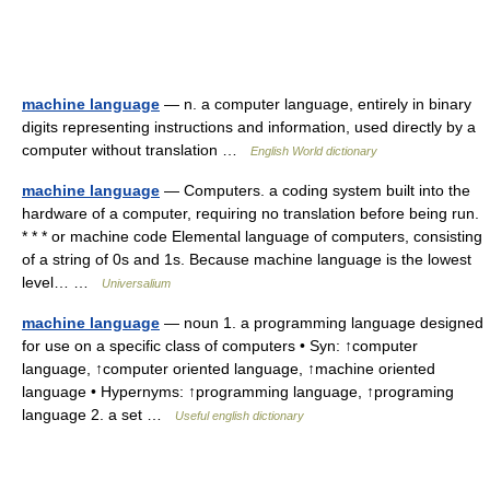
machine language
— n. a computer language, entirely in binary
digits representing instructions and information, used directly by a
computer without translation …
English World dictionary
machine language
— Computers. a coding system built into the
hardware of a computer, requiring no translation before being run.
* * * or machine code Elemental language of computers, consisting
of a string of 0s and 1s. Because machine language is the lowest
level… …
Universalium
machine language
— noun 1. a programming language designed
for use on a specific class of computers • Syn: ↑computer
language, ↑computer oriented language, ↑machine oriented
language • Hypernyms: ↑programming language, ↑programing
language 2. a set …
Useful english dictionary