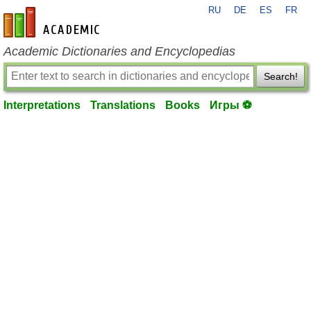
RU
DE
ES
FR
en-academic.com
Academic Dictionaries and Encyclopedias
Search!
Interpretations
Translations
Books
Игры ⚽