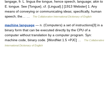
langage, fr. L. lingua the tongue, hence speech, language; akin to
E. tongue. See {Tongue}, cf. {Lingual}.] [1913 Webster] 1. Any
means of conveying or communicating ideas; specifically, human
speech; the… …
The Collaborative International Dictionary of English
machine language
— n. (Computers) a set of instructions[3] in a
binary form that can be executed directly by the CPU of a
computer without translation by a computer program. Syn:
machine code, binary code. [WordNet 1.5 +PJC] …
The Collaborative
International Dictionary of English