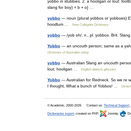
yobbo in stubbies. 2. a hooligan or lout: foot
slang for boy) + b + o} …
yobbo
— noun (plural yobbos or yobboes) Etym
hoodlum …
New Collegiate Dictionary
yobbo
— /yob oh/, n., pl. yobbos. Brit. Sla
Yobbo
— an uncouth person; same as a yahoo 
Dictionary of Australian slang
yobbo
— Australian Slang an uncouth person;
lout; hooligan …
English dialects glossary
Yobbo
— Australian for Redneck. So we re we
I thought, What a bunch of Yobbos! …
Dictio
© Academic, 2000-2026
Contact us:
Technical Support
,
Dictionaries export
, created on PHP,
Joomla,
Dr