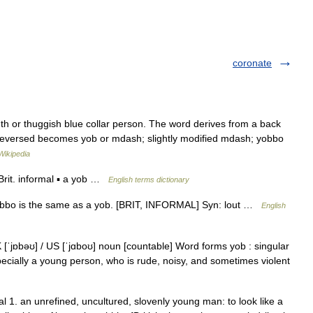
coronate
th or thuggish blue collar person. The word derives from a back
 reversed becomes yob or mdash; slightly modified mdash; yobbo
Wikipedia
rit. informal ▪ a yob …
English terms dictionary
yobbo is the same as a yob. [BRIT, INFORMAL] Syn: lout …
English
 [ˈjɒbəʊ] / US [ˈjɑboʊ] noun [countable] Word forms yob : singular
pecially a young person, who is rude, noisy, and sometimes violent
 1. an unrefined, uncultured, slovenly young man: to look like a