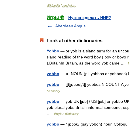
Wikipedia
foundation
.
Игры ⚽
Нужно сделать НИР?
Aberdeen Angus
Look at other dictionaries:
Yobbo
— or yob is a slang term for an uncou
slang reading of the word boy ( boy or boyo
).BritainIn Britain, as the word yob came …
yobbo
— ► NOUN (pl. yobbos or yobboes) B
yobbo
— [[t]jɒ̱boʊ[/t]] yobbos N COUNT A 
dictionary
yobbo
— yob UK [jɒb] / US [jɑb] or yobbo UK
yob plural yobs British informal someone, es
…
English dictionary
yobbo
— /ˈjɒboʊ/ (say yoboh) noun Colloquial