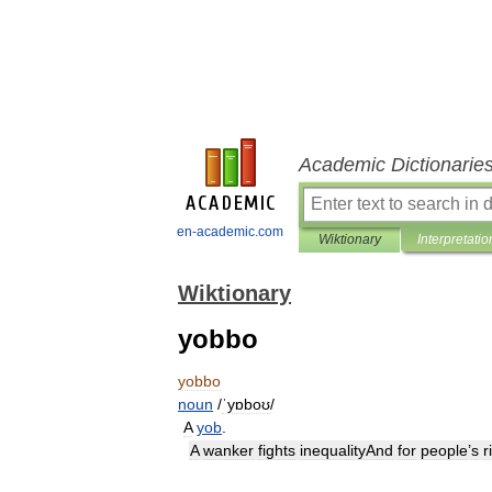
Academic Dictionarie
en-academic.com
Wiktionary
Interpretatio
Wiktionary
yobbo
yobbo
noun
/
ˈyɒboʊ
/
A
yob
.
A
wanker
fights
inequalityAnd
for
people
’
s
r