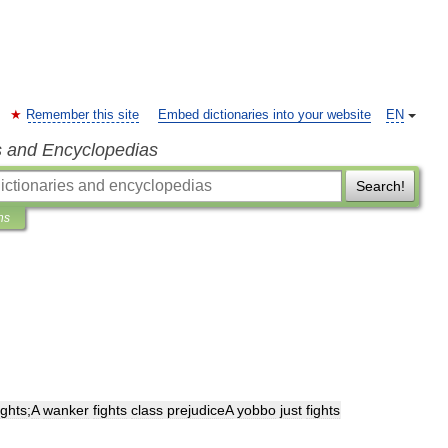
Remember this site
Embed dictionaries into your website
EN
s and Encyclopedias
Search!
ns
ights
;
A
wanker
fights
class
prejudiceA
yobbo
just
fights