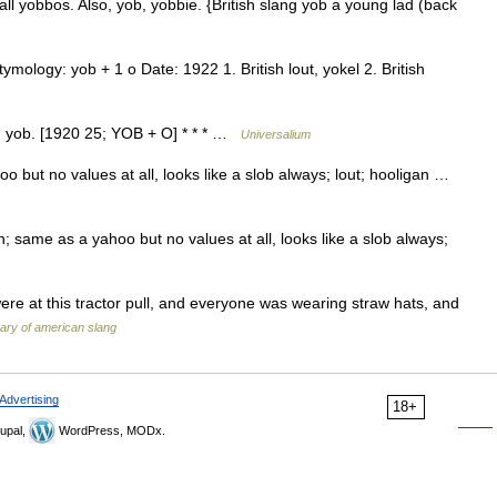
ball yobbos. Also, yob, yobbie. {British slang yob a young lad (back
ology: yob + 1 o Date: 1922 1. British lout, yokel 2. British
ng. yob. [1920 25; YOB + O] * * * …
Universalium
but no values at all, looks like a slob always; lout; hooligan …
 same as a yahoo but no values at all, looks like a slob always;
re at this tractor pull, and everyone was wearing straw hats, and
nary of american slang
Advertising
18+
upal,
WordPress, MODx.