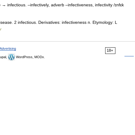
e → infectious. –infectively, adverb –infectiveness, infectivity /ɪnfɛk
isease. 2 infectious. Derivatives: infectiveness n. Etymology: L
ry
Advertising
18+
upal,
WordPress, MODx.