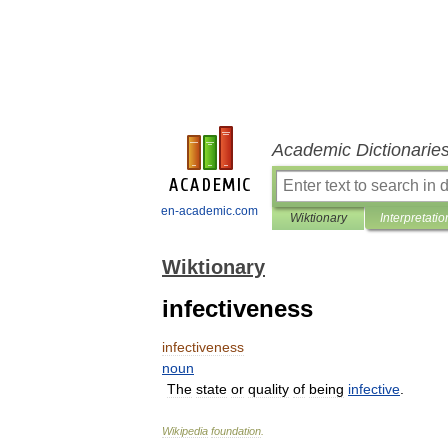
Academic Dictionarie
en-academic.com
Wiktionary
Interpretatio
Wiktionary
infectiveness
infectiveness
noun
The
state
or
quality
of
being
infective
.
Wikipedia
foundation
.