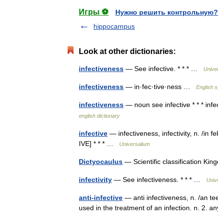
Игры ⚽
Нужно решить контрольную?
hippocampus
Look at other dictionaries:
infectiveness
— See infective. * * * …
Unive
infectiveness
— in·fec·tive·ness …
English s
infectiveness
— noun see infective * * * infe
english dictionary
infective
— infectiveness, infectivity, n. /in 
IVE] * * * …
Universalium
Dictyocaulus
— Scientific classification 
infectivity
— See infectiveness. * * * …
Univ
anti-infective
— anti infectiveness, n. /an tee
used in the treatment of an infection. n. 2. 