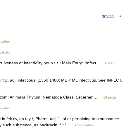
goyish
rsalium
yllables
ctˈiveness or infectivˈity noun • • • Main Entry: ↑infect …
Useful
fek tiv/, adj. infectious. [1350 1400; ME < ML infectivus. See INFECT,
Kingdom: Animalia Phylum: Nematoda Class: Secernen …
Wikipedia
ersalium
 in fek tiv, an tuy /, Pharm. adj. 1. of or pertaining to a substance
any such substance, as bacitracin. * * * …
Universalium