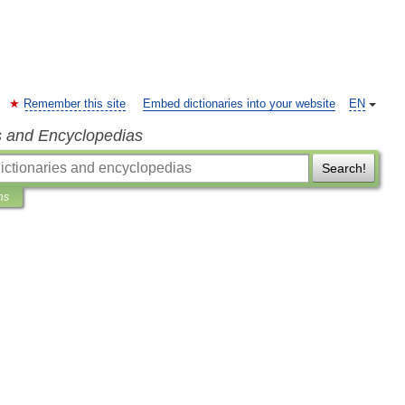
Remember this site
Embed dictionaries into your website
EN
s and Encyclopedias
Search!
ns