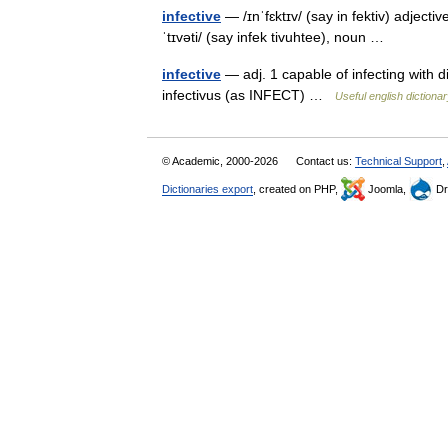
infective
— /ɪnˈfɛktɪv/ (say in fektiv) adjectiv
ˈtɪvəti/ (say infek tivuhtee), noun …
infective
— adj. 1 capable of infecting with d
infectivus (as INFECT) …
Useful english dictiona
© Academic, 2000-2026
Contact us:
Technical Support
,
Dictionaries export
, created on PHP,
Joomla,
Dr