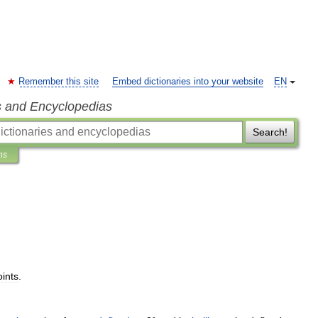
Remember this site
Embed dictionaries into your website
EN
s and Encyclopedias
Search!
ns
oints
.