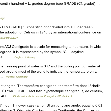
centi ) hundred + L. gradus degree (see GRADE (Cf. grade)) …
sage
NTI & GRADE] 1. consisting of or divided into 100 degrees 2.
the adoption of Celsius in 1948 by an international conference on
orld dictionary
/num ADJ Centigrade is a scale for measuring temperature, in which
egrees. It is represented by the symbol °C. ...daytime
grade.… …
English dictionary
freezing point of water is 0°C and the boiling point of water at
used around most of the world to indicate the temperature on a
s… …
Medical dictionary
cent degrés. Thermomètre centigrade, thermomètre dont l échelle
és. ÉTYMOLOGIE Mot latin hypothétique centigradus, de centum,
ENT AU …
Dictionnaire de la Langue Française d'Émile Littré
 noun 1. (lower case) a non SI unit of plane angle, equal to 0.01
 –adjective 2. Obsolete Celsius: degree Centigrade; the Centigrade