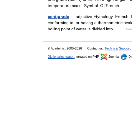
temperature scale. Symbol: C {French …
centigrade
— adjective Etymology: French, f
conforming to, or having a thermometric scale
boiling point of water is divided into… …
New 
© Academic, 2000-2026
Contact us:
Technical Support
,
Dictionaries export
, created on PHP,
Joomla,
Dr