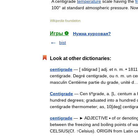
A
centigrade
temperature
scale
having
the
f
100
°
at
standard
atmospheric
pressure
.
No
Wikipedia
foundation
.
Игры ⚽
Нужна курсовая?
bist
Look at other dictionaries:
centigrade
— [ sɑ̃tigrad ] adj. et n. m. • 18
centigrade. Degré centigrade, ou n. m. un ce
masculin Centième partie du grade, unité
Centigrade
— Cen ti*grade, a. [L. centum a h
hundred degrees; graduated into a hundred div
centigrade thermometer; as, 10[deg] cent
centigrade
— ► ADJECTIVE ▪ of or denoting 
between the freezing and boiling points of w
CELSIUS(Cf. ↑Celsius). ORIGIN from Lati