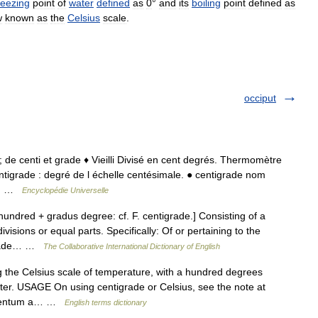
reezing
point
of
water
defined
as
0
°
and
its
boiling
point
defined
as
w
known
as
the
Celsius
scale
.
occiput
11; de centi et grade ♦ Vieilli Divisé en cent degrés. Thermomètre
ntigrade : degré de l échelle centésimale. ● centigrade nom
 d… …
Encyclopédie Universelle
undred + gradus degree: cf. F. centigrade.] Consisting of a
isions or equal parts. Specifically: Of or pertaining to the
igrade… …
The Collaborative International Dictionary of English
the Celsius scale of temperature, with a hundred degrees
ater. USAGE On using centigrade or Celsius, see the note at
n centum a… …
English terms dictionary