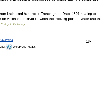
rom Latin centi hundred + French grade Date: 1801 relating to,
 on which the interval between the freezing point of water and the
Collegiate Dictionary
Advertising
18+
upal,
WordPress, MODx.