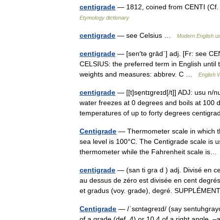
centigrade
— 1812, coined from CENTI (Cf. 
Etymology dictionary
centigrade
— see Celsius …
Modern English u
centigrade
— [sen′tə grād΄] adj. [Fr: see CE
CELSIUS: the preferred term in English until 
weights and measures: abbrev. C …
English W
centigrade
— [[t]se̱ntɪgreɪd[/t]] ADJ: usu n
water freezes at 0 degrees and boils at 100 d
temperatures of up to forty degrees centi
Centigrade
— Thermometer scale in which the 
sea level is 100°C. The Centigrade scale is 
thermometer while the Fahrenheit scale i
centigrade
— (san ti gra d ) adj. Divisé en 
au dessus de zéro est divisée en cent degr
et gradus (voy. grade), degré. SUPPLÉM
Centigrade
— /ˈsɛntəgreɪd/ (say sentuhgrayd)
of a grade (def. 4) or 10 4 of a right angle.