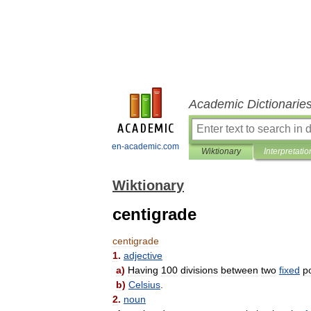
Academic Dictionarie
en-academic.com
Wiktionary
Interpretatio
Wiktionary
centigrade
centigrade
1
.
adjective
a
)
Having
100
divisions
between
two
fixed
p
b
)
Celsius
.
2
.
noun