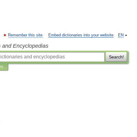
Remember this site
Embed dictionaries into your website
EN
s and Encyclopedias
Search!
ns
H