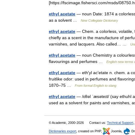
[https://fscimage.fishersci.com/msds/0875
ethyl acetate
— noun Date: 1874 a colorless 
as a solvent …
New Collegiate Dictionary
ethyl acetate
— Chem. a colorless, volatile, 
chiefly as a scent in the manufacture of perfu
varnishes, and lacquers. Also called… …
Uni
ethyl acetate
— noun Chemistry a colourless vo
flavourings and perfumes …
English new terms d
ethyl acetate
— eth′yl ac′etate n. chem. a co
fruitlike odor: used in perfumes and flavoring
1870–75 …
From formal English to slang
ethyl acetate
— /ɛθəl ˈæsəteɪt/ (say ethuhl 
used as a solvent for paints and varnishes, 
© Academic, 2000-2026
Contact us:
Technical Support
,
Dictionaries export
, created on PHP,
Joomla,
Dr