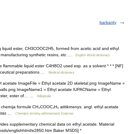
barbarity
ing liquid ester, CH3COOC2H5, formed from acetic acid and ethyl
in manufacturing synthetic resins, etc …
English World dictionary
le flammable liquid ester C4H8O2 used esp. as a solvent * * * [NF]
maceutical preparations …
Medical dictionary
cetate ImageFile = Ethyl acetate 2D skeletal.png ImageName =
D balls.png ImageName1 = Ethyl acetate IUPACName = Ethyl
 ester, ester of… …
Wikipedia
is chemija formulė CH₃COOC₂H₅ atitikmenys: angl. ethyl acetate
noatas …
Chemijos terminų aiškinamasis žodynas
des supplementary chemical data on ethyl acetate. Material
/msds/englishhtml/e2850.htm Baker MSDS] *