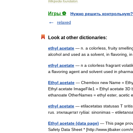
Wikipedia
foundation
.
Игры ⚽
Нужно решить контрольную?
relaxed
Look at other dictionaries:
ethyl acetate
— n. a colorless, fruity smell
alcohol and used as a solvent, in flavoring, 
ethyl acetate
— n a colorless fragrant volati
a flavoring agent and solvent used in phar
Ethyl acetate
— Chembox new Name = Ethyl a
Ethyl acetate ImageFile1 = Ethyl acetate 3
ethanoate OtherNames = ethyl ester, acetic
ethyl acetate
— etilacetatas statusas T srit
rus. этилацетат ryšiai: sinonimas – etileta
Ethyl acetate (data page)
— This page provi
Safety Data Sheet * [http://www.jtbaker.com