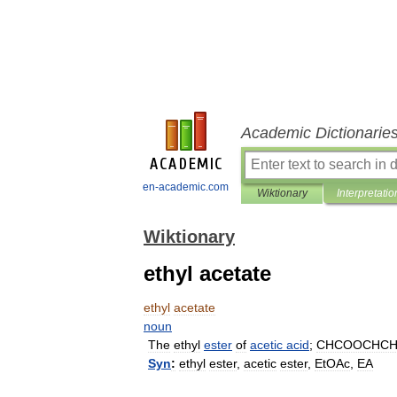
Academic Dictionarie
en-academic.com
Wiktionary
Interpretatio
Wiktionary
ethyl acetate
ethyl
acetate
noun
The
ethyl
ester
of
acetic
acid
;
CHCOOCHC
Syn
:
ethyl
ester
,
acetic
ester
,
EtOAc
,
EA