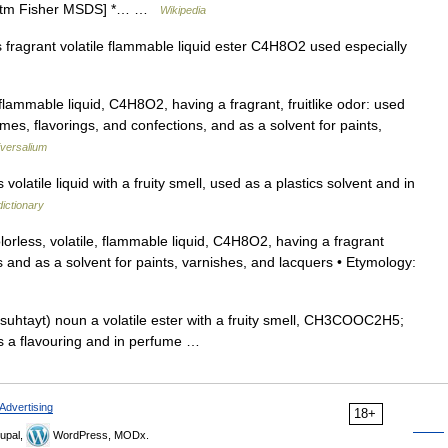
0.htm Fisher MSDS] *… …
Wikipedia
fragrant volatile flammable liquid ester C4H8O2 used especially
flammable liquid, C4H8O2, having a fragrant, fruitlike odor: used
mes, flavorings, and confections, and as a solvent for paints,
versalium
latile liquid with a fruity smell, used as a plastics solvent and in
ictionary
lorless, volatile, flammable liquid, C4H8O2, having a fragrant
s and as a solvent for paints, varnishes, and lacquers • Etymology:
asuhtayt) noun a volatile ester with a fruity smell, CH3COOC2H5;
as a flavouring and in perfume …
Advertising
18+
upal,
WordPress, MODx.