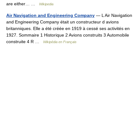
are either… …
Wikipedia
Air Navigation and Engineering Company
— L Air Navigation
and Engineering Company était un constructeur d avions
britanniques. Elle a été créée en 1919 à cessé ses activités en
1927. Sommaire 1 Historique 2 Avions construits 3 Automobile
construite 4 R …
Wikipédia en Français