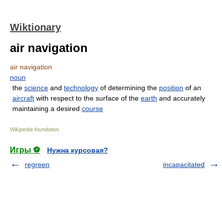
Wiktionary
air navigation
air navigation
noun
the
science
and
technology
of determining the
position
of an
aircraft
with respect to the surface of the
earth
and accurately
maintaining a desired
course
Wikipedia foundation
.
Игры ⚽
Нужна курсовая?
regreen
incapacitated