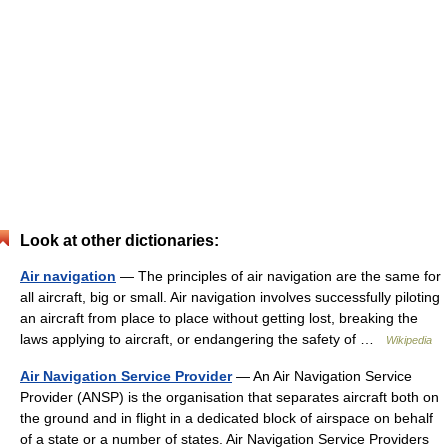
Look at other dictionaries:
Air navigation
— The principles of air navigation are the same for
all aircraft, big or small. Air navigation involves successfully piloting
an aircraft from place to place without getting lost, breaking the
laws applying to aircraft, or endangering the safety of …
Wikipedia
Air Navigation Service Provider
— An Air Navigation Service
Provider (ANSP) is the organisation that separates aircraft both on
the ground and in flight in a dedicated block of airspace on behalf
of a state or a number of states. Air Navigation Service Providers