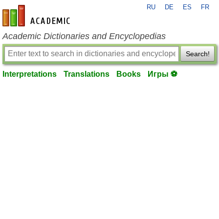
RU
DE
ES
FR
en-academic.com
Academic Dictionaries and Encyclopedias
Search!
Interpretations
Translations
Books
Игры ⚽