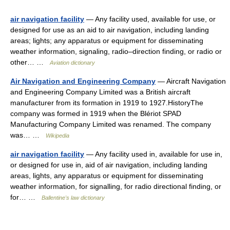
air navigation facility
— Any facility used, available for use, or
designed for use as an aid to air navigation, including landing
areas; lights; any apparatus or equipment for disseminating
weather information, signaling, radio–direction finding, or radio or
other… …
Aviation dictionary
Air Navigation and Engineering Company
— Aircraft Navigation
and Engineering Company Limited was a British aircraft
manufacturer from its formation in 1919 to 1927.HistoryThe
company was formed in 1919 when the Blériot SPAD
Manufacturing Company Limited was renamed. The company
was… …
Wikipedia
air navigation facility
— Any facility used in, available for use in,
or designed for use in, aid of air navigation, including landing
areas, lights, any apparatus or equipment for disseminating
weather information, for signalling, for radio directional finding, or
for… …
Ballentine's law dictionary