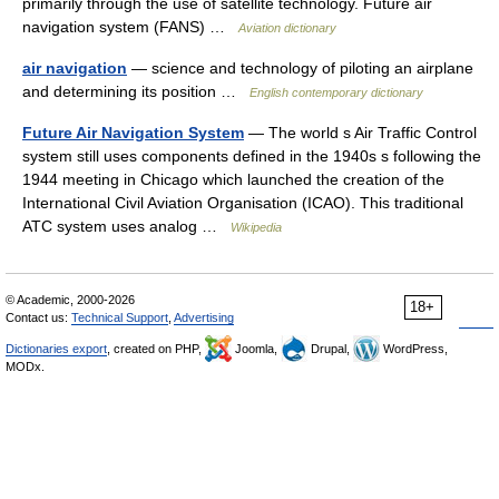
primarily through the use of satellite technology. Future air
navigation system (FANS) …
Aviation dictionary
air navigation
— science and technology of piloting an airplane
and determining its position …
English contemporary dictionary
Future Air Navigation System
— The world s Air Traffic Control
system still uses components defined in the 1940s s following the
1944 meeting in Chicago which launched the creation of the
International Civil Aviation Organisation (ICAO). This traditional
ATC system uses analog …
Wikipedia
© Academic, 2000-2026
18+
Contact us:
Technical Support
,
Advertising
Dictionaries export
, created on PHP,
Joomla,
Drupal,
WordPress,
MODx.