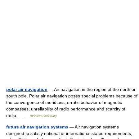
polar air navigation
— Air navigation in the region of the north or
south pole. Polar air navigation poses special problems because of
the convergence of meridians, erratic behavior of magnetic
compasses, unreliability of radio performance and scarcity of
radio… …
Aviation dictionary
future air navigation systems
— Air navigation systems
designed to satisfy national or international stated requirements,