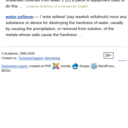
unwanted minerals from water 2 (C) a piece of equipment used to
do this …
Longman dictionary of contemporary English
water softener
— /ˈwɔtə sɒfənə/ (say wawtuh sofuhnuh) noun any
substance or device for destroying the hardness of water, usually
by causing the precipitation, or removal from solution, of the
metals whose salts cause the hardness …
© Academic, 2000-2026
18+
Contact us:
Technical Support
,
Advertising
Dictionaries export
, created on PHP,
Joomla,
Drupal,
WordPress,
MODx.