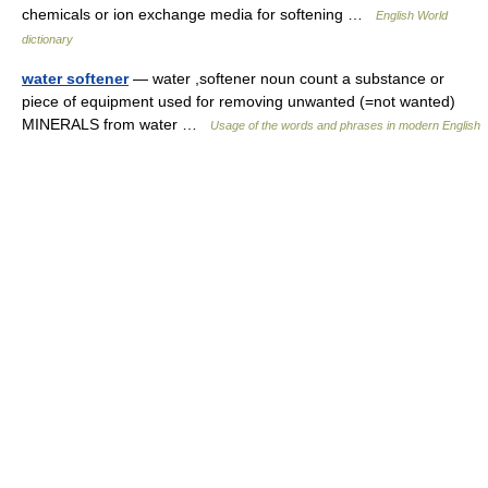
chemicals or ion exchange media for softening …
English World
dictionary
water softener
— water ,softener noun count a substance or
piece of equipment used for removing unwanted (=not wanted)
MINERALS from water …
Usage of the words and phrases in modern English