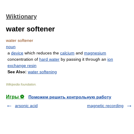
Wiktionary
water softener
water softener
noun
a
device
which reduces the
calcium
and
magnesium
concentration of
hard water
by passing it through an
ion
exchange resin
See Also:
water softening
Wikipedia foundation
.
Игры ⚽
Поможем решить контрольную работу
arsonic acid
magnetic recording