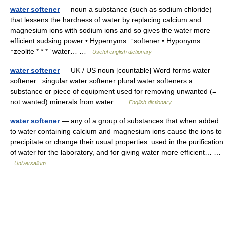
water softener
— noun a substance (such as sodium chloride)
that lessens the hardness of water by replacing calcium and
magnesium ions with sodium ions and so gives the water more
efficient sudsing power • Hypernyms: ↑softener • Hyponyms:
↑zeolite * * * ˈwater… …
Useful english dictionary
water softener
— UK / US noun [countable] Word forms water
softener : singular water softener plural water softeners a
substance or piece of equipment used for removing unwanted (=
not wanted) minerals from water …
English dictionary
water softener
— any of a group of substances that when added
to water containing calcium and magnesium ions cause the ions to
precipitate or change their usual properties: used in the purification
of water for the laboratory, and for giving water more efficient… …
Universalium