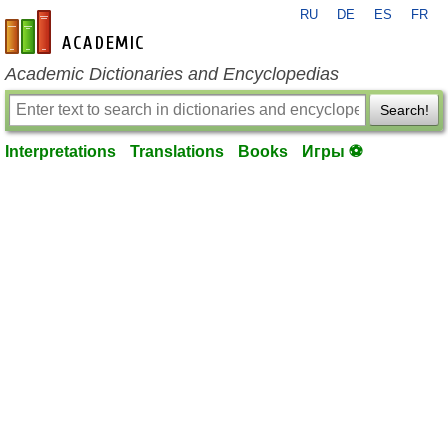
RU
DE
ES
FR
en-academic.com
Academic Dictionaries and Encyclopedias
Search!
Interpretations
Translations
Books
Игры ⚽