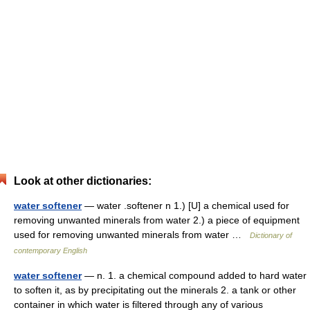
Look at other dictionaries:
water softener
— water .softener n 1.) [U] a chemical used for
removing unwanted minerals from water 2.) a piece of equipment
used for removing unwanted minerals from water …
Dictionary of
contemporary English
water softener
— n. 1. a chemical compound added to hard water
to soften it, as by precipitating out the minerals 2. a tank or other
container in which water is filtered through any of various