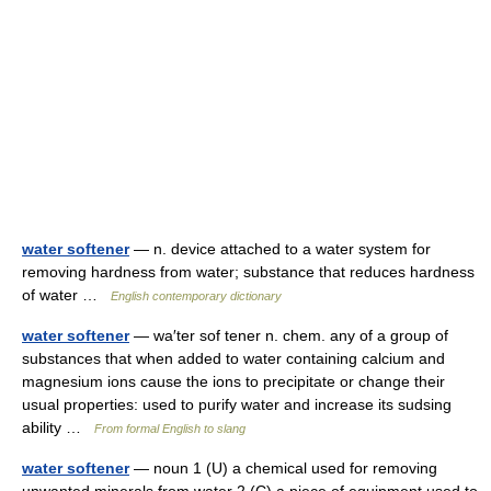
water softener
— n. device attached to a water system for
removing hardness from water; substance that reduces hardness
of water …
English contemporary dictionary
water softener
— wa′ter sof tener n. chem. any of a group of
substances that when added to water containing calcium and
magnesium ions cause the ions to precipitate or change their
usual properties: used to purify water and increase its sudsing
ability …
From formal English to slang
water softener
— noun 1 (U) a chemical used for removing