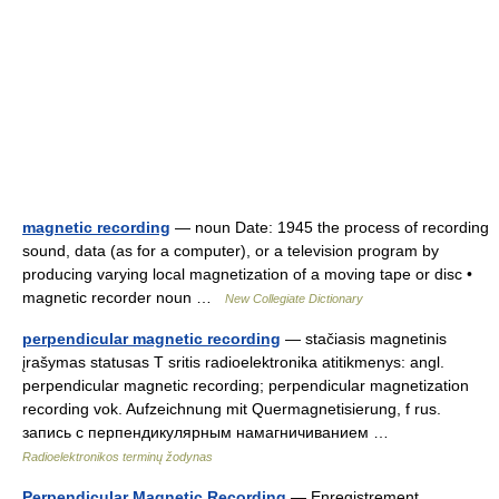
magnetic recording
— noun Date: 1945 the process of recording
sound, data (as for a computer), or a television program by
producing varying local magnetization of a moving tape or disc •
magnetic recorder noun …
New Collegiate Dictionary
perpendicular magnetic recording
— stačiasis magnetinis
įrašymas statusas T sritis radioelektronika atitikmenys: angl.
perpendicular magnetic recording; perpendicular magnetization
recording vok. Aufzeichnung mit Quermagnetisierung, f rus.
запись с перпендикулярным намагничиванием …
Radioelektronikos terminų žodynas
Perpendicular Magnetic Recording
— Enregistrement