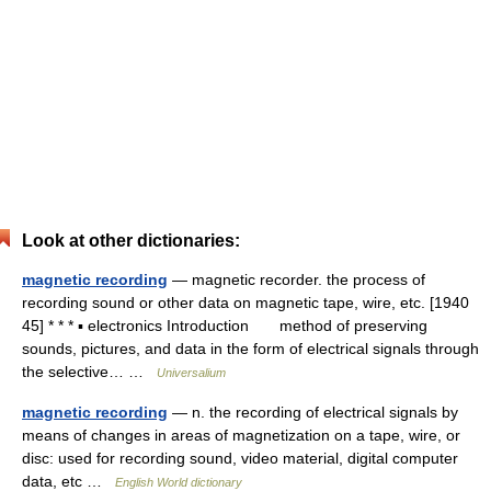
Look at other dictionaries:
magnetic recording
— magnetic recorder. the process of
recording sound or other data on magnetic tape, wire, etc. [1940
45] * * * ▪ electronics Introduction method of preserving
sounds, pictures, and data in the form of electrical signals through
the selective… …
Universalium
magnetic recording
— n. the recording of electrical signals by
means of changes in areas of magnetization on a tape, wire, or
disc: used for recording sound, video material, digital computer
data, etc …
English World dictionary