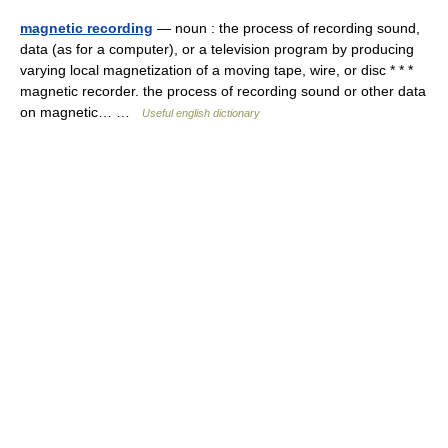
magnetic recording
— noun : the process of recording sound,
data (as for a computer), or a television program by producing
varying local magnetization of a moving tape, wire, or disc * * *
magnetic recorder. the process of recording sound or other data
on magnetic… …
Useful english dictionary