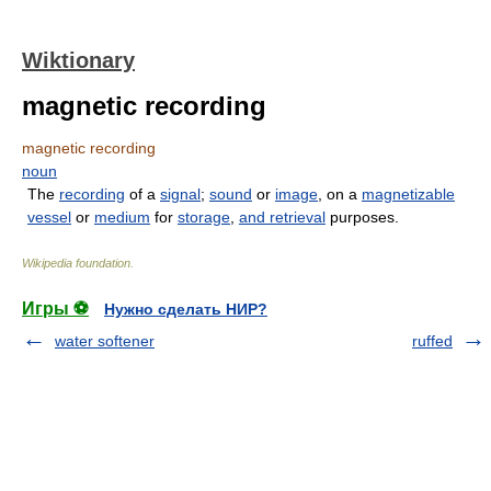
Wiktionary
magnetic recording
magnetic recording
noun
The
recording
of a
signal
;
sound
or
image
, on a
magnetizable
vessel
or
medium
for
storage
,
and
retrieval
purposes.
Wikipedia foundation
.
Игры ⚽
Нужно сделать НИР?
water softener
ruffed