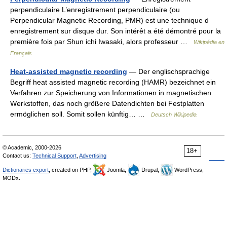
perpendiculaire L’enregistrement perpendiculaire (ou
Perpendicular Magnetic Recording, PMR) est une technique d
enregistrement sur disque dur. Son intérêt a été démontré pour la
première fois par Shun ichi Iwasaki, alors professeur …
Wikipédia en
Français
Heat-assisted magnetic recording
— Der englischsprachige
Begriff heat assisted magnetic recording (HAMR) bezeichnet ein
Verfahren zur Speicherung von Informationen in magnetischen
Werkstoffen, das noch größere Datendichten bei Festplatten
ermöglichen soll. Somit sollen künftig… …
Deutsch Wikipedia
© Academic, 2000-2026
18+
Contact us:
Technical Support
,
Advertising
Dictionaries export
, created on PHP,
Joomla,
Drupal,
WordPress,
MODx.