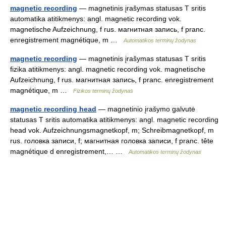
magnetic recording
— magnetinis įrašymas statusas T sritis
automatika atitikmenys: angl. magnetic recording vok.
magnetische Aufzeichnung, f rus. магнитная запись, f pranc.
enregistrement magnétique, m …
Automatikos terminų žodynas
magnetic recording
— magnetinis įrašymas statusas T sritis
fizika atitikmenys: angl. magnetic recording vok. magnetische
Aufzeichnung, f rus. магнитная запись, f pranc. enregistrement
magnétique, m …
Fizikos terminų žodynas
magnetic recording head
— magnetinio įrašymo galvutė
statusas T sritis automatika atitikmenys: angl. magnetic recording
head vok. Aufzeichnungsmagnetkopf, m; Schreibmagnetkopf, m
rus. головка записи, f; магнитная головка записи, f pranc. tête
magnétique d enregistrement,… …
Automatikos terminų žodynas