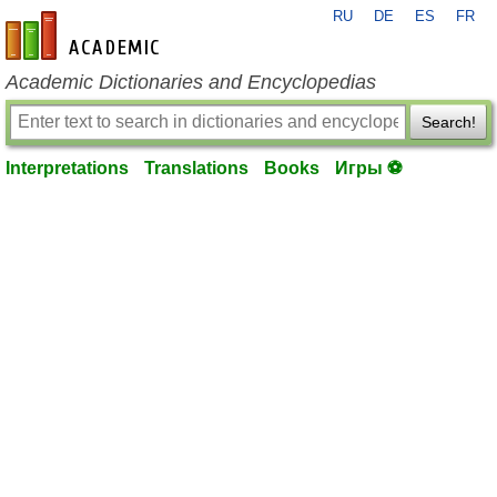
RU
DE
ES
FR
en-academic.com
Academic Dictionaries and Encyclopedias
Search!
Interpretations
Translations
Books
Игры ⚽