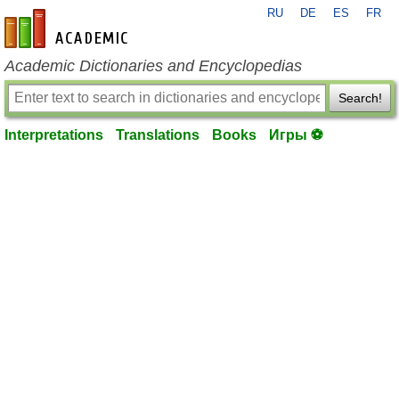
RU
DE
ES
FR
en-academic.com
Academic Dictionaries and Encyclopedias
Search!
Interpretations
Translations
Books
Игры ⚽