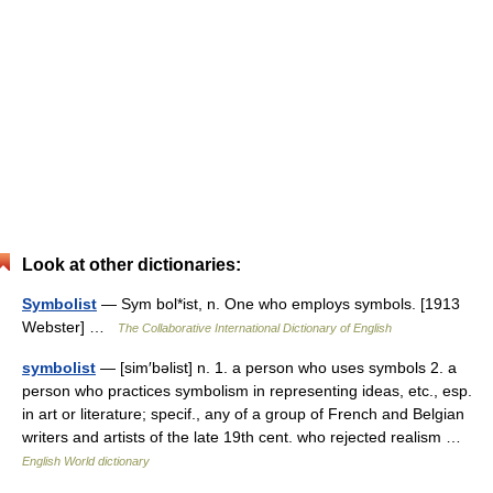
Look at other dictionaries:
Symbolist
— Sym bol*ist, n. One who employs symbols. [1913
Webster] …
The Collaborative International Dictionary of English
symbolist
— [sim′bəlist] n. 1. a person who uses symbols 2. a
person who practices symbolism in representing ideas, etc., esp.
in art or literature; specif., any of a group of French and Belgian
writers and artists of the late 19th cent. who rejected realism …
English World dictionary