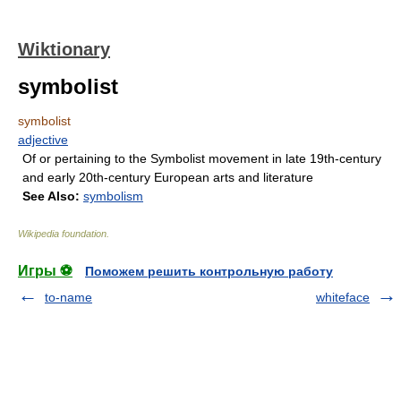
Wiktionary
symbolist
symbolist
adjective
Of or pertaining to the Symbolist movement in late 19th-century
and early 20th-century European arts and literature
See Also:
symbolism
Wikipedia foundation
.
Игры ⚽
Поможем решить контрольную работу
to-name
whiteface