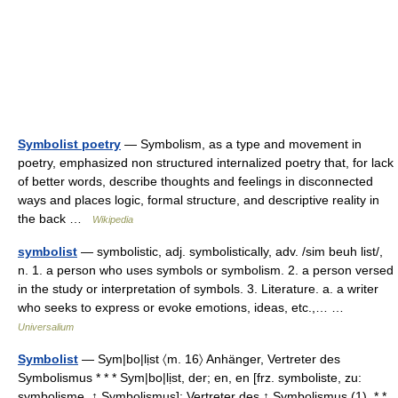
Symbolist poetry
— Symbolism, as a type and movement in
poetry, emphasized non structured internalized poetry that, for lack
of better words, describe thoughts and feelings in disconnected
ways and places logic, formal structure, and descriptive reality in
the back …
Wikipedia
symbolist
— symbolistic, adj. symbolistically, adv. /sim beuh list/,
n. 1. a person who uses symbols or symbolism. 2. a person versed
in the study or interpretation of symbols. 3. Literature. a. a writer
who seeks to express or evoke emotions, ideas, etc.,… …
Universalium
Symbolist
— Sym|bo|lịst 〈m. 16〉 Anhänger, Vertreter des
Symbolismus * * * Sym|bo|lịst, der; en, en [frz. symboliste, zu:
symbolisme, ↑ Symbolismus]: Vertreter des ↑ Symbolismus (1). * *