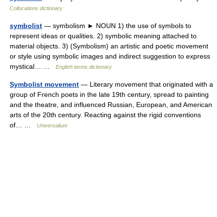
Collocations dictionary
symbolist
— symbolism ► NOUN 1) the use of symbols to
represent ideas or qualities. 2) symbolic meaning attached to
material objects. 3) (Symbolism) an artistic and poetic movement
or style using symbolic images and indirect suggestion to express
mystical… …
English terms dictionary
Symbolist movement
— Literary movement that originated with a
group of French poets in the late 19th century, spread to painting
and the theatre, and influenced Russian, European, and American
arts of the 20th century. Reacting against the rigid conventions
of… …
Universalium