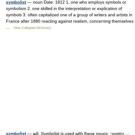
symbolist
— noun Date: 1812 1. one who employs symbols or
symbolism 2. one skilled in the interpretation or explication of
symbols 3. often capitalized one of a group of writers and artists in
France after 1880 reacting against realism, concerning themselves
…
New Collegiate Dictionary
symbolist
— adj. Symbolist is used with these nouns: ↑poetry …