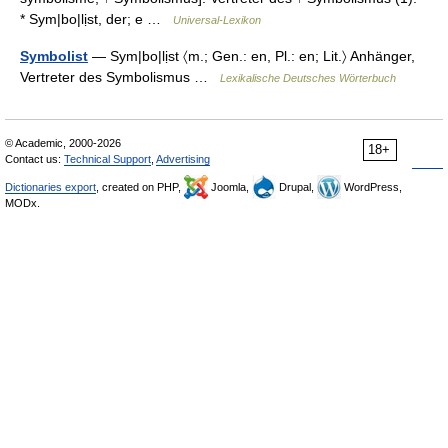
* Sym|bo|lịst, der; e …
Universal-Lexikon
Symbolist
— Sym|bo|lịst 〈m.; Gen.: en, Pl.: en; Lit.〉 Anhänger,
Vertreter des Symbolismus …
Lexikalische Deutsches Wörterbuch
© Academic, 2000-2026
18+
Contact us:
Technical Support
,
Advertising
Dictionaries export
, created on PHP,
Joomla,
Drupal,
WordPress,
MODx.