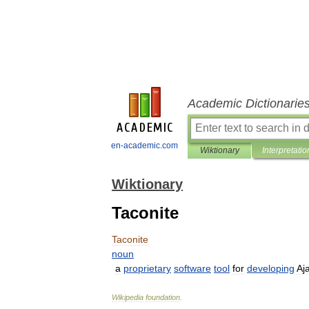
Academic Dictionarie
en-academic.com
Wiktionary
Interpretatio
Wiktionary
Taconite
Taconite
noun
a
proprietary
software
tool
for
developing
Aj
Wikipedia
foundation
.