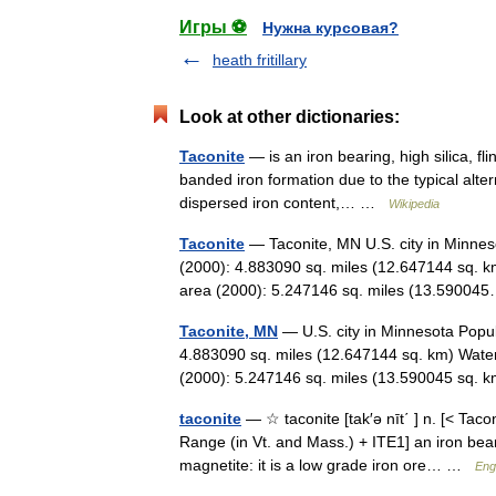
Игры ⚽
Нужна курсовая?
heath fritillary
Look at other dictionaries:
Taconite
— is an iron bearing, high silica, fl
banded iron formation due to the typical alter
dispersed iron content,… …
Wikipedia
Taconite
— Taconite, MN U.S. city in Minnes
(2000): 4.883090 sq. miles (12.647144 sq. k
area (2000): 5.247146 sq. miles (13.590
Taconite, MN
— U.S. city in Minnesota Popul
4.883090 sq. miles (12.647144 sq. km) Water
(2000): 5.247146 sq. miles (13.590045 sq
taconite
— ☆ taconite [tak′ə nīt΄ ] n. [< Tacon
Range (in Vt. and Mass.) + ITE1] an iron bea
magnetite: it is a low grade iron ore… …
Eng