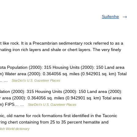
Suifenhe
int like rock. It is a Precambrian sedimentary rock referred to as a
nating iron rich layers and shale or chert layers. The very finely
ota Population (2000): 315 Housing Units (2000): 150 Land area
m) Water area (2000): 0.364056 sq. miles (0.942901 sq. km) Total
045… …
StarDict's U.S. Gazetteer Places
ation (2000): 315 Housing Units (2000): 150 Land area (2000):
 area (2000): 0.364056 sq. miles (0.942901 sq. km) Total area
. km) FIPS… …
StarDict's U.S. Gazetteer Places
ic, old name for rock formations first identified in the Taconic
ring chert containing from 25 to 35 percent hematite and
lish World dictionary