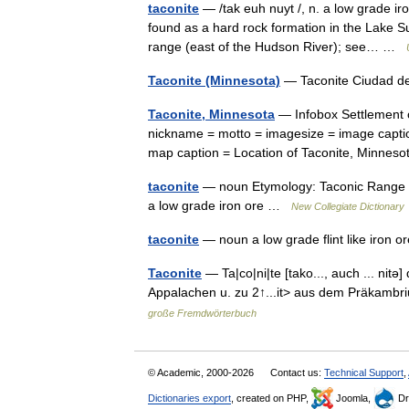
taconite
— /tak euh nuyt /, n. a low grade iro
found as a hard rock formation in the Lake S
range (east of the Hudson River); see… …
Taconite (Minnesota)
— Taconite Ciudad d
Taconite, Minnesota
— Infobox Settlement o
nickname = motto = imagesize = image capti
map caption = Location of Taconite, Minn
taconite
— noun Etymology: Taconic Range Dat
a low grade iron ore …
New Collegiate Dictionary
taconite
— noun a low grade flint like iron
Taconite
— Ta|co|ni|te [tako..., auch ... nit
Appalachen u. zu 2↑...it> aus dem Präka
große Fremdwörterbuch
© Academic, 2000-2026
Contact us:
Technical Support
,
Dictionaries export
, created on PHP,
Joomla,
Dr