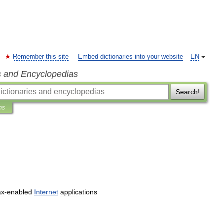
Remember this site
Embed dictionaries into your website
EN
s and Encyclopedias
Search!
ns
ax
-
enabled
Internet
applications