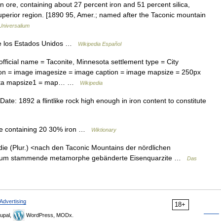
n ore, containing about 27 percent iron and 51 percent silica,
uperior region. [1890 95, Amer.; named after the Taconic mountain
Universalium
e los Estados Unidos …
Wikipedia Español
fficial name = Taconite, Minnesota settlement type = City
on = image imagesize = image caption = image mapsize = 250px
esota mapsize1 = map… …
Wikipedia
e: 1892 a flintlike rock high enough in iron content to constitute
 ore containing 20 30% iron …
Wiktionary
ə] die (Plur.) <nach den Taconic Mountains der nördlichen
mbrium stammende metamorphe gebänderte Eisenquarzite …
Das
Advertising
18+
upal,
WordPress, MODx.