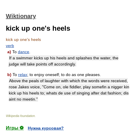
Wiktionary
kick up one's heels
kick up one's heels
verb
a)
To
dance
.
If a swimmer kicks up his heels and splashes the water, the
judge will take points off accordingly.
b)
To
relax
; to enjoy oneself; to do as one pleases.
Above the peals of laughter with which the words were received,
rose Jakes voice, "Come on, ole fiddler, play somefin a nigger kin
kick up his heels to; whats de use of singing after dat fashion; dis
aint no meetin."
Wikipedia foundation
.
Игры ⚽
Нужна курсовая?