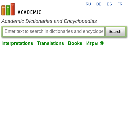
RU
DE
ES
FR
en-academic.com
Academic Dictionaries and Encyclopedias
Search!
Interpretations
Translations
Books
Игры ⚽