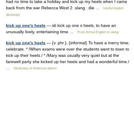
had no time to take a holiday and kick up my heels when I came
back from the war Rebecca West 2. slang : die …
Useful english
dictionary
kick up one's heels
— idi kick up one s heels, to have an
unusually lively, entertaining time …
From formal English to slang
kick up one's heels
— {v. phr.}, {informal} To have a merry time;
celebrate. * /When exams were over the students went to town to
kick up their heels./ * /Mary was usually very quiet but at the
farewell party she kicked up her heels and had a wonderful time./
…
Dictionary of American idioms