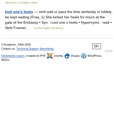
dictionary of English slang
kick one's heels
— verb wait or pass the time aimlessly or futilely;
be kept waiting (Freq. 1) She kicked her heels for hours at the
gate of the Embassy • Syn: ↑cool one s heels • Hypernyms: ↑wait •
Verb Frames …
Useful english dictionary
© Academic, 2000-2026
18+
Contact us:
Technical Support
,
Advertising
Dictionaries export
, created on PHP,
Joomla,
Drupal,
WordPress,
MODx.