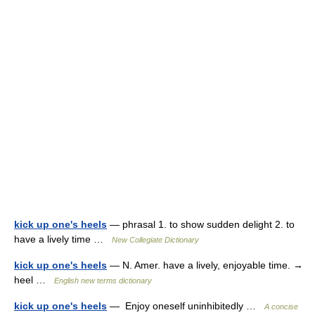
kick up one's heels
— phrasal 1. to show sudden delight 2. to
have a lively time …
New Collegiate Dictionary
kick up one's heels
— N. Amer. have a lively, enjoyable time. →
heel …
English new terms dictionary
kick up one's heels
— Enjoy oneself uninhibitedly …
A concise