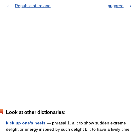
Republic of Ireland
puggree
Look at other dictionaries:
kick up one's heels
— phrasal 1. a. : to show sudden extreme
delight or energy inspired by such delight b. : to have a lively time