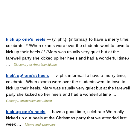
kick up one's heels
— {v. phr.}, {informal} To have a merry time;
celebrate. * /When exams were over the students went to town to
kick up their heels./ * /Mary was usually very quiet but at the
farewell party she kicked up her heels and had a wonderful time./
…
Dictionary of American idioms
kick\ up\ one's\ heels
— v. phr. informal To have a merry time;
celebrate. When exams were over the students went to town to
kick up their heels. Mary was usually very quiet but at the farewell
party she kicked up her heels and had a wonderful time …
Словарь американских идиом
kick up one's heels
— have a good time, celebrate We really
kicked up our heels at the Christmas party that we attended last
week …
Idioms and examples