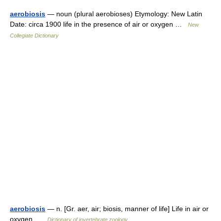
aerobiosis
— noun (plural aerobioses) Etymology: New Latin
Date: circa 1900 life in the presence of air or oxygen …
New
Collegiate Dictionary
aerobiosis
— n. [Gr. aer, air; biosis, manner of life] Life in air or
oxygen …
Dictionary of invertebrate zoology