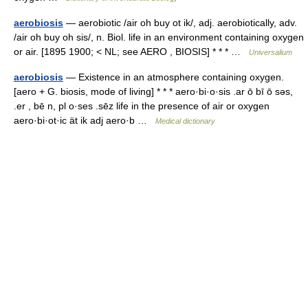
aerobiosis
— aerobiotic /air oh buy ot ik/, adj. aerobiotically, adv.
/air oh buy oh sis/, n. Biol. life in an environment containing oxygen
or air. [1895 1900; < NL; see AERO , BIOSIS] * * * …
Universalium
aerobiosis
— Existence in an atmosphere containing oxygen.
[aero + G. biosis, mode of living] * * * aero·bi·o·sis .ar ō bī ō səs,
.er , bē n, pl o·ses .sēz life in the presence of air or oxygen
aero·bi·ot·ic ät ik adj aero·b …
Medical dictionary