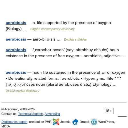
aerobiosis
— n. life supported by the presence of oxygen
(Biology) …
English contemporary dictionary
aerobiosis
— aero·bi·o·sis …
English syllables
aerobiosis
— /ˌɛəroʊbaɪˈoʊsəs/ (say .airrohbuy ohsuhs) noun
existence in the presence of free oxygen. –aerobiotic, adjective …
aerobiosis
— noun life sustained in the presence of air or oxygen
• Derivationally related forms: ↑aerobiotic • Hypernyms: ↑life * * *
| ̷ ̷( ̷ ̷) ̷ ̷ˌbīˈōsə̇s noun (plural aerobioses ōˌsēz) Etymology …
Useful english dictionary
© Academic, 2000-2026
18+
Contact us:
Technical Support
,
Advertising
Dictionaries export
, created on PHP,
Joomla,
Drupal,
WordPress,
MODx.