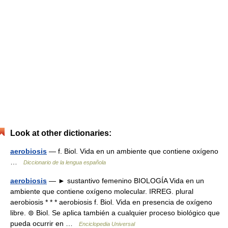
Look at other dictionaries:
aerobiosis
— f. Biol. Vida en un ambiente que contiene oxígeno
…
Diccionario de la lengua española
aerobiosis
— ► sustantivo femenino BIOLOGÍA Vida en un
ambiente que contiene oxígeno molecular. IRREG. plural
aerobiosis * * * aerobiosis f. Biol. Vida en presencia de oxígeno
libre. ⊚ Biol. Se aplica también a cualquier proceso biológico que
pueda ocurrir en …
Enciclopedia Universal