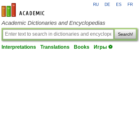
RU
DE
ES
FR
en-academic.com
Academic Dictionaries and Encyclopedias
Search!
Interpretations
Translations
Books
Игры ⚽