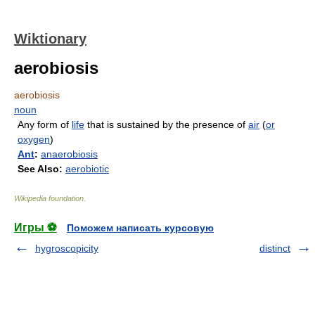
Wiktionary
aerobiosis
aerobiosis
noun
Any form of
life
that is sustained by the presence of
air
(
or
oxygen
)
Ant
:
anaerobiosis
See Also:
aerobiotic
Wikipedia foundation
.
Игры ⚽
Поможем написать курсовую
hygroscopicity
distinct